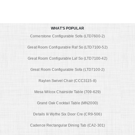
WHAT'S POPULAR
Cornerstone Configurable Sofa (LTD7600-2)
Great Room Configurable Raf So (LTD7100-52)
Great Room Configurable Laf So (LTD7100-42)
Great Room Configurable Sofa (LTD7100-2)
Raylen Swivel Chair (CCC3115-8)
Mesa Wilcox Chairside Table (709-629)
Grand Oak Cocktail Table (MN2000)
Details Iii Wythe Six Door Cre (CR9-506)
Cadence Rectangular Dining Tab (CA2-301)