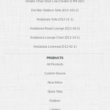
Details I Four Door Low Creden (CR9-202)
Del Mar Outdoor Sofa (D13-101-2)
Andalusia Sofa (D12-21-1)
Andalusia Royal Lounge (D12-16-1)
Andalusia Lounge Chair (D12-14-1)
Andalusia Loveseat (D12-42-1)
PRODUCTS
All Products
Custom Source
New Intros
Quick Ship
Outdoor
Lighting