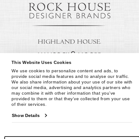
This Website Uses Cookies
We use cookies to personalize content and ads, to 
provide social media features and to analyse our traffic. 
We also share information about your use of our site with 
our social media, advertising and analytics partners who 
may combine it with other information that you’ve 
provided to them or that they’ve collected from your use 
of their services.
Show Details
© Copyright 1999 -
2026
Century Furniture LLC. All Rights Reserved