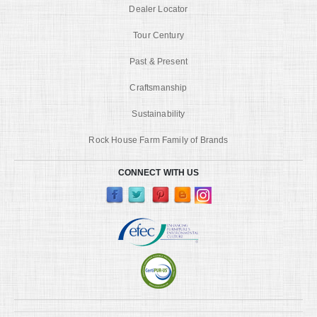
Dealer Locator
Tour Century
Past & Present
Craftsmanship
Sustainability
Rock House Farm Family of Brands
CONNECT WITH US