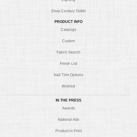
Shop Century Outlet
PRODUCT INFO
Catalogs
Custom
Fabric Search
Finish List
Nail Trim Options
Wishlist
IN THE PRESS
Awards
National Ads
Product in Print