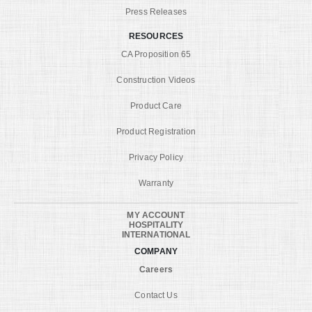
Press Releases
RESOURCES
CA Proposition 65
Construction Videos
Product Care
Product Registration
Privacy Policy
Warranty
MY ACCOUNT
HOSPITALITY
INTERNATIONAL
COMPANY
Careers
Contact Us