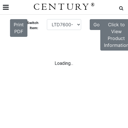
CENTURY
®
Switch
Print
Go
Click to
Item:
PDF
View
Product
Informatio
Loading...