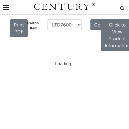
CENTURY
®
Switch
Print
Go
Click to
Item:
PDF
View
Product
Informatio
Loading...