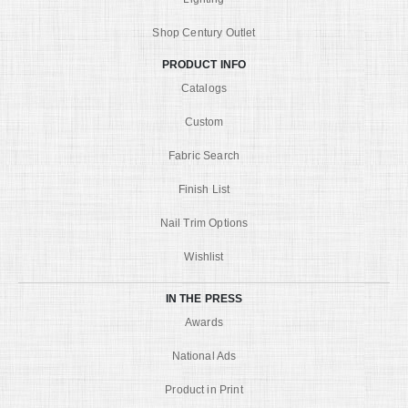
Shop Century Outlet
PRODUCT INFO
Catalogs
Custom
Fabric Search
Finish List
Nail Trim Options
Wishlist
IN THE PRESS
Awards
National Ads
Product in Print