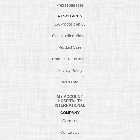
Press Releases
RESOURCES
CA Proposition 65
Construction Videos
Product Care
Product Registration
Privacy Policy
Warranty
MY ACCOUNT
HOSPITALITY
INTERNATIONAL
COMPANY
Careers
Contact Us