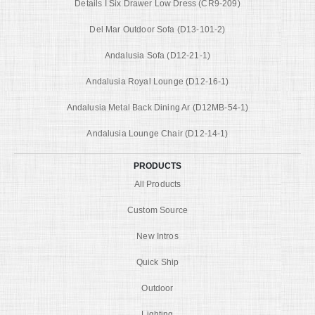
Details I Six Drawer Low Dress (CR9-209)
Del Mar Outdoor Sofa (D13-101-2)
Andalusia Sofa (D12-21-1)
Andalusia Royal Lounge (D12-16-1)
Andalusia Metal Back Dining Ar (D12MB-54-1)
Andalusia Lounge Chair (D12-14-1)
PRODUCTS
All Products
Custom Source
New Intros
Quick Ship
Outdoor
Lighting