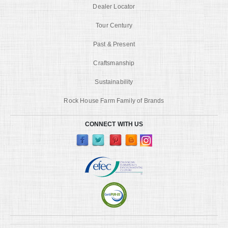
Dealer Locator
Tour Century
Past & Present
Craftsmanship
Sustainability
Rock House Farm Family of Brands
CONNECT WITH US