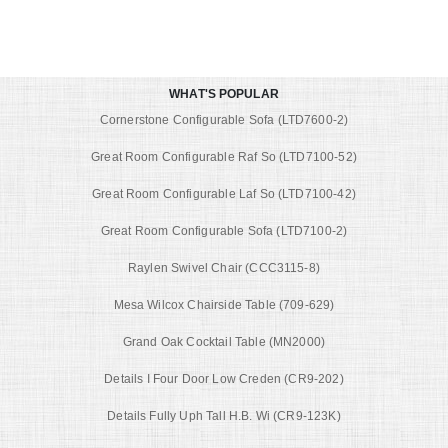
WHAT'S POPULAR
Cornerstone Configurable Sofa (LTD7600-2)
Great Room Configurable Raf So (LTD7100-52)
Great Room Configurable Laf So (LTD7100-42)
Great Room Configurable Sofa (LTD7100-2)
Raylen Swivel Chair (CCC3115-8)
Mesa Wilcox Chairside Table (709-629)
Grand Oak Cocktail Table (MN2000)
Details I Four Door Low Creden (CR9-202)
Details Fully Uph Tall H.B. Wi (CR9-123K)