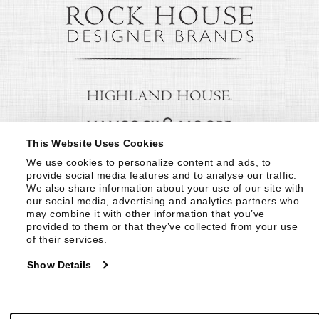
This Website Uses Cookies
We use cookies to personalize content and ads, to 
provide social media features and to analyse our traffic. 
We also share information about your use of our site with 
our social media, advertising and analytics partners who 
may combine it with other information that you’ve 
provided to them or that they’ve collected from your use 
of their services.
Show Details
© Copyright 1999 -
2026
Century Furniture LLC. All Rights Reserved