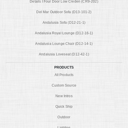
Details I Four Door Low Creden (CR9-202)
Del Mar Outdoor Sofa (D13-101-2)
Andalusia Sofa (D12-21-1)
Andalusia Royal Lounge (D12-16-1)
Andalusia Lounge Chair (D12-14-1)
Andalusia Loveseat (D12-42-1)
PRODUCTS
All Products
Custom Source
New Intros
Quick Ship
Outdoor
Lighting