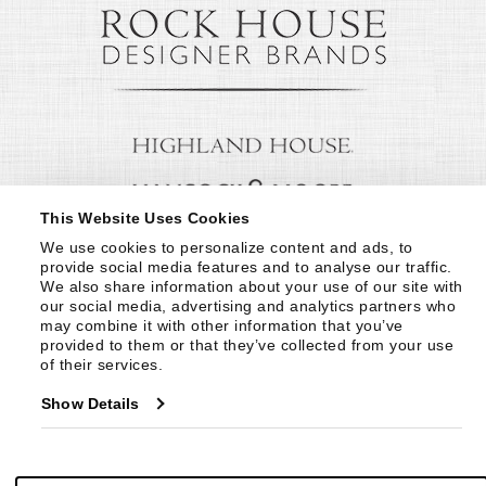
This Website Uses Cookies
We use cookies to personalize content and ads, to 
provide social media features and to analyse our traffic. 
We also share information about your use of our site with 
our social media, advertising and analytics partners who 
may combine it with other information that you’ve 
provided to them or that they’ve collected from your use 
of their services.
Show Details
© Copyright 1999 -
2026
Century Furniture LLC. All Rights Reserved