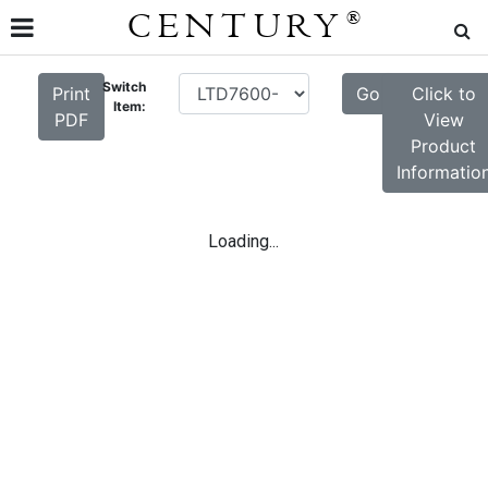
CENTURY
®
Switch
Print
Go
Click to
Item:
PDF
View
Product
Informatio
Loading...