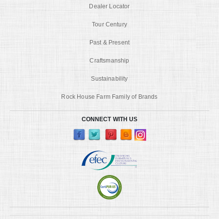
Dealer Locator
Tour Century
Past & Present
Craftsmanship
Sustainability
Rock House Farm Family of Brands
CONNECT WITH US