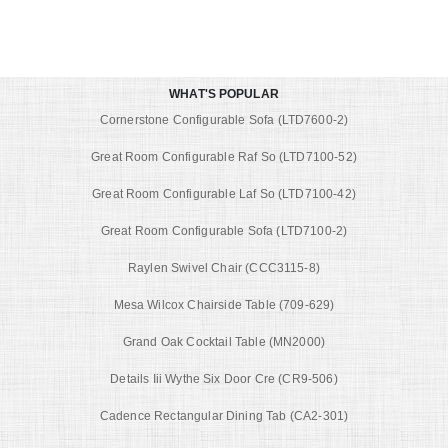
WHAT'S POPULAR
Cornerstone Configurable Sofa (LTD7600-2)
Great Room Configurable Raf So (LTD7100-52)
Great Room Configurable Laf So (LTD7100-42)
Great Room Configurable Sofa (LTD7100-2)
Raylen Swivel Chair (CCC3115-8)
Mesa Wilcox Chairside Table (709-629)
Grand Oak Cocktail Table (MN2000)
Details Iii Wythe Six Door Cre (CR9-506)
Cadence Rectangular Dining Tab (CA2-301)