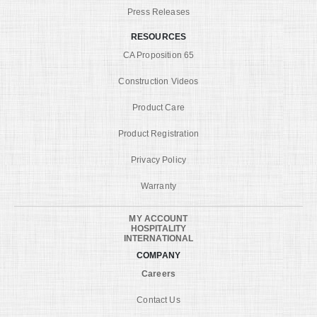
Press Releases
RESOURCES
CA Proposition 65
Construction Videos
Product Care
Product Registration
Privacy Policy
Warranty
MY ACCOUNT
HOSPITALITY
INTERNATIONAL
COMPANY
Careers
Contact Us