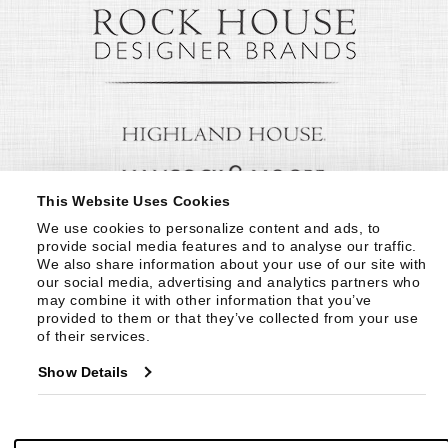
This Website Uses Cookies
We use cookies to personalize content and ads, to 
provide social media features and to analyse our traffic. 
We also share information about your use of our site with 
our social media, advertising and analytics partners who 
may combine it with other information that you’ve 
provided to them or that they’ve collected from your use 
of their services.
Show Details
© Copyright 1999 -
2026
Century Furniture LLC. All Rights Reserved