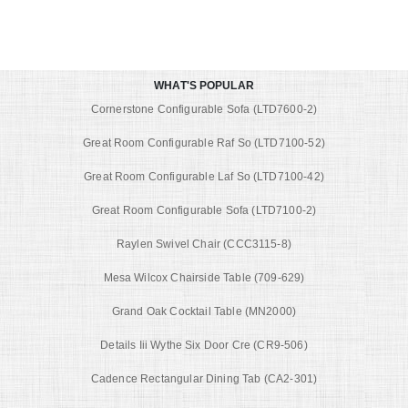
WHAT'S POPULAR
Cornerstone Configurable Sofa (LTD7600-2)
Great Room Configurable Raf So (LTD7100-52)
Great Room Configurable Laf So (LTD7100-42)
Great Room Configurable Sofa (LTD7100-2)
Raylen Swivel Chair (CCC3115-8)
Mesa Wilcox Chairside Table (709-629)
Grand Oak Cocktail Table (MN2000)
Details Iii Wythe Six Door Cre (CR9-506)
Cadence Rectangular Dining Tab (CA2-301)