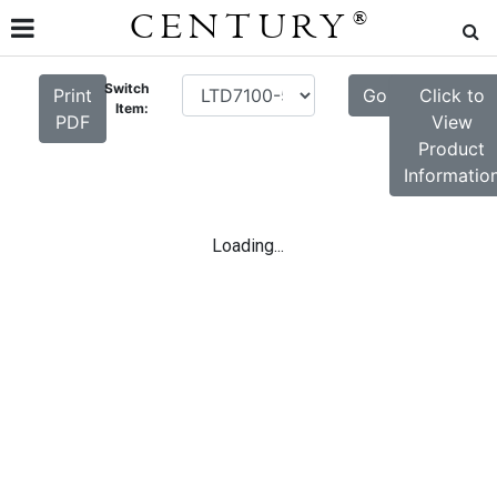
CENTURY
®
Switch
Print
Go
Click to
Item:
PDF
View
Product
Informatio
Loading...