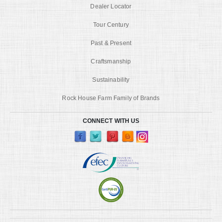
Dealer Locator
Tour Century
Past & Present
Craftsmanship
Sustainability
Rock House Farm Family of Brands
CONNECT WITH US