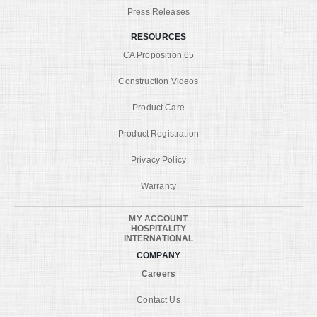
Press Releases
RESOURCES
CA Proposition 65
Construction Videos
Product Care
Product Registration
Privacy Policy
Warranty
MY ACCOUNT
HOSPITALITY
INTERNATIONAL
COMPANY
Careers
Contact Us