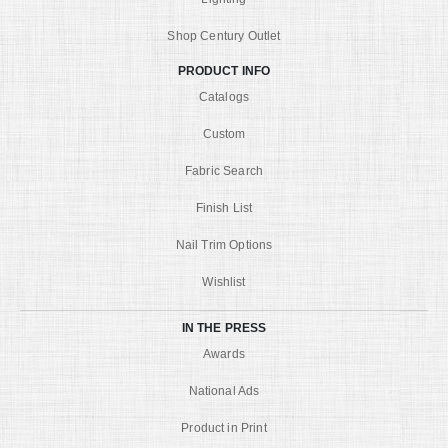
Shop Century Outlet
PRODUCT INFO
Catalogs
Custom
Fabric Search
Finish List
Nail Trim Options
Wishlist
IN THE PRESS
Awards
National Ads
Product in Print