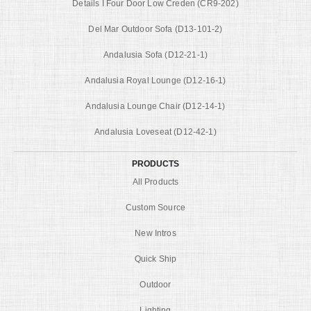
Details I Four Door Low Creden (CR9-202)
Del Mar Outdoor Sofa (D13-101-2)
Andalusia Sofa (D12-21-1)
Andalusia Royal Lounge (D12-16-1)
Andalusia Lounge Chair (D12-14-1)
Andalusia Loveseat (D12-42-1)
PRODUCTS
All Products
Custom Source
New Intros
Quick Ship
Outdoor
Lighting