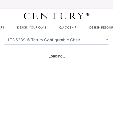
CENTURY
®
ERS
DESIGN YOUR OWN
QUICK SHIP
DESIGN RESOU
Loading...