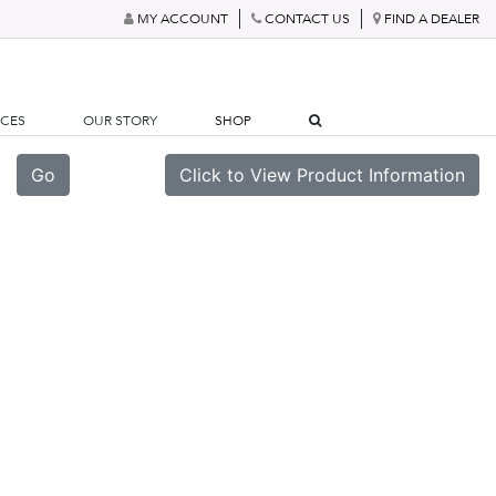
MY ACCOUNT
CONTACT US
FIND A DEALER
RCES
OUR STORY
SHOP
Go
Click to View Product Information