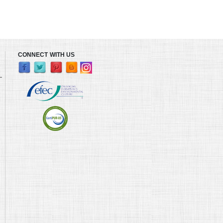
CONNECT WITH US
L