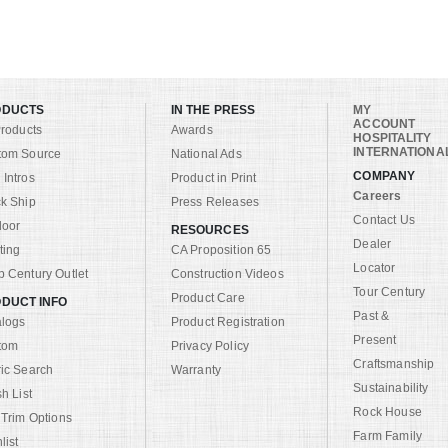
ODUCTS
IN THE PRESS
MY
ACCOUNT
Products
Awards
HOSPITALITY
INTERNATIONA
tom Source
National Ads
COMPANY
Intros
Product in Print
Careers
k Ship
Press Releases
Contact Us
door
RESOURCES
Dealer
ting
CA Proposition 65
Locator
 Century Outlet
Construction Videos
Tour Century
Product Care
DUCT INFO
Past &
alogs
Product Registration
Present
tom
Privacy Policy
Craftsmanship
ic Search
Warranty
Sustainability
sh List
Rock House
 Trim Options
Farm Family
list