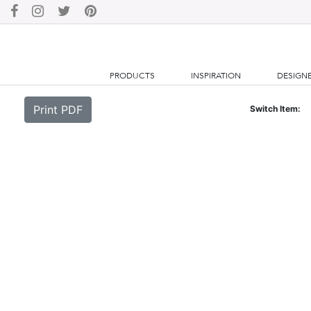
PRODUCTS
INSPIRATION
DESIGN
Print PDF
Switch Item: