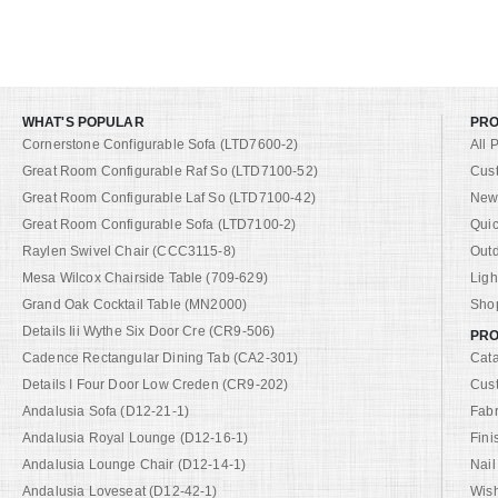
WHAT'S POPULAR
PR
Cornerstone Configurable Sofa (LTD7600-2)
All 
Great Room Configurable Raf So (LTD7100-52)
Cus
Great Room Configurable Laf So (LTD7100-42)
New 
Great Room Configurable Sofa (LTD7100-2)
Quic
Raylen Swivel Chair (CCC3115-8)
Out
Mesa Wilcox Chairside Table (709-629)
Ligh
Grand Oak Cocktail Table (MN2000)
Shop
Details Iii Wythe Six Door Cre (CR9-506)
PRO
Cadence Rectangular Dining Tab (CA2-301)
Cat
Details I Four Door Low Creden (CR9-202)
Cus
Andalusia Sofa (D12-21-1)
Fabr
Andalusia Royal Lounge (D12-16-1)
Fini
Andalusia Lounge Chair (D12-14-1)
Nail
Andalusia Loveseat (D12-42-1)
Wish