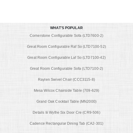
WHAT'S POPULAR
Cornerstone Configurable Sofa (LTD7600-2)
Great Room Configurable Raf So (LTD7100-52)
Great Room Configurable Laf So (LTD7100-42)
Great Room Configurable Sofa (LTD7100-2)
Raylen Swivel Chair (CCC3115-8)
Mesa Wilcox Chairside Table (709-629)
Grand Oak Cocktail Table (MN2000)
Details Iii Wythe Six Door Cre (CR9-506)
Cadence Rectangular Dining Tab (CA2-301)