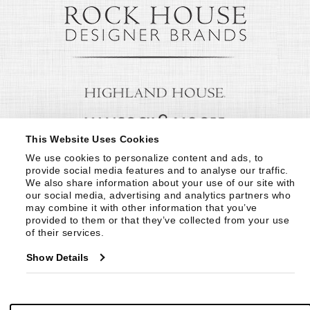
This Website Uses Cookies
We use cookies to personalize content and ads, to 
provide social media features and to analyse our traffic. 
We also share information about your use of our site with 
our social media, advertising and analytics partners who 
may combine it with other information that you’ve 
provided to them or that they’ve collected from your use 
of their services.
Show Details
© Copyright 1999 -
2026
Century Furniture LLC. All Rights Reserved