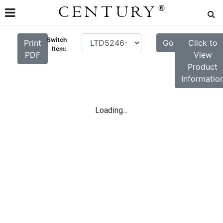
CENTURY
®
Switch
Print
Go
Click to
Item:
PDF
View
Product
Informatio
Loading...