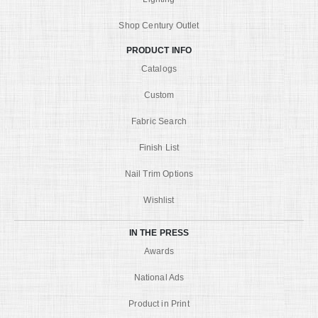
Shop Century Outlet
PRODUCT INFO
Catalogs
Custom
Fabric Search
Finish List
Nail Trim Options
Wishlist
IN THE PRESS
Awards
National Ads
Product in Print