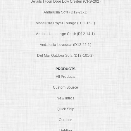
Details I Four Door Low Creden (CR9-202)
Andalusia Sofa (D12-21-1)
Andalusia Royal Lounge (D12-16-1)
Andalusia Lounge Chair (D12-14-1)
Andalusia Loveseat (D12-42-1)
Del Mar Outdoor Sofa (D13-101-2)
PRODUCTS
All Products
Custom Source
New Intros
Quick Ship
Outdoor
Lighting