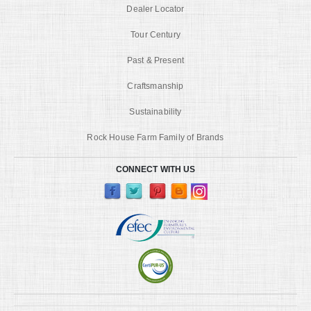
Dealer Locator
Tour Century
Past & Present
Craftsmanship
Sustainability
Rock House Farm Family of Brands
CONNECT WITH US