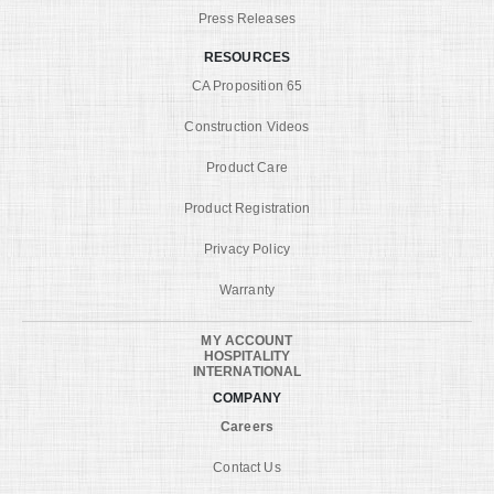
Press Releases
RESOURCES
CA Proposition 65
Construction Videos
Product Care
Product Registration
Privacy Policy
Warranty
MY ACCOUNT
HOSPITALITY
INTERNATIONAL
COMPANY
Careers
Contact Us