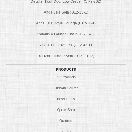
Details I Four Door Low Creden (CR9-202)
Andalusia Sofa (D12-21-1)
Andalusia Royal Lounge (D12-16-1)
Andalusia Lounge Chair (D12-14-1)
Andalusia Loveseat (D12-42-1)
Del Mar Outdoor Sofa (D13-101-2)
PRODUCTS
All Products
Custom Source
New Intros
Quick Ship
Outdoor
Lighting