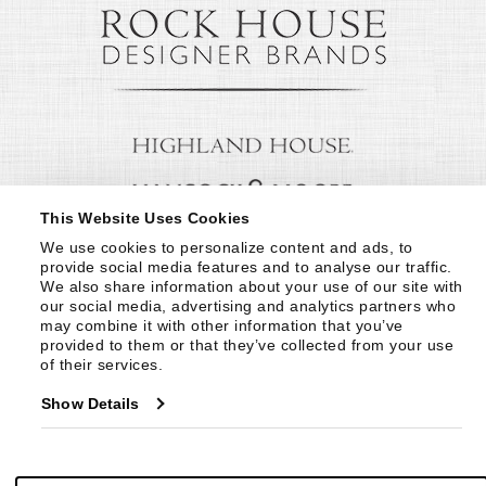
This Website Uses Cookies
We use cookies to personalize content and ads, to 
provide social media features and to analyse our traffic. 
We also share information about your use of our site with 
our social media, advertising and analytics partners who 
may combine it with other information that you’ve 
provided to them or that they’ve collected from your use 
of their services.
Show Details
© Copyright 1999 -
2026
Century Furniture LLC. All Rights Reserved