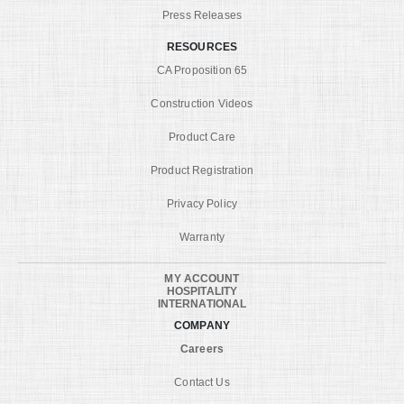
Press Releases
RESOURCES
CA Proposition 65
Construction Videos
Product Care
Product Registration
Privacy Policy
Warranty
MY ACCOUNT
HOSPITALITY
INTERNATIONAL
COMPANY
Careers
Contact Us