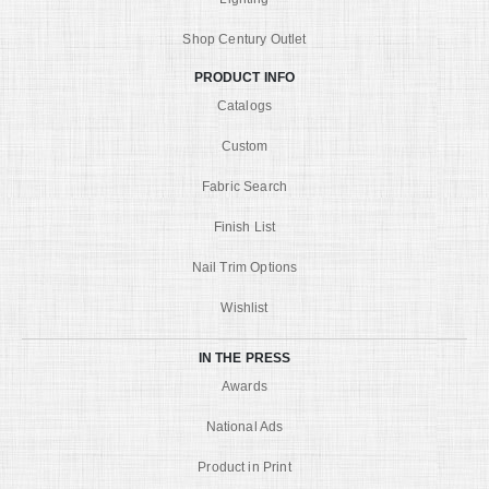
Shop Century Outlet
PRODUCT INFO
Catalogs
Custom
Fabric Search
Finish List
Nail Trim Options
Wishlist
IN THE PRESS
Awards
National Ads
Product in Print