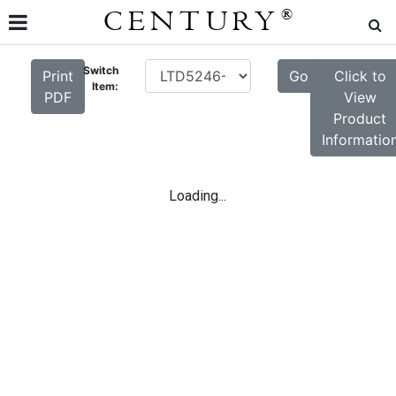
CENTURY
®
Switch
Print
Go
Click to
Item:
PDF
View
Product
Informatio
Loading...