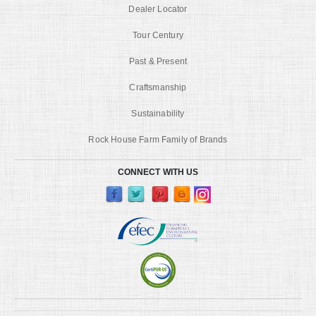
Dealer Locator
Tour Century
Past & Present
Craftsmanship
Sustainability
Rock House Farm Family of Brands
CONNECT WITH US