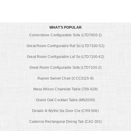
WHAT'S POPULAR
Cornerstone Configurable Sofa (LTD7600-2)
Great Room Configurable Raf So (LTD7100-52)
Great Room Configurable Laf So (LTD7100-42)
Great Room Configurable Sofa (LTD7100-2)
Raylen Swivel Chair (CCC3115-8)
Mesa Wilcox Chairside Table (709-629)
Grand Oak Cocktail Table (MN2000)
Details Iii Wythe Six Door Cre (CR9-506)
Cadence Rectangular Dining Tab (CA2-301)