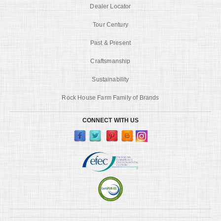
Dealer Locator
Tour Century
Past & Present
Craftsmanship
Sustainability
Rock House Farm Family of Brands
CONNECT WITH US