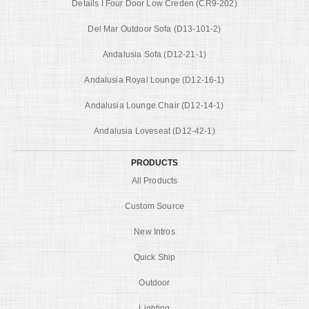
Details I Four Door Low Creden (CR9-202)
Del Mar Outdoor Sofa (D13-101-2)
Andalusia Sofa (D12-21-1)
Andalusia Royal Lounge (D12-16-1)
Andalusia Lounge Chair (D12-14-1)
Andalusia Loveseat (D12-42-1)
PRODUCTS
All Products
Custom Source
New Intros
Quick Ship
Outdoor
Lighting