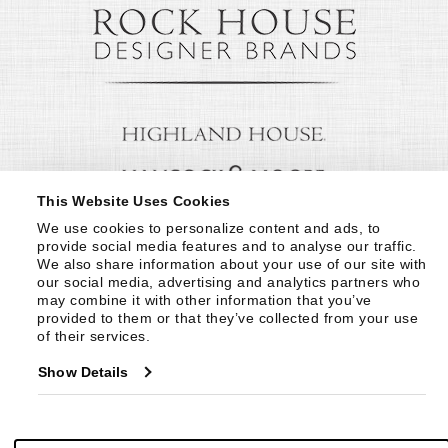
This Website Uses Cookies
We use cookies to personalize content and ads, to 
provide social media features and to analyse our traffic. 
We also share information about your use of our site with 
our social media, advertising and analytics partners who 
may combine it with other information that you’ve 
provided to them or that they’ve collected from your use 
of their services.
Show Details
© Copyright 1999 -
2026
Century Furniture LLC. All Rights Reserved