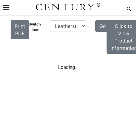
CENTURY
®
Switch
Print
Go
Click to
Item:
PDF
View
Product
Informatio
Loading...