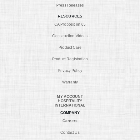
Press Releases
RESOURCES
CA Proposition 65
Construction Videos
Product Care
Product Registration
Privacy Policy
Warranty
MY ACCOUNT
HOSPITALITY
INTERNATIONAL
COMPANY
Careers
Contact Us