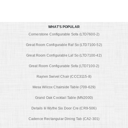
WHAT'S POPULAR
Cornerstone Configurable Sofa (LTD7600-2)
Great Room Configurable Raf So (LTD7100-52)
Great Room Configurable Laf So (LTD7100-42)
Great Room Configurable Sofa (LTD7100-2)
Raylen Swivel Chair (CCC3115-8)
Mesa Wilcox Chairside Table (709-629)
Grand Oak Cocktail Table (MN2000)
Details Iii Wythe Six Door Cre (CR9-506)
Cadence Rectangular Dining Tab (CA2-301)