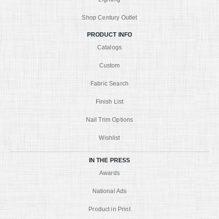
Shop Century Outlet
PRODUCT INFO
Catalogs
Custom
Fabric Search
Finish List
Nail Trim Options
Wishlist
IN THE PRESS
Awards
National Ads
Product in Print