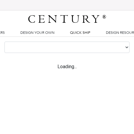
CENTURY
®
ERS
DESIGN YOUR OWN
QUICK SHIP
DESIGN RESOU
Loading...