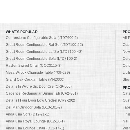
WHAT'S POPULAR
PR
Cornerstone Configurable Sofa (LTD7600-2)
All 
Great Room Configurable Raf So (LTD7100-52)
Cus
Great Room Configurable Laf So (LTD7100-42)
New 
Great Room Configurable Sofa (LTD7100-2)
Quic
Raylen Swivel Chair (CCC3115-8)
Out
Mesa Wilcox Chairside Table (709-629)
Ligh
Grand Oak Cocktail Table (MN2000)
Shop
Details Iii Wythe Six Door Cre (CR9-506)
PRO
Cadence Rectangular Dining Tab (CA2-301)
Cat
Details I Four Door Low Creden (CR9-202)
Cus
Del Mar Outdoor Sofa (D13-101-2)
Fabr
Andalusia Sofa (D12-21-1)
Fini
Andalusia Royal Lounge (D12-16-1)
Nail
Andalusia Lounge Chair (D12-14-1)
Wish