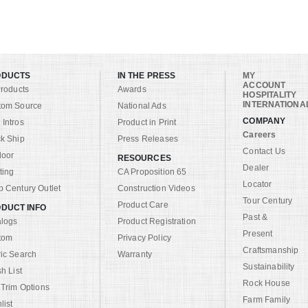
ODUCTS
IN THE PRESS
MY
ACCOUNT
Products
Awards
HOSPITALITY
INTERNATIONA
tom Source
National Ads
COMPANY
Intros
Product in Print
Careers
k Ship
Press Releases
Contact Us
door
RESOURCES
Dealer
ting
CA Proposition 65
Locator
 Century Outlet
Construction Videos
Tour Century
Product Care
DUCT INFO
Past &
alogs
Product Registration
Present
tom
Privacy Policy
Craftsmanship
ic Search
Warranty
Sustainability
sh List
Rock House
 Trim Options
Farm Family
list