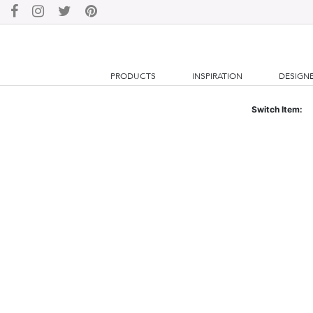
PRODUCTS
INSPIRATION
DESIGN
Switch Item: