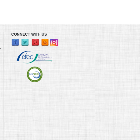
CONNECT WITH US
L