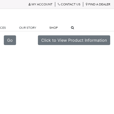
MY ACCOUNT
CONTACT US
FIND A DEALER
RCES
OUR STORY
SHOP
Go
Click to View Product Information