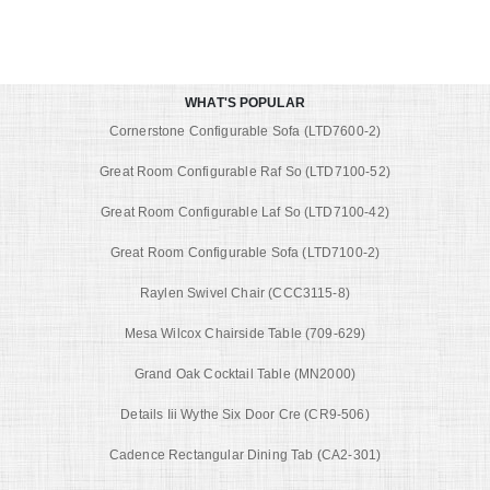
WHAT'S POPULAR
Cornerstone Configurable Sofa (LTD7600-2)
Great Room Configurable Raf So (LTD7100-52)
Great Room Configurable Laf So (LTD7100-42)
Great Room Configurable Sofa (LTD7100-2)
Raylen Swivel Chair (CCC3115-8)
Mesa Wilcox Chairside Table (709-629)
Grand Oak Cocktail Table (MN2000)
Details Iii Wythe Six Door Cre (CR9-506)
Cadence Rectangular Dining Tab (CA2-301)