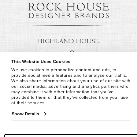
This Website Uses Cookies
We use cookies to personalize content and ads, to 
provide social media features and to analyse our traffic. 
We also share information about your use of our site with 
our social media, advertising and analytics partners who 
may combine it with other information that you’ve 
provided to them or that they’ve collected from your use 
of their services.
Show Details
© Copyright 1999 -
2026
Century Furniture LLC. All Rights Reserved