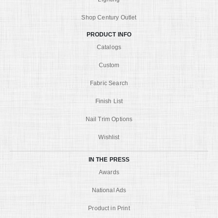
Shop Century Outlet
PRODUCT INFO
Catalogs
Custom
Fabric Search
Finish List
Nail Trim Options
Wishlist
IN THE PRESS
Awards
National Ads
Product in Print