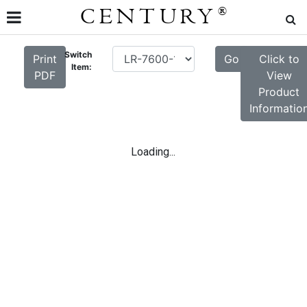
CENTURY
®
Switch
Print
Go
Click to
Item:
PDF
View
Product
Informatio
Loading...