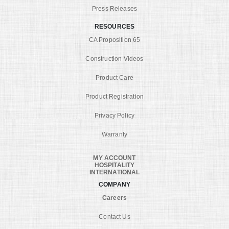
Press Releases
RESOURCES
CA Proposition 65
Construction Videos
Product Care
Product Registration
Privacy Policy
Warranty
MY ACCOUNT
HOSPITALITY
INTERNATIONAL
COMPANY
Careers
Contact Us