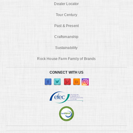
Dealer Locator
Tour Century
Past & Present
Craftsmanship
Sustainability
Rock House Farm Family of Brands
CONNECT WITH US