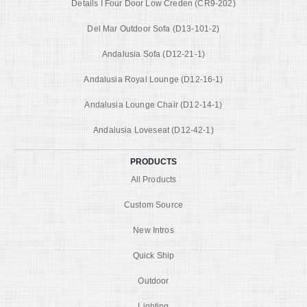
Details I Four Door Low Creden (CR9-202)
Del Mar Outdoor Sofa (D13-101-2)
Andalusia Sofa (D12-21-1)
Andalusia Royal Lounge (D12-16-1)
Andalusia Lounge Chair (D12-14-1)
Andalusia Loveseat (D12-42-1)
PRODUCTS
All Products
Custom Source
New Intros
Quick Ship
Outdoor
Lighting