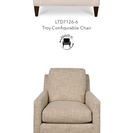
LTD7126-6
Troy Configurable Chair