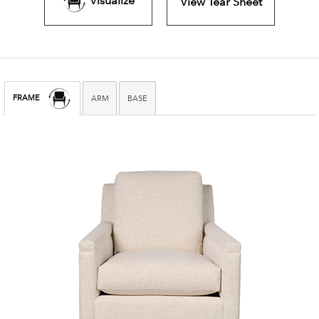
Visualize
View Tear Sheet
FRAME
ARM
BASE