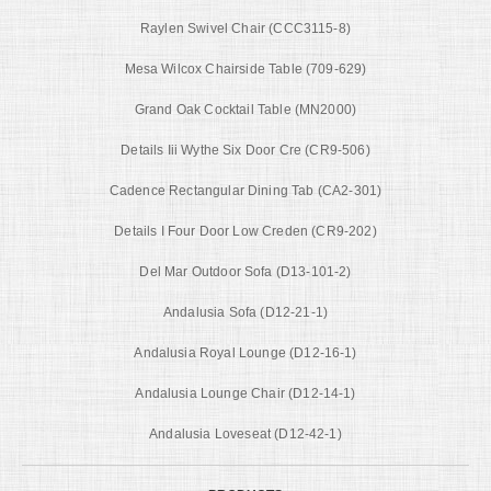
Raylen Swivel Chair (CCC3115-8)
Mesa Wilcox Chairside Table (709-629)
Grand Oak Cocktail Table (MN2000)
Details Iii Wythe Six Door Cre (CR9-506)
Cadence Rectangular Dining Tab (CA2-301)
Details I Four Door Low Creden (CR9-202)
Del Mar Outdoor Sofa (D13-101-2)
Andalusia Sofa (D12-21-1)
Andalusia Royal Lounge (D12-16-1)
Andalusia Lounge Chair (D12-14-1)
Andalusia Loveseat (D12-42-1)