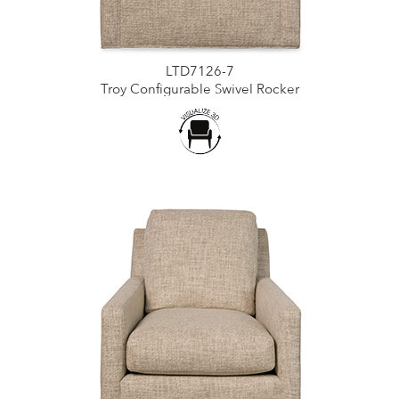
LTD7126-7
Troy Configurable Swivel Rocker