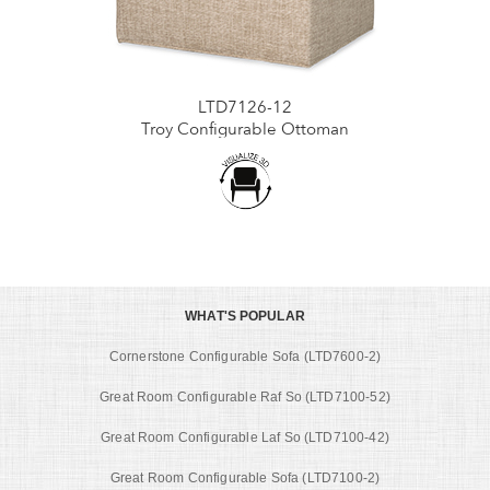
LTD7126-12
Troy Configurable Ottoman
WHAT'S POPULAR
Cornerstone Configurable Sofa (LTD7600-2)
Great Room Configurable Raf So (LTD7100-52)
Great Room Configurable Laf So (LTD7100-42)
Great Room Configurable Sofa (LTD7100-2)