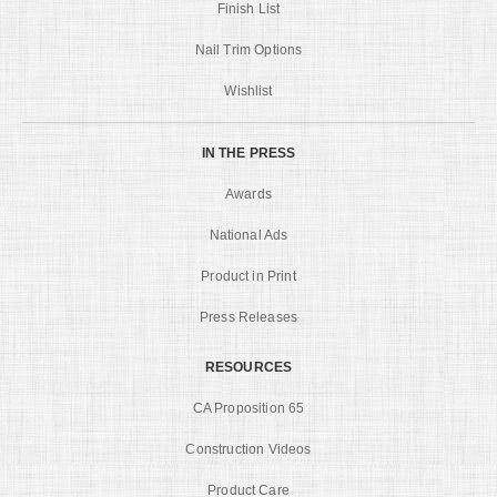
Finish List
Nail Trim Options
Wishlist
IN THE PRESS
Awards
National Ads
Product in Print
Press Releases
RESOURCES
CA Proposition 65
Construction Videos
Product Care