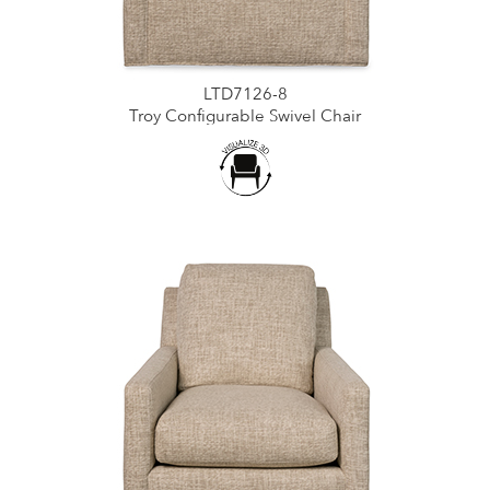
LTD7126-8
Troy Configurable Swivel Chair