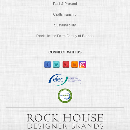
Past & Present
Craftsmanship
Sustainability
Rock House Farm Family of Brands
CONNECT WITH US