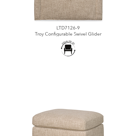
LTD7126-9
Troy Configurable Swivel Glider