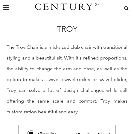
CENTURY
®
TROY
The Troy Chair is a mid-sized club chair with transitional
styling and a beautiful sit. With it's refined proportions,
the ability to change the arm and base, as well as the
option to make a swivel, swivel rocker or swivel glider,
Troy can solve a lot of design challenges while still
offering the same scale and comfort. Troy makes
customization beautiful and easy.