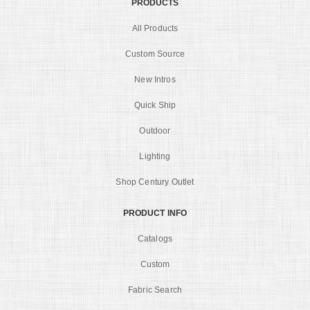
PRODUCTS
All Products
Custom Source
New Intros
Quick Ship
Outdoor
Lighting
Shop Century Outlet
PRODUCT INFO
Catalogs
Custom
Fabric Search