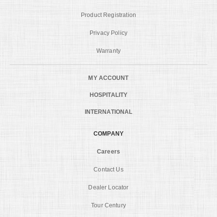
Product Registration
Privacy Policy
Warranty
MY ACCOUNT
HOSPITALITY
INTERNATIONAL
COMPANY
Careers
Contact Us
Dealer Locator
Tour Century