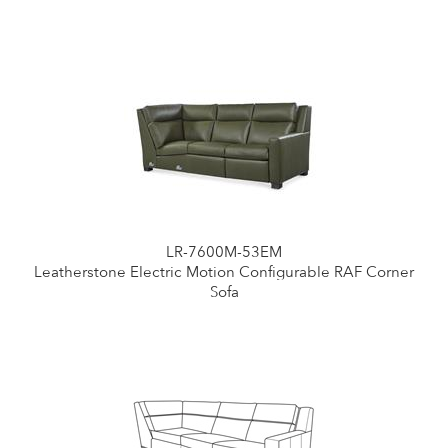
LR-7600M-53EM
Leatherstone Electric Motion Configurable RAF Corner
Sofa