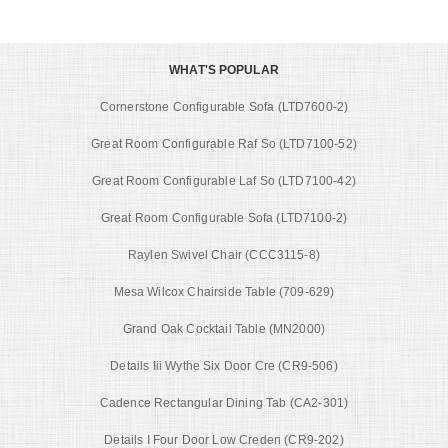
WHAT'S POPULAR
Cornerstone Configurable Sofa (LTD7600-2)
Great Room Configurable Raf So (LTD7100-52)
Great Room Configurable Laf So (LTD7100-42)
Great Room Configurable Sofa (LTD7100-2)
Raylen Swivel Chair (CCC3115-8)
Mesa Wilcox Chairside Table (709-629)
Grand Oak Cocktail Table (MN2000)
Details Iii Wythe Six Door Cre (CR9-506)
Cadence Rectangular Dining Tab (CA2-301)
Details I Four Door Low Creden (CR9-202)