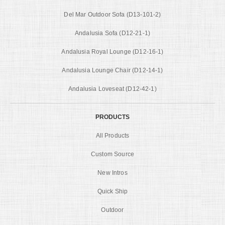
Del Mar Outdoor Sofa (D13-101-2)
Andalusia Sofa (D12-21-1)
Andalusia Royal Lounge (D12-16-1)
Andalusia Lounge Chair (D12-14-1)
Andalusia Loveseat (D12-42-1)
PRODUCTS
All Products
Custom Source
New Intros
Quick Ship
Outdoor