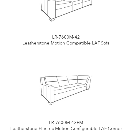
LR-7600M-42
Leatherstone Motion Compatible LAF Sofa
LR-7600M-43EM
Leatherstone Electric Motion Configurable LAF Corner