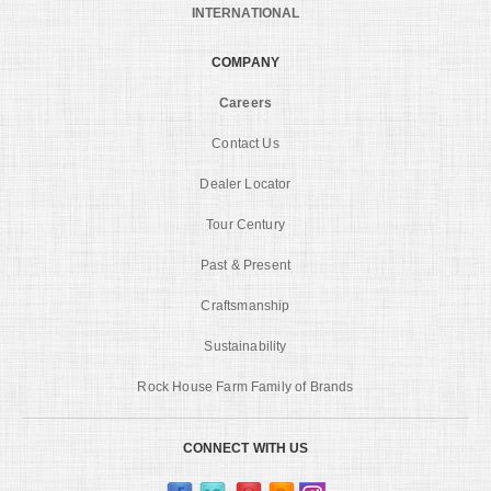
INTERNATIONAL
COMPANY
Careers
Contact Us
Dealer Locator
Tour Century
Past & Present
Craftsmanship
Sustainability
Rock House Farm Family of Brands
CONNECT WITH US