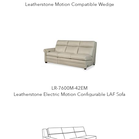
Leatherstone Motion Compatible Wedge
LR-7600M-42EM
Leatherstone Electric Motion Configurable LAF Sofa