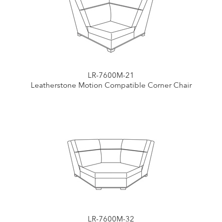
LR-7600M-21
Leatherstone Motion Compatible Corner Chair
LR-7600M-32