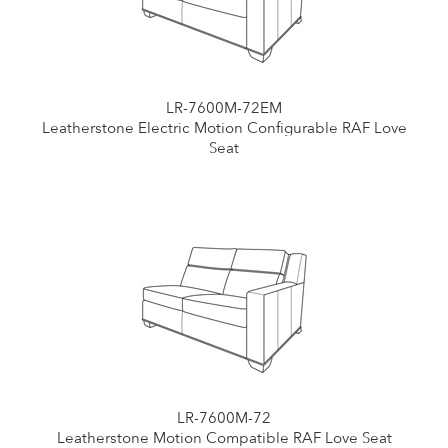
LR-7600M-72EM
Leatherstone Electric Motion Configurable RAF Love
Seat
LR-7600M-72
Leatherstone Motion Compatible RAF Love Seat