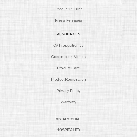
Product in Print
Press Releases
RESOURCES
CA Proposition 65
Construction Videos
Product Care
Product Registration
Privacy Policy
Warranty
MY ACCOUNT
HOSPITALITY