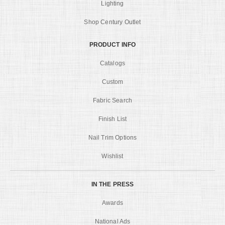
Lighting
Shop Century Outlet
PRODUCT INFO
Catalogs
Custom
Fabric Search
Finish List
Nail Trim Options
Wishlist
IN THE PRESS
Awards
National Ads