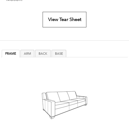
View Tear Sheet
FRAME
ARM
BACK
BASE