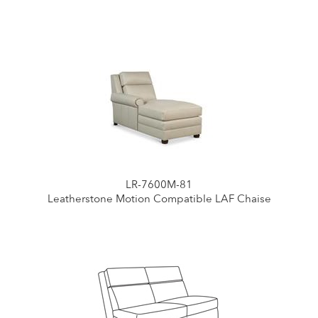
LR-7600M-81
Leatherstone Motion Compatible LAF Chaise