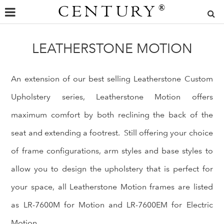
CENTURY
®
LEATHERSTONE MOTION
An extension of our best selling Leatherstone Custom
Upholstery series, Leatherstone Motion offers
maximum comfort by both reclining the back of the
seat and extending a footrest. Still offering your choice
of frame configurations, arm styles and base styles to
allow you to design the upholstery that is perfect for
your space, all Leatherstone Motion frames are listed
as LR-7600M for Motion and LR-7600EM for Electric
Motion.