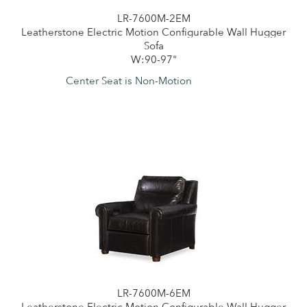
LR-7600M-2EM
Leatherstone Electric Motion Configurable Wall Hugger
Sofa
W:90-97"
Center Seat is Non-Motion
LR-7600M-6EM