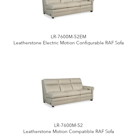
LR-7600M-52EM
Leatherstone Electric Motion Configurable RAF Sofa
LR-7600M-52
Leatherstone Motion Compatible RAF Sofa