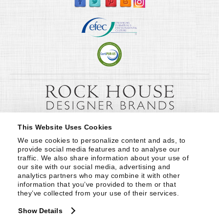
This Website Uses Cookies
We use cookies to personalize content and ads, to 
provide social media features and to analyse our 
traffic. We also share information about your use of 
our site with our social media, advertising and 
analytics partners who may combine it with other 
information that you’ve provided to them or that 
they’ve collected from your use of their services.
Show Details