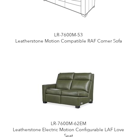
LR-7600M-53
Leatherstone Motion Compatible RAF Corner Sofa
LR-7600M-62EM
Leatherstone Electric Motion Configurable LAF Love
Seat