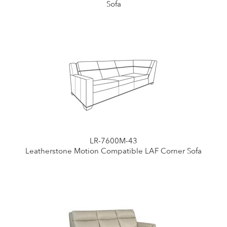
Sofa
LR-7600M-43
Leatherstone Motion Compatible LAF Corner Sofa