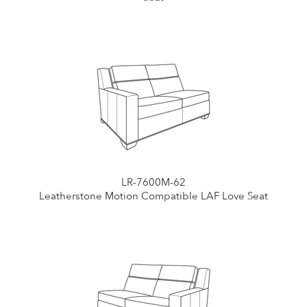
LR-7600M-62
Leatherstone Motion Compatible LAF Love Seat