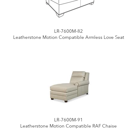
LR-7600M-82
Leatherstone Motion Compatible Armless Love Seat
LR-7600M-91
Leatherstone Motion Compatible RAF Chaise