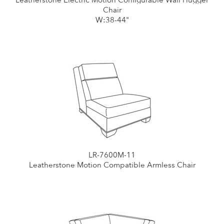
Leatherstone Electric Motion Configurable Wall Hugger
Chair
W:38-44"
LR-7600M-11
Leatherstone Motion Compatible Armless Chair