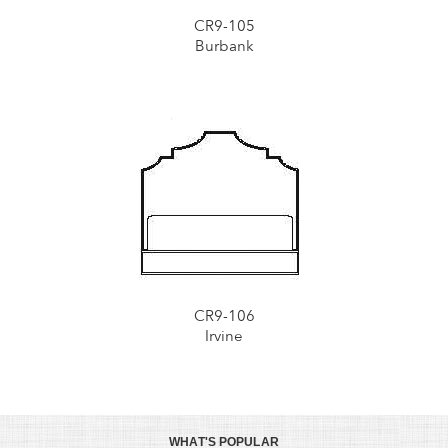
CR9-105
Burbank
CR9-106
Irvine
WHAT'S POPULAR