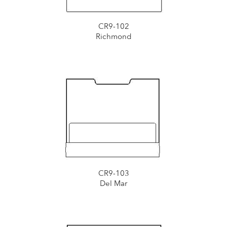
CR9-102
Richmond
CR9-103
Del Mar