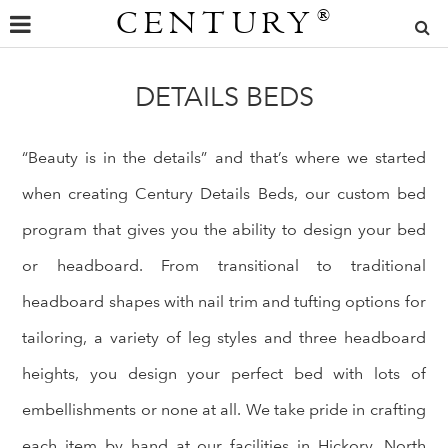
CENTURY
®
DETAILS BEDS
“Beauty is in the details” and that’s where we started
when creating Century Details Beds, our custom bed
program that gives you the ability to design your bed
or headboard. From transitional to traditional
headboard shapes with nail trim and tufting options for
tailoring, a variety of leg styles and three headboard
heights, you design your perfect bed with lots of
embellishments or none at all. We take pride in crafting
each item by hand at our facilities in Hickory, North