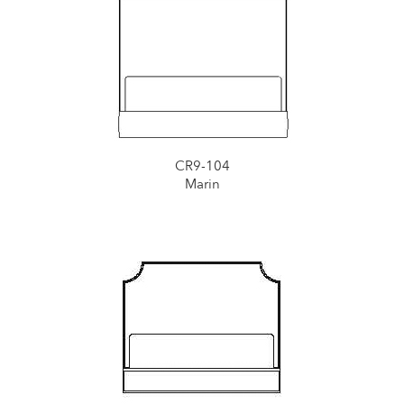
CR9-104
Marin