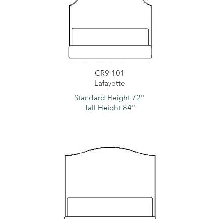
CR9-101
Lafayette
Standard Height 72''
Tall Height 84''