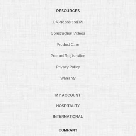
RESOURCES
CA Proposition 65
Construction Videos
Product Care
Product Registration
Privacy Policy
Warranty
MY ACCOUNT
HOSPITALITY
INTERNATIONAL
COMPANY