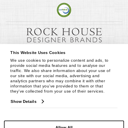
This Website Uses Cookies
We use cookies to personalize content and ads, to 
provide social media features and to analyse our 
traffic. We also share information about your use of 
our site with our social media, advertising and 
analytics partners who may combine it with other 
information that you’ve provided to them or that 
they’ve collected from your use of their services.
Show Details
Allow All