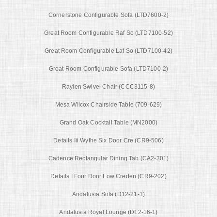
Cornerstone Configurable Sofa (LTD7600-2)
Great Room Configurable Raf So (LTD7100-52)
Great Room Configurable Laf So (LTD7100-42)
Great Room Configurable Sofa (LTD7100-2)
Raylen Swivel Chair (CCC3115-8)
Mesa Wilcox Chairside Table (709-629)
Grand Oak Cocktail Table (MN2000)
Details Iii Wythe Six Door Cre (CR9-506)
Cadence Rectangular Dining Tab (CA2-301)
Details I Four Door Low Creden (CR9-202)
Andalusia Sofa (D12-21-1)
Andalusia Royal Lounge (D12-16-1)