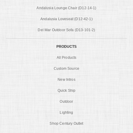
Andalusia Lounge Chair (D12-14-1)
Andalusia Loveseat (D12-42-1)
Del Mar Outdoor Sofa (D13-101-2)
PRODUCTS
All Products
Custom Source
New Intros
Quick Ship
Outdoor
Lighting
Shop Century Outlet