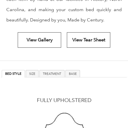
Carolina, and making your custom bed quickly and
beautifully. Designed by you, Made by Century.
View Gallery
View Tear Sheet
BED STYLE
SIZE
TREATMENT
BASE
FULLY UPHOLSTERED