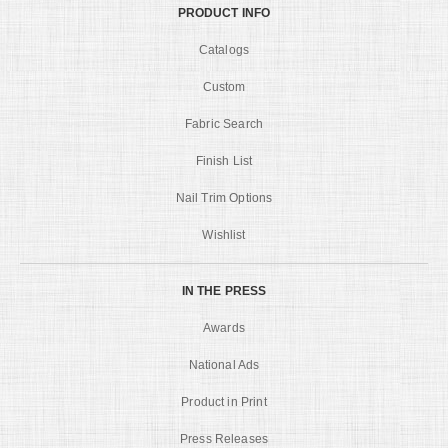
PRODUCT INFO
Catalogs
Custom
Fabric Search
Finish List
Nail Trim Options
Wishlist
IN THE PRESS
Awards
National Ads
Product in Print
Press Releases