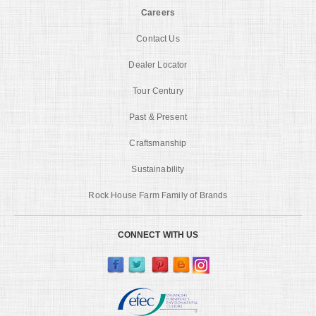
Careers
Contact Us
Dealer Locator
Tour Century
Past & Present
Craftsmanship
Sustainability
Rock House Farm Family of Brands
CONNECT WITH US