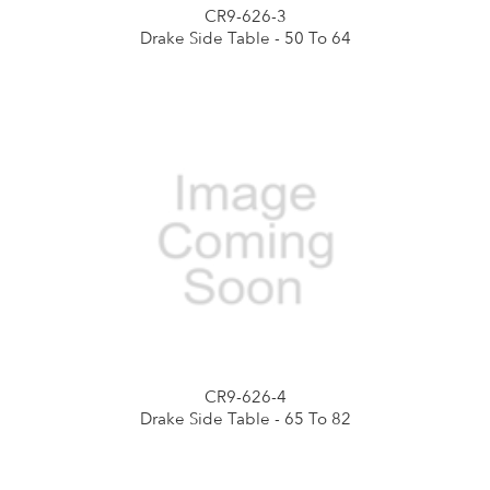
CR9-626-3
Drake Side Table - 50 To 64
CR9-626-4
Drake Side Table - 65 To 82