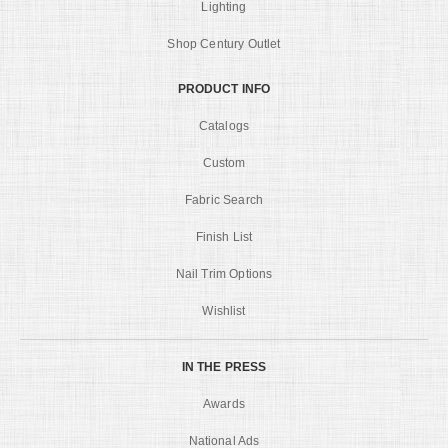
Lighting
Shop Century Outlet
PRODUCT INFO
Catalogs
Custom
Fabric Search
Finish List
Nail Trim Options
Wishlist
IN THE PRESS
Awards
National Ads