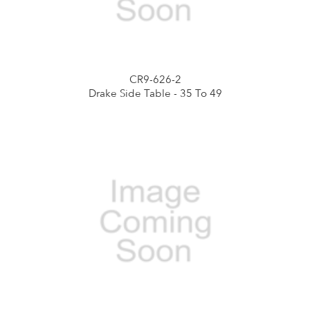
CR9-626-2
Drake Side Table - 35 To 49