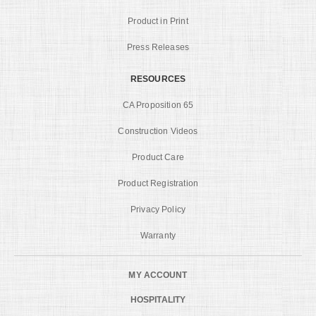
Product in Print
Press Releases
RESOURCES
CA Proposition 65
Construction Videos
Product Care
Product Registration
Privacy Policy
Warranty
MY ACCOUNT
HOSPITALITY