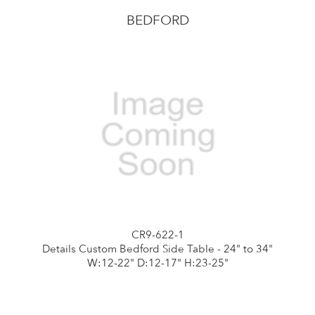
BEDFORD
CR9-622-1
Details Custom Bedford Side Table - 24" to 34"
W:12-22" D:12-17" H:23-25"