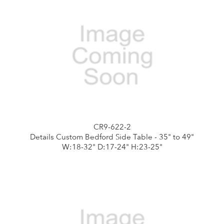
CR9-622-2
Details Custom Bedford Side Table - 35" to 49"
W:18-32" D:17-24" H:23-25"