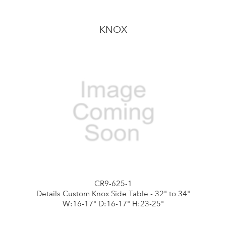
KNOX
CR9-625-1
Details Custom Knox Side Table - 32" to 34"
W:16-17" D:16-17" H:23-25"