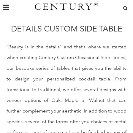
CENTURY
®
DETAILS CUSTOM SIDE TABLE
"Beauty is in the details” and that’s where we started
when creating Century Custom Occasional Side Tables,
our bespoke series of tables that gives you the ability
to design your personalized cocktail table. From
transitional to traditional, we offer several designs with
veneer options of Oak, Maple or Walnut that can
further complement your aesthetic. In addition to wood
species, several of the forms offer you choices of metal
or ferrules, and of course all can be finished in any of