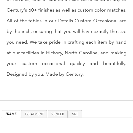
Century's 60+ finishes as well as custom color matches.
All of the tables in our Details Custom Occasional are
by the inch, ensuring that you will have exactly the size
you need. We take pride in crafting each item by hand
at our facilities in Hickory, North Carolina, and making
your custom occasional quickly and beautifully.
Designed by you, Made by Century.
FRAME
TREATMENT
VENEER
SIZE