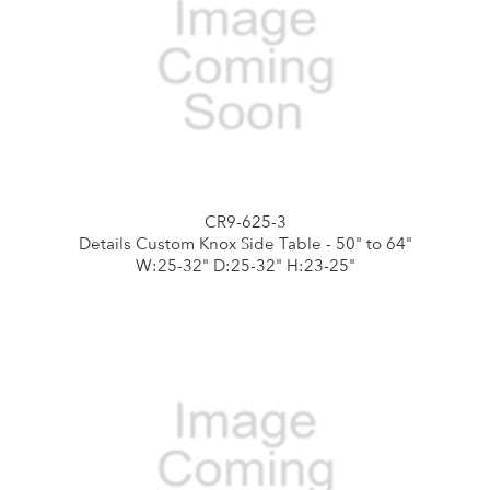
CR9-625-3
Details Custom Knox Side Table - 50" to 64"
W:25-32" D:25-32" H:23-25"