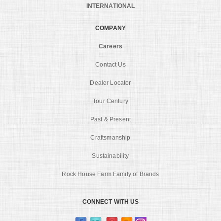
INTERNATIONAL
COMPANY
Careers
Contact Us
Dealer Locator
Tour Century
Past & Present
Craftsmanship
Sustainability
Rock House Farm Family of Brands
CONNECT WITH US