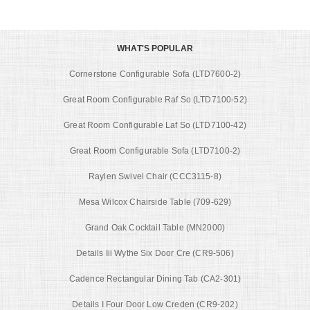
WHAT'S POPULAR
Cornerstone Configurable Sofa (LTD7600-2)
Great Room Configurable Raf So (LTD7100-52)
Great Room Configurable Laf So (LTD7100-42)
Great Room Configurable Sofa (LTD7100-2)
Raylen Swivel Chair (CCC3115-8)
Mesa Wilcox Chairside Table (709-629)
Grand Oak Cocktail Table (MN2000)
Details Iii Wythe Six Door Cre (CR9-506)
Cadence Rectangular Dining Tab (CA2-301)
Details I Four Door Low Creden (CR9-202)