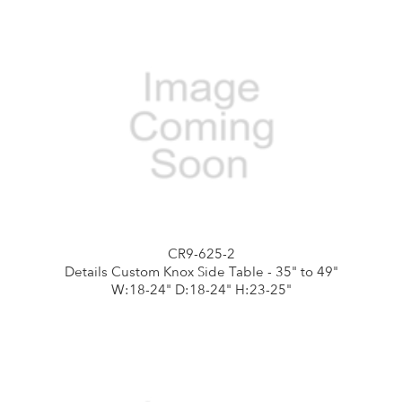
CR9-625-2
Details Custom Knox Side Table - 35" to 49"
W:18-24" D:18-24" H:23-25"