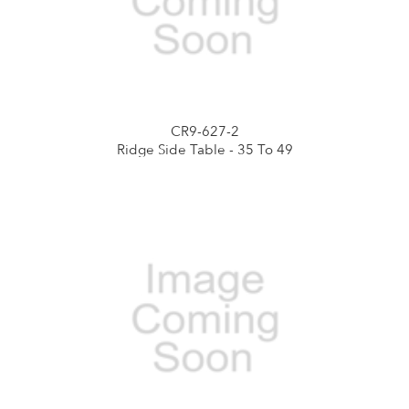
CR9-627-2
Ridge Side Table - 35 To 49