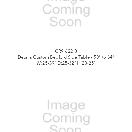
CR9-622-3
Details Custom Bedford Side Table - 50" to 64"
W:25-39" D:25-32" H:23-25"