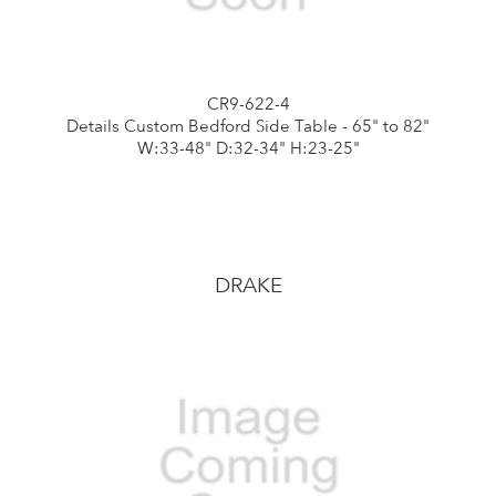
CR9-622-4
Details Custom Bedford Side Table - 65" to 82"
W:33-48" D:32-34" H:23-25"
DRAKE