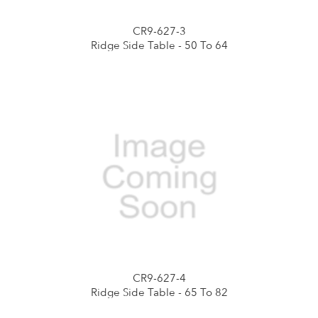
CR9-627-3
Ridge Side Table - 50 To 64
CR9-627-4
Ridge Side Table - 65 To 82