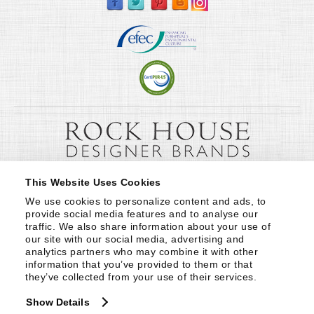
This Website Uses Cookies
We use cookies to personalize content and ads, to 
provide social media features and to analyse our 
traffic. We also share information about your use of 
our site with our social media, advertising and 
analytics partners who may combine it with other 
information that you’ve provided to them or that 
they’ve collected from your use of their services.
Show Details