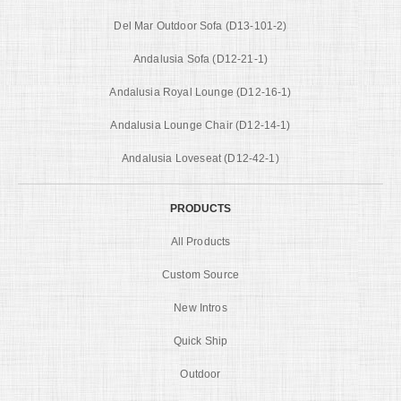
Del Mar Outdoor Sofa (D13-101-2)
Andalusia Sofa (D12-21-1)
Andalusia Royal Lounge (D12-16-1)
Andalusia Lounge Chair (D12-14-1)
Andalusia Loveseat (D12-42-1)
PRODUCTS
All Products
Custom Source
New Intros
Quick Ship
Outdoor