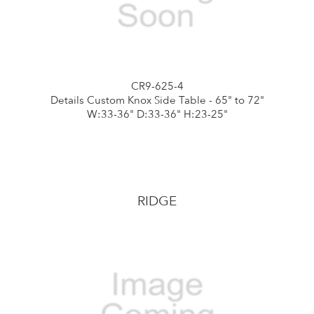
CR9-625-4
Details Custom Knox Side Table - 65" to 72"
W:33-36" D:33-36" H:23-25"
RIDGE