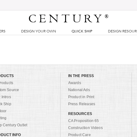
CENTURY
®
ERS
DESIGN YOUR OWN
QUICK SHIP
DESIGN RESOU
ODUCTS
IN THE PRESS
Products
Awards
tom Source
National Ads
Intros
Product in Print
ck Ship
Press Releases
door
RESOURCES
ting
CA Proposition 65
 Century Outlet
Construction Videos
DUCT INFO
Product Care