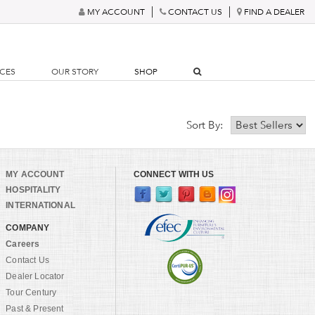
MY ACCOUNT
CONTACT US
FIND A DEALER
RCES
OUR STORY
SHOP
Sort By:
MY ACCOUNT
CONNECT WITH US
HOSPITALITY
INTERNATIONAL
COMPANY
Careers
Contact Us
Dealer Locator
Tour Century
Past & Present