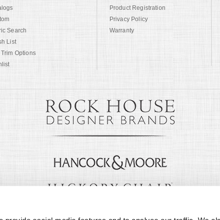
alogs
Product Registration
tom
Privacy Policy
ric Search
Warranty
sh List
 Trim Options
list
© Copyright 1999 -
2026
Century Furniture LLC. All Rights Reserved