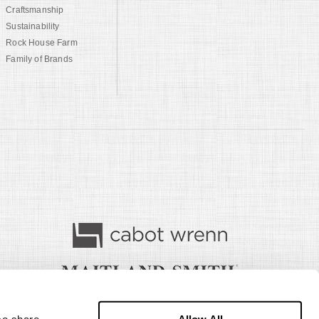
Craftsmanship
Sustainability
Rock House Farm
Family of Brands