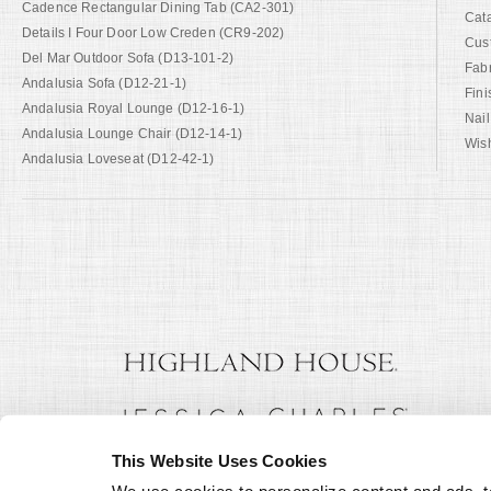
Cadence Rectangular Dining Tab (CA2-301)
Cat
Details I Four Door Low Creden (CR9-202)
Cus
Del Mar Outdoor Sofa (D13-101-2)
Fab
Andalusia Sofa (D12-21-1)
Fini
Andalusia Royal Lounge (D12-16-1)
Nail
Andalusia Lounge Chair (D12-14-1)
Wish
Andalusia Loveseat (D12-42-1)
This Website Uses Cookies