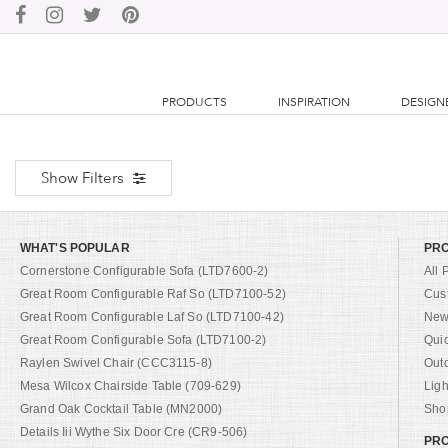
PRODUCTS
INSPIRATION
DESIGN
Show Filters
WHAT'S POPULAR
PR
Cornerstone Configurable Sofa (LTD7600-2)
All 
Great Room Configurable Raf So (LTD7100-52)
Cus
Great Room Configurable Laf So (LTD7100-42)
New 
Great Room Configurable Sofa (LTD7100-2)
Qui
Raylen Swivel Chair (CCC3115-8)
Out
Mesa Wilcox Chairside Table (709-629)
Ligh
Grand Oak Cocktail Table (MN2000)
Shop
Details Iii Wythe Six Door Cre (CR9-506)
PRO