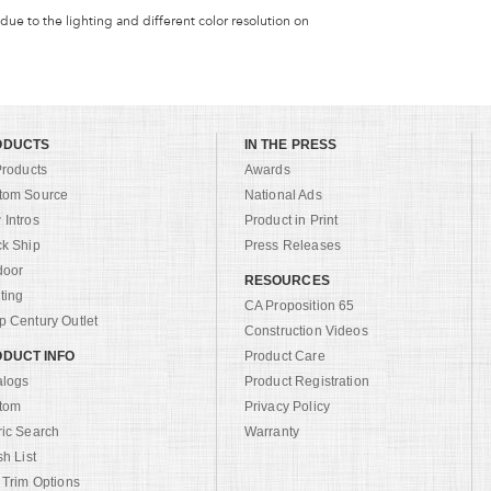
 due to the lighting and different color resolution on
ODUCTS
IN THE PRESS
Products
Awards
tom Source
National Ads
Intros
Product in Print
ck Ship
Press Releases
door
RESOURCES
ting
CA Proposition 65
 Century Outlet
Construction Videos
DUCT INFO
Product Care
alogs
Product Registration
tom
Privacy Policy
ric Search
Warranty
sh List
 Trim Options