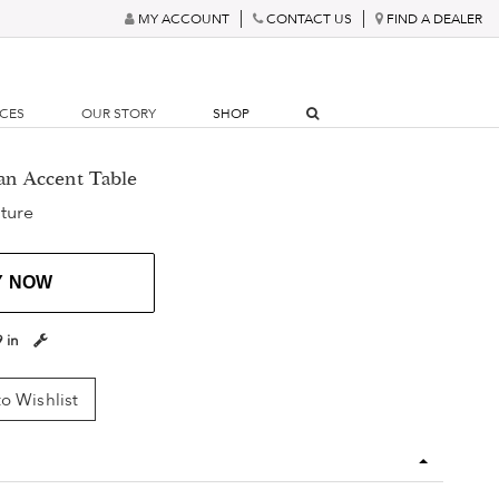
MY ACCOUNT
CONTACT US
FIND A DEALER
RCES
OUR STORY
SHOP
ian Accent Table
ture
Y NOW
9 in
o Wishlist