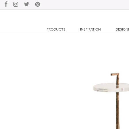
PRODUCTS
INSPIRATION
DESIGN