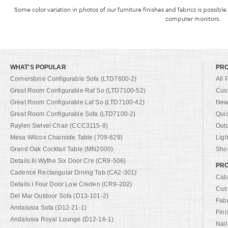
Some color variation in photos of our furniture finishes and fabrics is possible
computer monitors.
WHAT'S POPULAR
PR
Cornerstone Configurable Sofa (LTD7600-2)
All 
Great Room Configurable Raf So (LTD7100-52)
Cus
Great Room Configurable Laf So (LTD7100-42)
New 
Great Room Configurable Sofa (LTD7100-2)
Qui
Raylen Swivel Chair (CCC3115-8)
Out
Mesa Wilcox Chairside Table (709-629)
Ligh
Grand Oak Cocktail Table (MN2000)
Shop
Details Iii Wythe Six Door Cre (CR9-506)
PRO
Cadence Rectangular Dining Tab (CA2-301)
Cat
Details I Four Door Low Creden (CR9-202)
Cus
Del Mar Outdoor Sofa (D13-101-2)
Fab
Andalusia Sofa (D12-21-1)
Fini
Andalusia Royal Lounge (D12-16-1)
Nail