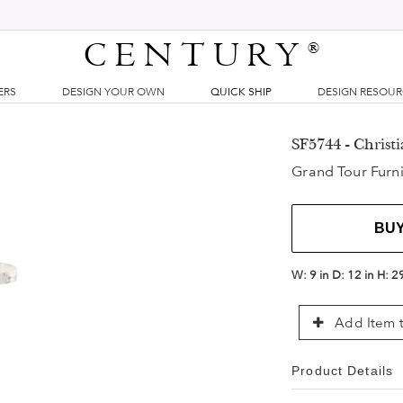
CENTURY
®
ERS
DESIGN YOUR OWN
QUICK SHIP
DESIGN RESOU
SF5744 - Christ
Grand Tour Furni
BU
W:
9 in
D:
12 in
H:
2
Add Item t
Product Details