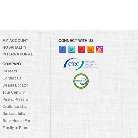
MY ACCOUNT
CONNECT WITH US
HOSPITALITY
INTERNATIONAL
COMPANY
Careers
Contact Us
Dealer Locator
Tour Century
Past & Present
Craftsmanship
Sustainability
Rock House Farm
Family of Brands