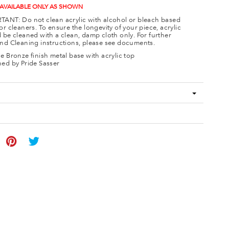
 AVAILABLE ONLY AS SHOWN
ANT: Do not clean acrylic with alcohol or bleach based
or cleaners. To ensure the longevity of your piece, acrylic
 be cleaned with a clean, damp cloth only. For further
nd Cleaning instructions, please see documents.
e Bronze finish metal base with acrylic top
ed by Pride Sasser