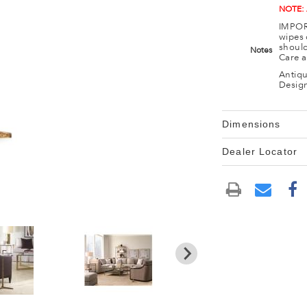
NOTE:
IMPORT
wipes 
should
Notes
Care a
Antiqu
Design
Dimensions
Dealer Locator