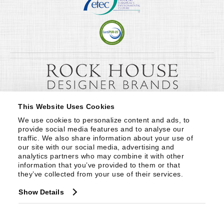
This Website Uses Cookies
We use cookies to personalize content and ads, to 
provide social media features and to analyse our 
traffic. We also share information about your use of 
our site with our social media, advertising and 
analytics partners who may combine it with other 
information that you’ve provided to them or that 
they’ve collected from your use of their services.
Show Details