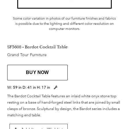
Some color variation in photos of our furniture finishes and fabrics
is possible due to the lighting and different color resolution on
computer monitors.
SF5608 - Bardot Cocktail Table
Grand Tour Furniture
BUY NOW
W:
59 in
D:
41 in
H:
17 in
The Bardot Cocktail Table features an inlaid white onyx stone top
resting on a base of hand-forged steel links that are joined by small
clasps of bronze. Sculptural by design, the Bardot series includes a
matching end table.