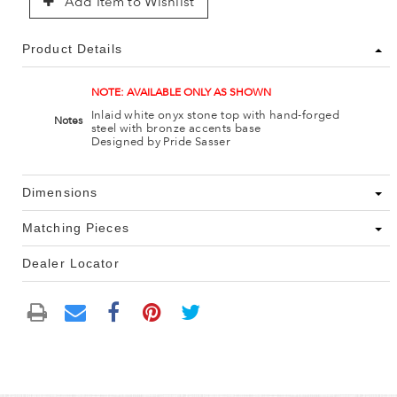
Add Item to Wishlist
Product Details
NOTE: AVAILABLE ONLY AS SHOWN
Inlaid white onyx stone top with hand-forged
Notes
steel with bronze accents base
Designed by Pride Sasser
Dimensions
Matching Pieces
Dealer Locator