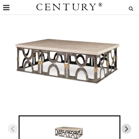
CENTURY
®