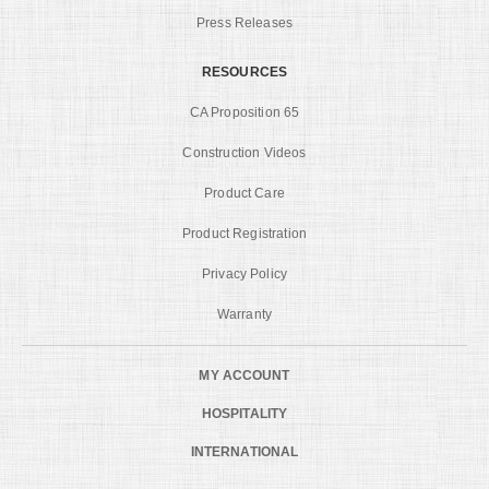
Press Releases
RESOURCES
CA Proposition 65
Construction Videos
Product Care
Product Registration
Privacy Policy
Warranty
MY ACCOUNT
HOSPITALITY
INTERNATIONAL