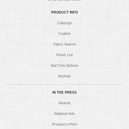
PRODUCT INFO
Catalogs
Custom
Fabric Search
Finish List
Nail Trim Options
Wishlist
IN THE PRESS
Awards
National Ads
Product in Print