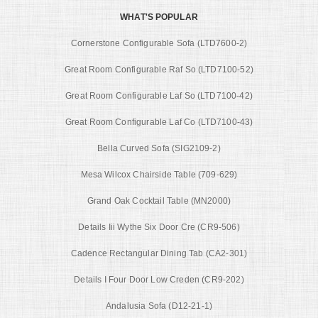
WHAT'S POPULAR
Cornerstone Configurable Sofa (LTD7600-2)
Great Room Configurable Raf So (LTD7100-52)
Great Room Configurable Laf So (LTD7100-42)
Great Room Configurable Laf Co (LTD7100-43)
Bella Curved Sofa (SIG2109-2)
Mesa Wilcox Chairside Table (709-629)
Grand Oak Cocktail Table (MN2000)
Details Iii Wythe Six Door Cre (CR9-506)
Cadence Rectangular Dining Tab (CA2-301)
Details I Four Door Low Creden (CR9-202)
Andalusia Sofa (D12-21-1)