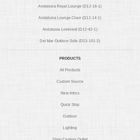
Andalusia Royal Lounge (D12-16-1)
Andalusia Lounge Chair (D12-14-1)
Andalusia Loveseat (D12-42-1)
Del Mar Outdoor Sofa (D13-101-2)
PRODUCTS
All Products
Custom Source
New Intros
Quick Ship
Outdoor
Lighting
Shop Century Outlet