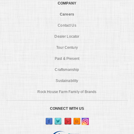
COMPANY
Careers
Contact Us
Dealer Locator
Tour Century
Past & Present
Craftsmanship
Sustainability
Rock House Farm Family of Brands
CONNECT WITH US