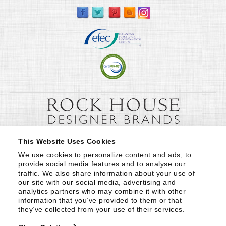
This Website Uses Cookies
We use cookies to personalize content and ads, to 
provide social media features and to analyse our 
traffic. We also share information about your use of 
our site with our social media, advertising and 
analytics partners who may combine it with other 
information that you’ve provided to them or that 
they’ve collected from your use of their services.