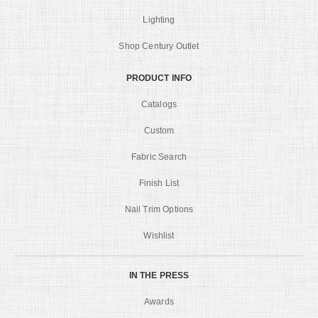
Lighting
Shop Century Outlet
PRODUCT INFO
Catalogs
Custom
Fabric Search
Finish List
Nail Trim Options
Wishlist
IN THE PRESS
Awards