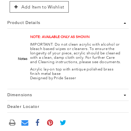
Add Item to Wishlist
Product Details
NOTE: AVAILABLE ONLY AS SHOWN
IMPORTANT: Do not clean acrylic with alcohol or
bleach based wipes or cleaners. To ensure the
longevity of your piece, acrylic should be cleaned
with a clean, damp cloth only. For further Care
Notes
and Cleaning instructions, please see documents.
Acrylic lay-on top with antique polished brass
finish metal base
Designed by Pride Sasser
Dimensions
Dealer Locator