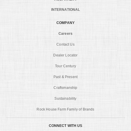
INTERNATIONAL
COMPANY
Careers
Contact Us
Dealer Locator
Tour Century
Past & Present
Craftsmanship
Sustainability
Rock House Farm Family of Brands
CONNECT WITH US