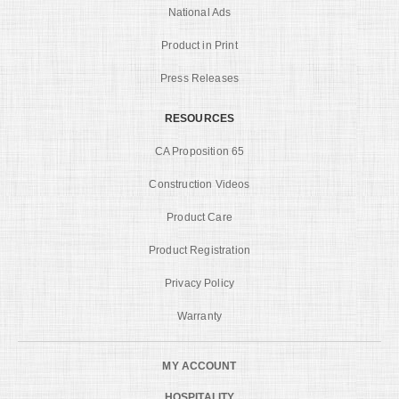
National Ads
Product in Print
Press Releases
RESOURCES
CA Proposition 65
Construction Videos
Product Care
Product Registration
Privacy Policy
Warranty
MY ACCOUNT
HOSPITALITY