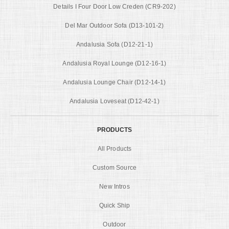
Details I Four Door Low Creden (CR9-202)
Del Mar Outdoor Sofa (D13-101-2)
Andalusia Sofa (D12-21-1)
Andalusia Royal Lounge (D12-16-1)
Andalusia Lounge Chair (D12-14-1)
Andalusia Loveseat (D12-42-1)
PRODUCTS
All Products
Custom Source
New Intros
Quick Ship
Outdoor