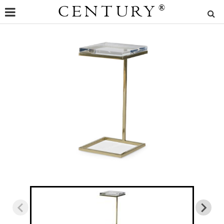
CENTURY
®