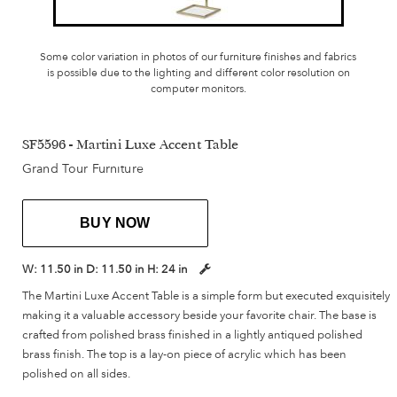
Some color variation in photos of our furniture finishes and fabrics
is possible due to the lighting and different color resolution on
computer monitors.
SF5596 - Martini Luxe Accent Table
Grand Tour Furniture
BUY NOW
W:
11.50 in
D:
11.50 in
H:
24 in
The Martini Luxe Accent Table is a simple form but executed exquisitely
making it a valuable accessory beside your favorite chair. The base is
crafted from polished brass finished in a lightly antiqued polished
brass finish. The top is a lay-on piece of acrylic which has been
polished on all sides.