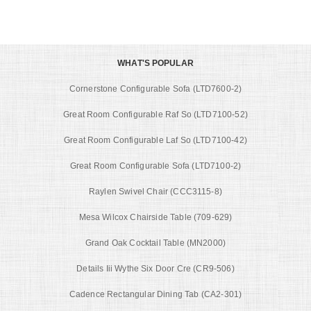
WHAT'S POPULAR
Cornerstone Configurable Sofa (LTD7600-2)
Great Room Configurable Raf So (LTD7100-52)
Great Room Configurable Laf So (LTD7100-42)
Great Room Configurable Sofa (LTD7100-2)
Raylen Swivel Chair (CCC3115-8)
Mesa Wilcox Chairside Table (709-629)
Grand Oak Cocktail Table (MN2000)
Details Iii Wythe Six Door Cre (CR9-506)
Cadence Rectangular Dining Tab (CA2-301)