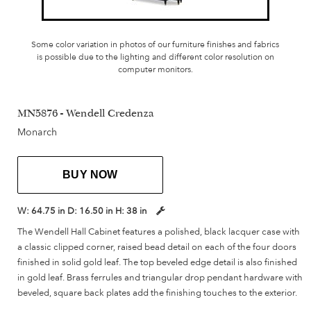
Some color variation in photos of our furniture finishes and fabrics
is possible due to the lighting and different color resolution on
computer monitors.
MN5876 - Wendell Credenza
Monarch
BUY NOW
W:
64.75 in
D:
16.50 in
H:
38 in
The Wendell Hall Cabinet features a polished, black lacquer case with
a classic clipped corner, raised bead detail on each of the four doors
finished in solid gold leaf. The top beveled edge detail is also finished
in gold leaf. Brass ferrules and triangular drop pendant hardware with
beveled, square back plates add the finishing touches to the exterior.