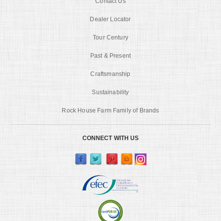
Contact Us
Dealer Locator
Tour Century
Past & Present
Craftsmanship
Sustainability
Rock House Farm Family of Brands
CONNECT WITH US