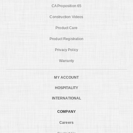
CA Proposition 65
Construction Videos
Product Care
Product Registration
Privacy Policy
Warranty
MY ACCOUNT
HOSPITALITY
INTERNATIONAL
COMPANY
Careers