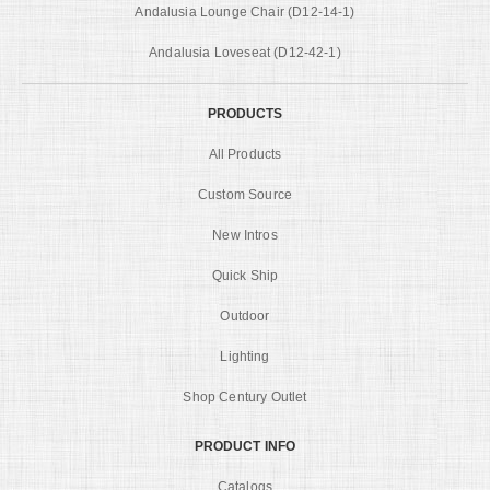
Andalusia Lounge Chair (D12-14-1)
Andalusia Loveseat (D12-42-1)
PRODUCTS
All Products
Custom Source
New Intros
Quick Ship
Outdoor
Lighting
Shop Century Outlet
PRODUCT INFO
Catalogs