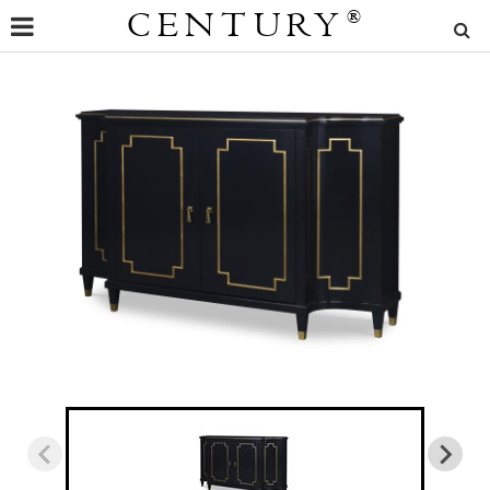
CENTURY
®