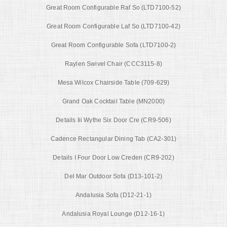
Great Room Configurable Raf So (LTD7100-52)
Great Room Configurable Laf So (LTD7100-42)
Great Room Configurable Sofa (LTD7100-2)
Raylen Swivel Chair (CCC3115-8)
Mesa Wilcox Chairside Table (709-629)
Grand Oak Cocktail Table (MN2000)
Details Iii Wythe Six Door Cre (CR9-506)
Cadence Rectangular Dining Tab (CA2-301)
Details I Four Door Low Creden (CR9-202)
Del Mar Outdoor Sofa (D13-101-2)
Andalusia Sofa (D12-21-1)
Andalusia Royal Lounge (D12-16-1)