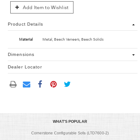
Add Item to Wishlist
Product Details
Material
Metal, Beech Veneers, Beech Solids
Dimensions
Dealer Locator
WHAT'S POPULAR
Cornerstone Configurable Sofa (LTD7600-2)