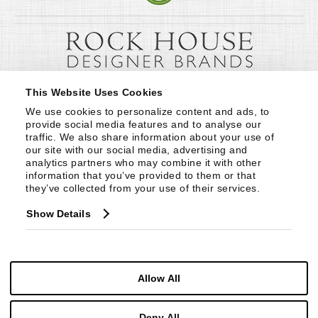
This Website Uses Cookies
We use cookies to personalize content and ads, to 
provide social media features and to analyse our 
traffic. We also share information about your use of 
our site with our social media, advertising and 
analytics partners who may combine it with other 
information that you’ve provided to them or that 
they’ve collected from your use of their services.
Show Details
Allow All
Deny All