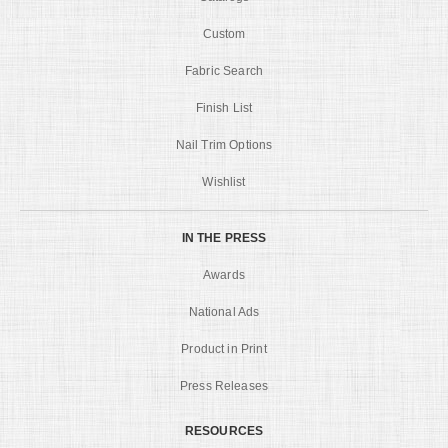
Custom
Fabric Search
Finish List
Nail Trim Options
Wishlist
IN THE PRESS
Awards
National Ads
Product in Print
Press Releases
RESOURCES