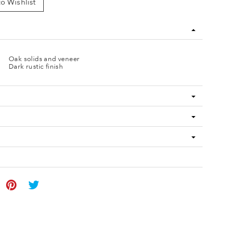
o Wishlist
Oak solids and veneer
Dark rustic finish