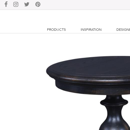
PRODUCTS
INSPIRATION
DESIGN