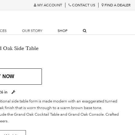
MY ACCOUNT
CONTACT US
FIND A DEALER
RCES
OUR STORY
SHOP
 Oak Side Table
Y NOW
26 in
ditional side table form is made modern with an exaggerated turned
k finish that is worn through to a warm brown base tone.
lude the Grand Oak Cocktail Table and Grand Oak Console. Crafted
eers.