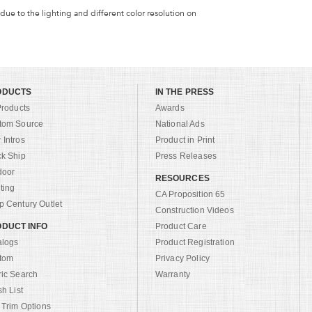
 due to the lighting and different color resolution on
ODUCTS
IN THE PRESS
Products
Awards
tom Source
National Ads
Intros
Product in Print
ck Ship
Press Releases
door
RESOURCES
ting
CA Proposition 65
 Century Outlet
Construction Videos
DUCT INFO
Product Care
alogs
Product Registration
tom
Privacy Policy
ric Search
Warranty
sh List
 Trim Options