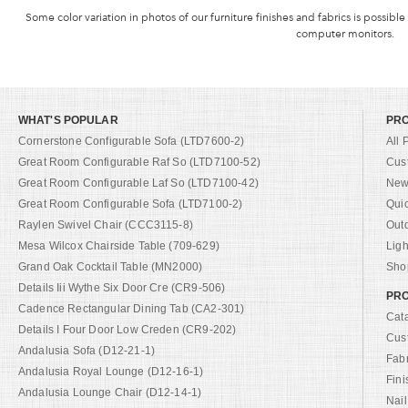
Some color variation in photos of our furniture finishes and fabrics is possible
computer monitors.
WHAT'S POPULAR
PR
Cornerstone Configurable Sofa (LTD7600-2)
All 
Great Room Configurable Raf So (LTD7100-52)
Cus
Great Room Configurable Laf So (LTD7100-42)
New 
Great Room Configurable Sofa (LTD7100-2)
Qui
Raylen Swivel Chair (CCC3115-8)
Out
Mesa Wilcox Chairside Table (709-629)
Ligh
Grand Oak Cocktail Table (MN2000)
Shop
Details Iii Wythe Six Door Cre (CR9-506)
PRO
Cadence Rectangular Dining Tab (CA2-301)
Cat
Details I Four Door Low Creden (CR9-202)
Cus
Andalusia Sofa (D12-21-1)
Fab
Andalusia Royal Lounge (D12-16-1)
Fini
Andalusia Lounge Chair (D12-14-1)
Nail