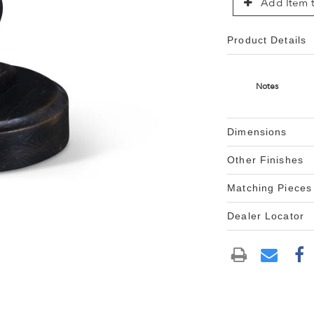
Add Item t
Product Details
Notes
Dimensions
Other Finishes
Matching Pieces
Dealer Locator