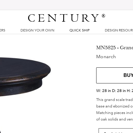
CENTURY
®
ERS
DESIGN YOUR OWN
QUICK SHIP
DESIGN RESOU
MN5825 - Grand
Monarch
BU
W:
28 in
D:
28 in
H:
This grand scale tra
base and ebonized oa
Matching pieces inc
of oak solids and ven