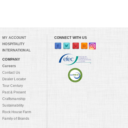
MY ACCOUNT
CONNECT WITH US
HOSPITALITY
INTERNATIONAL
COMPANY
Careers
Contact Us
Dealer Locator
Tour Century
Past & Present
Craftsmanship
Sustainability
Rock House Farm
Family of Brands