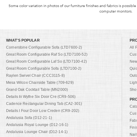
Some color variation in photos of our furniture finishes and fabrics is possible
computer monitors.
WHAT'S POPULAR
PR
Cornerstone Configurable Sofa (LTD7600-2)
All 
Great Room Configurable Raf So (LTD7100-52)
Cus
Great Room Configurable Laf So (LTD7100-42)
New 
Great Room Configurable Sofa (LTD7100-2)
Qui
Raylen Swivel Chair (CCC3115-8)
Out
Mesa Wilcox Chairside Table (709-629)
Ligh
Grand Oak Cocktail Table (MN2000)
Shop
Details Iii Wythe Six Door Cre (CR9-506)
PRO
Cadence Rectangular Dining Tab (CA2-301)
Cat
Details I Four Door Low Creden (CR9-202)
Cus
Andalusia Sofa (D12-21-1)
Fab
Andalusia Royal Lounge (D12-16-1)
Fini
Andalusia Lounge Chair (D12-14-1)
Nail