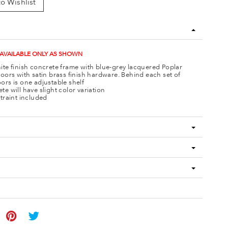
o Wishlist
 AVAILABLE ONLY AS SHOWN
ite finish concrete frame with blue-grey lacquered Poplar
doors with satin brass finish hardware. Behind each set of
ors is one adjustable shelf
te will have slight color variation
straint included