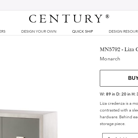
CENTURY
®
ERS
DESIGN YOUR OWN
QUICK SHIP
DESIGN RESOU
MN5792 - Liza 
Monarch
BU
W:
89 in
D:
20 in
H:
Liza credenza is a m
contrasted with a sle
hardware. Behind eac
storage piece.