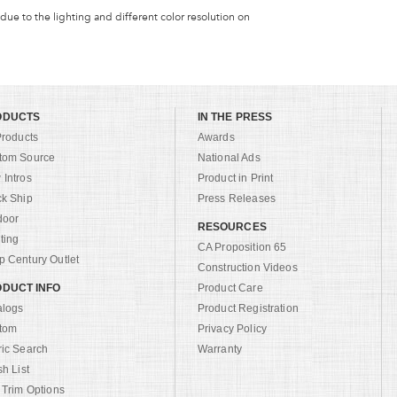
 due to the lighting and different color resolution on
ODUCTS
IN THE PRESS
Products
Awards
tom Source
National Ads
Intros
Product in Print
ck Ship
Press Releases
door
RESOURCES
ting
CA Proposition 65
 Century Outlet
Construction Videos
DUCT INFO
Product Care
alogs
Product Registration
tom
Privacy Policy
ric Search
Warranty
sh List
 Trim Options