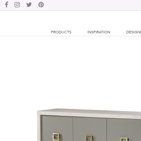
PRODUCTS
INSPIRATION
DESIGN