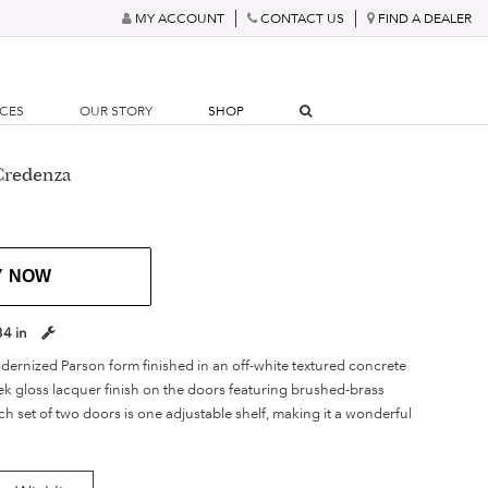
MY ACCOUNT
CONTACT US
FIND A DEALER
RCES
OUR STORY
SHOP
Credenza
Y NOW
34 in
odernized Parson form finished in an off-white textured concrete
ek gloss lacquer finish on the doors featuring brushed-brass
h set of two doors is one adjustable shelf, making it a wonderful