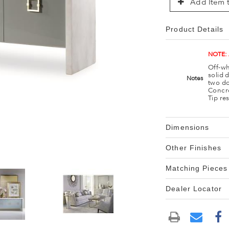
Add Item t
Product Details
NOTE:
Off-wh
solid 
Notes
two do
Concre
Tip re
Dimensions
Other Finishes
Matching Pieces
Dealer Locator