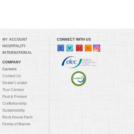
MY ACCOUNT
CONNECT WITH US
HOSPITALITY
INTERNATIONAL
COMPANY
Careers
Contact Us
Dealer Locator
Tour Century
Past & Present
Craftsmanship
Sustainability
Rock House Farm
Family of Brands