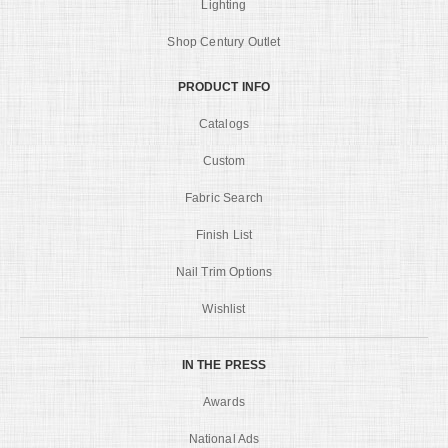
Lighting
Shop Century Outlet
PRODUCT INFO
Catalogs
Custom
Fabric Search
Finish List
Nail Trim Options
Wishlist
IN THE PRESS
Awards
National Ads