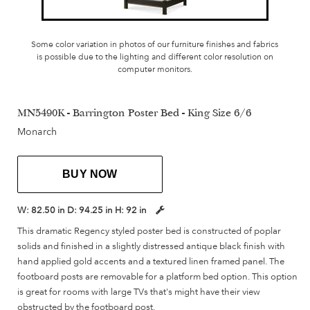
Some color variation in photos of our furniture finishes and fabrics
is possible due to the lighting and different color resolution on
computer monitors.
MN5490K - Barrington Poster Bed - King Size 6/6
Monarch
BUY NOW
W:
82.50 in
D:
94.25 in
H:
92 in
This dramatic Regency styled poster bed is constructed of poplar
solids and finished in a slightly distressed antique black finish with
hand applied gold accents and a textured linen framed panel. The
footboard posts are removable for a platform bed option. This option
is great for rooms with large TVs that's might have their view
obstructed by the footboard post.