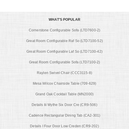
WHAT'S POPULAR
Cornerstone Configurable Sofa (LTD7600-2)
Great Room Configurable Raf So (LTD7100-52)
Great Room Configurable Laf So (LTD7100-42)
Great Room Configurable Sofa (LTD7100-2)
Raylen Swivel Chair (CCC3115-8)
Mesa Wilcox Chairside Table (709-629)
Grand Oak Cocktail Table (MN2000)
Details Iii Wythe Six Door Cre (CR9-506)
Cadence Rectangular Dining Tab (CA2-301)
Details I Four Door Low Creden (CR9-202)