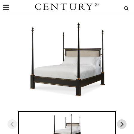
CENTURY
®