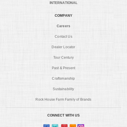
INTERNATIONAL
COMPANY
Careers
Contact Us
Dealer Locator
Tour Century
Past & Present
Craftsmanship
Sustainability
Rock House Farm Family of Brands
CONNECT WITH US