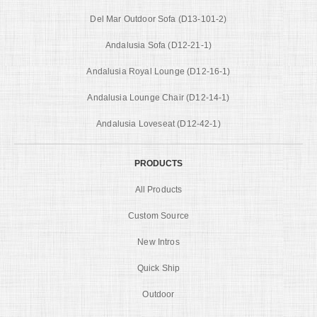
Del Mar Outdoor Sofa (D13-101-2)
Andalusia Sofa (D12-21-1)
Andalusia Royal Lounge (D12-16-1)
Andalusia Lounge Chair (D12-14-1)
Andalusia Loveseat (D12-42-1)
PRODUCTS
All Products
Custom Source
New Intros
Quick Ship
Outdoor