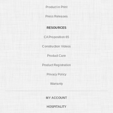
Product in Print
Press Releases
RESOURCES
CA Proposition 65
Construction Videos
Product Care
Product Registration
Privacy Policy
Warranty
MY ACCOUNT
HOSPITALITY