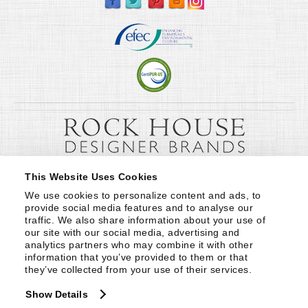
This Website Uses Cookies
We use cookies to personalize content and ads, to 
provide social media features and to analyse our 
traffic. We also share information about your use of 
our site with our social media, advertising and 
analytics partners who may combine it with other 
information that you’ve provided to them or that 
they’ve collected from your use of their services.
Show Details