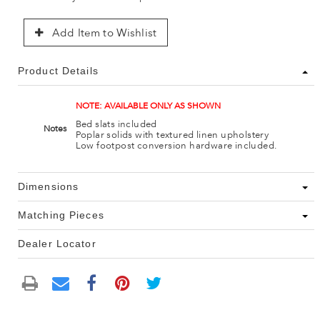
Add Item to Wishlist
Product Details
NOTE: AVAILABLE ONLY AS SHOWN
Bed slats included
Notes
Poplar solids with textured linen upholstery
Low footpost conversion hardware included.
Dimensions
Matching Pieces
Dealer Locator