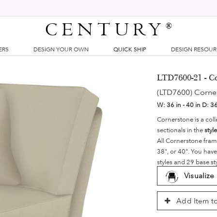
CENTURY
®
ERS
DESIGN YOUR OWN
QUICK SHIP
DESIGN RESOU
LTD7600-21 - C
(LTD7600) Corne
W:
36 in - 40 in
D:
36
Cornerstone is a coll
sectionals in the
styl
All Cornerstone fram
38", or 40". You have
styles and 29 base st
Visualize
Add Item to