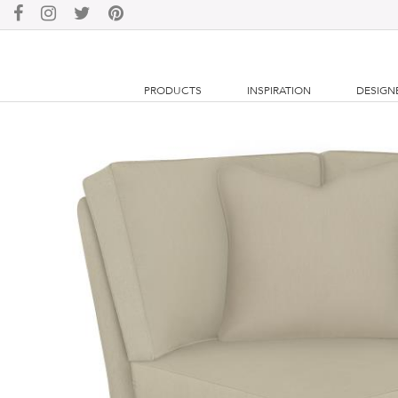
PRODUCTS
INSPIRATION
DESIGN