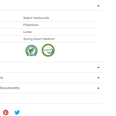
Select Hardwoods
Fiberdown
Loose
Spring Down Medium
es
 Documents