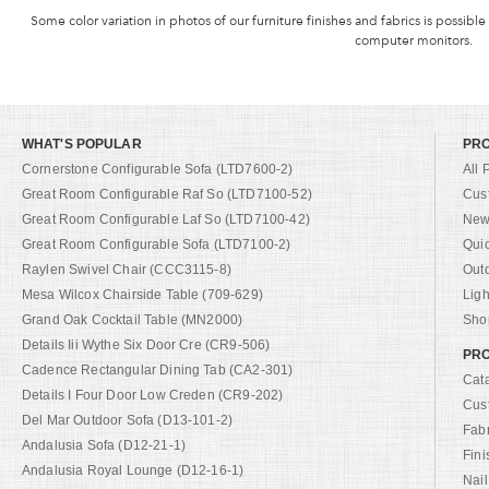
Some color variation in photos of our furniture finishes and fabrics is possible
computer monitors.
WHAT'S POPULAR
PR
Cornerstone Configurable Sofa (LTD7600-2)
All 
Great Room Configurable Raf So (LTD7100-52)
Cus
Great Room Configurable Laf So (LTD7100-42)
New 
Great Room Configurable Sofa (LTD7100-2)
Qui
Raylen Swivel Chair (CCC3115-8)
Out
Mesa Wilcox Chairside Table (709-629)
Ligh
Grand Oak Cocktail Table (MN2000)
Shop
Details Iii Wythe Six Door Cre (CR9-506)
PRO
Cadence Rectangular Dining Tab (CA2-301)
Cat
Details I Four Door Low Creden (CR9-202)
Cus
Del Mar Outdoor Sofa (D13-101-2)
Fab
Andalusia Sofa (D12-21-1)
Fini
Andalusia Royal Lounge (D12-16-1)
Nail