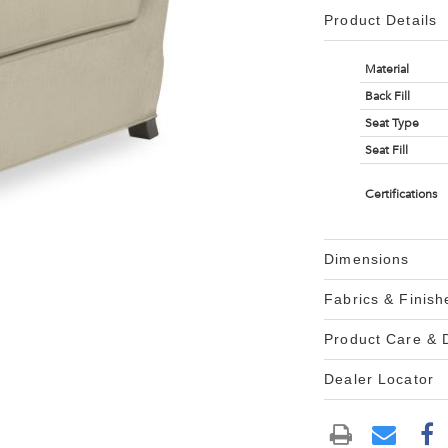
Product Details
Material
Back Fill
Seat Type
Seat Fill
Certifications
Dimensions
Fabrics & Finish
Product Care &
Dealer Locator