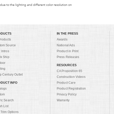
 due to the lighting and different color resolution on
ODUCTS
IN THE PRESS
Products
Awards
tom Source
National Ads
Intros
Product in Print
ck Ship
Press Releases
door
RESOURCES
ting
CA Proposition 65
 Century Outlet
Construction Videos
DUCT INFO
Product Care
alogs
Product Registration
tom
Privacy Policy
ric Search
Warranty
sh List
 Trim Options