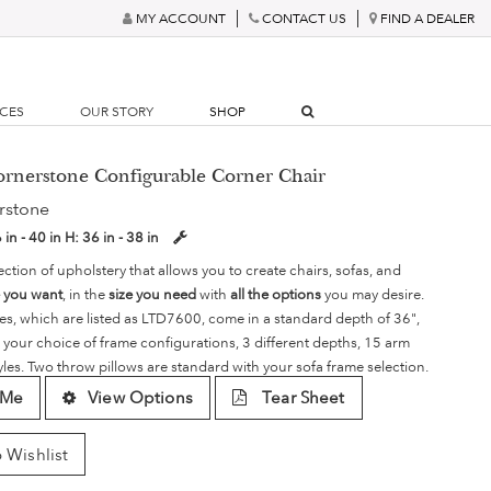
MY ACCOUNT
CONTACT US
FIND A DEALER
RCES
OUR STORY
SHOP
ornerstone Configurable Corner Chair
rstone
 in - 40 in
H:
36 in - 38 in
ection of upholstery that allows you to create chairs, sofas, and
e you want
, in the
size you need
with
all the options
you may desire.
es, which are listed as LTD7600, come in a standard depth of 36",
 your choice of frame configurations, 3 different depths, 15 arm
yles. Two throw pillows are standard with your sofa frame selection.
 Me
View Options
Tear Sheet
 Wishlist