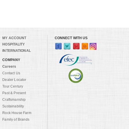
MY ACCOUNT
CONNECT WITH US
HOSPITALITY
INTERNATIONAL
COMPANY
Careers
Contact Us
Dealer Locator
Tour Century
Past & Present
Craftsmanship
Sustainability
Rock House Farm
Family of Brands