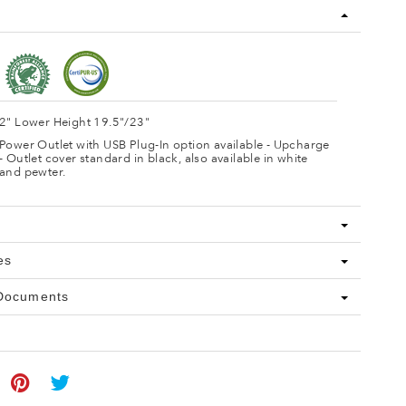
2" Lower Height 19.5"/23"
Power Outlet with USB Plug-In option available - Upcharge
- Outlet cover standard in black, also available in white
and pewter.
es
 Documents