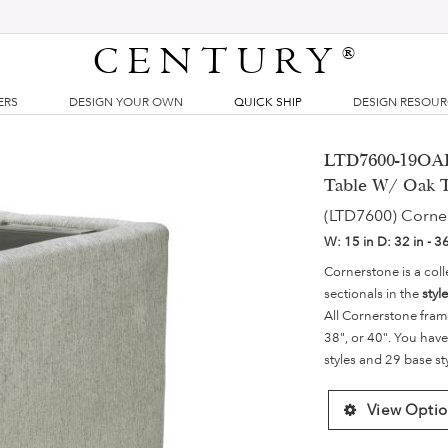
CENTURY
®
ERS
DESIGN YOUR OWN
QUICK SHIP
DESIGN RESOU
LTD7600-19OAK 
Table W/ Oak 
(LTD7600) Corne
W:
15 in
D:
32 in - 3
Cornerstone is a coll
sectionals in the
styl
All Cornerstone fram
38", or 40". You have
styles and 29 base st
View Optio