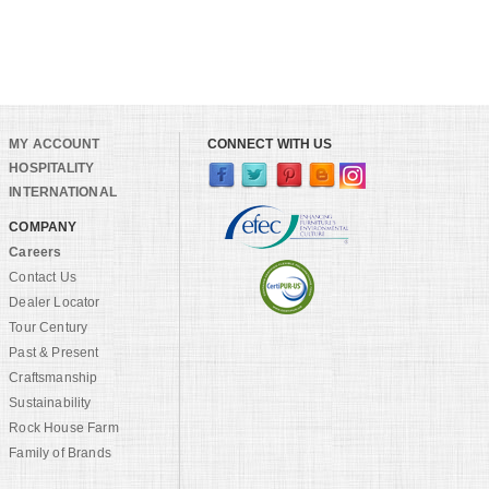
MY ACCOUNT
CONNECT WITH US
HOSPITALITY
INTERNATIONAL
COMPANY
Careers
Contact Us
Dealer Locator
Tour Century
Past & Present
Craftsmanship
Sustainability
Rock House Farm
Family of Brands