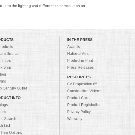
 due to the lighting and different color resolution on
ODUCTS
IN THE PRESS
Products
Awards
tom Source
National Ads
Intros
Product in Print
ck Ship
Press Releases
door
RESOURCES
ting
CA Proposition 65
 Century Outlet
Construction Videos
DUCT INFO
Product Care
alogs
Product Registration
tom
Privacy Policy
ric Search
Warranty
sh List
 Trim Options