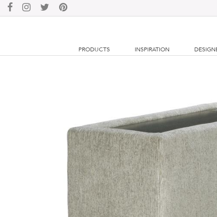
PRODUCTS
INSPIRATION
DESIGN