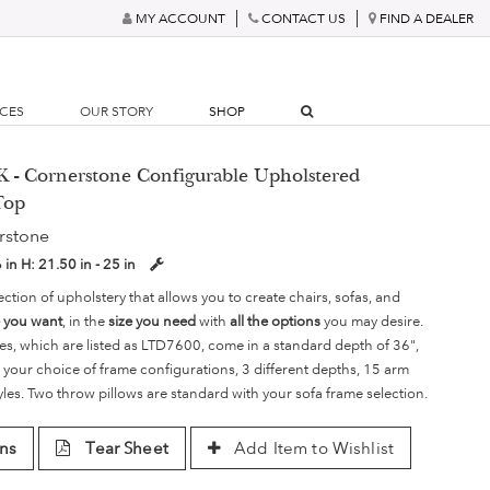
MY ACCOUNT
CONTACT US
FIND A DEALER
RCES
OUR STORY
SHOP
- Cornerstone Configurable Upholstered
Top
rstone
6 in
H:
21.50 in - 25 in
ection of upholstery that allows you to create chairs, sofas, and
e you want
, in the
size you need
with
all the options
you may desire.
es, which are listed as LTD7600, come in a standard depth of 36",
 your choice of frame configurations, 3 different depths, 15 arm
yles. Two throw pillows are standard with your sofa frame selection.
ns
Tear Sheet
Add Item to Wishlist