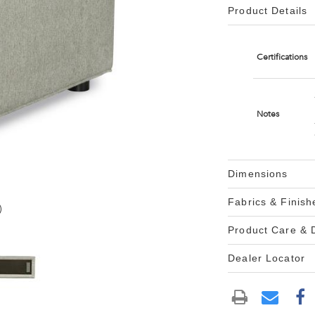
Product Details
Certifications
Notes
Dimensions
Fabrics & Finish
)
Product Care &
Dealer Locator