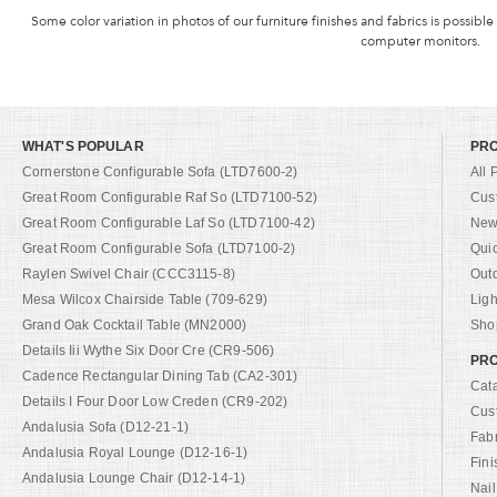
Some color variation in photos of our furniture finishes and fabrics is possible
computer monitors.
WHAT'S POPULAR
PR
Cornerstone Configurable Sofa (LTD7600-2)
All 
Great Room Configurable Raf So (LTD7100-52)
Cus
Great Room Configurable Laf So (LTD7100-42)
New 
Great Room Configurable Sofa (LTD7100-2)
Qui
Raylen Swivel Chair (CCC3115-8)
Out
Mesa Wilcox Chairside Table (709-629)
Ligh
Grand Oak Cocktail Table (MN2000)
Shop
Details Iii Wythe Six Door Cre (CR9-506)
PRO
Cadence Rectangular Dining Tab (CA2-301)
Cat
Details I Four Door Low Creden (CR9-202)
Cus
Andalusia Sofa (D12-21-1)
Fab
Andalusia Royal Lounge (D12-16-1)
Fini
Andalusia Lounge Chair (D12-14-1)
Nail