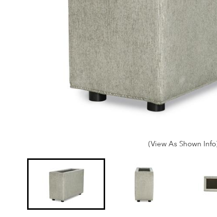
(View As Shown Info