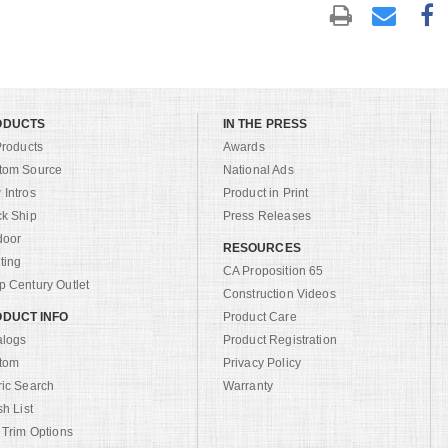
ODUCTS
IN THE PRESS
Products
Awards
tom Source
National Ads
Intros
Product in Print
ck Ship
Press Releases
door
RESOURCES
ting
CA Proposition 65
 Century Outlet
Construction Videos
DUCT INFO
Product Care
alogs
Product Registration
tom
Privacy Policy
ric Search
Warranty
sh List
 Trim Options