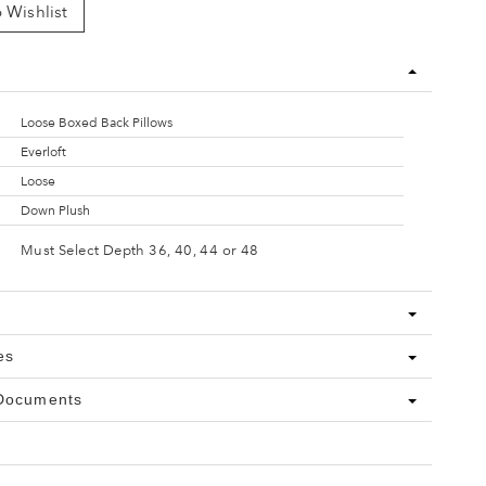
 Wishlist
Loose Boxed Back Pillows
Everloft
Loose
Down Plush
Must Select Depth 36, 40, 44 or 48
es
 Documents