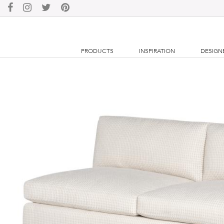
PRODUCTS
INSPIRATION
DESIGN