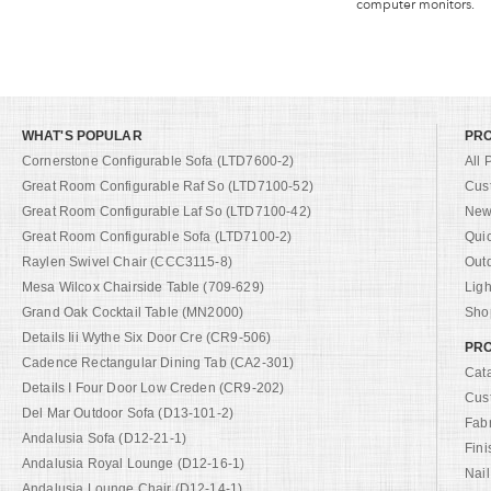
computer monitors.
WHAT'S POPULAR
PR
Cornerstone Configurable Sofa (LTD7600-2)
All 
Great Room Configurable Raf So (LTD7100-52)
Cus
Great Room Configurable Laf So (LTD7100-42)
New 
Great Room Configurable Sofa (LTD7100-2)
Qui
Raylen Swivel Chair (CCC3115-8)
Out
Mesa Wilcox Chairside Table (709-629)
Ligh
Grand Oak Cocktail Table (MN2000)
Shop
Details Iii Wythe Six Door Cre (CR9-506)
PRO
Cadence Rectangular Dining Tab (CA2-301)
Cat
Details I Four Door Low Creden (CR9-202)
Cus
Del Mar Outdoor Sofa (D13-101-2)
Fab
Andalusia Sofa (D12-21-1)
Fini
Andalusia Royal Lounge (D12-16-1)
Nail
Andalusia Lounge Chair (D12-14-1)