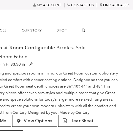
MY ACCOUNT
CONTACT US
FIND A DEALER
RCES
OUR STORY
SHOP
reat Room Configurable Armless Sofa
 Room Fabric
8 in
H:
33.50 in
ving and spacious rooms in mind, our Great Room custom upholstery
lleled comfort with deeper seating options. Designed so that you can
our Great Room seat depth choices are 36",40”, 44” and 48”. This
ery pieces offer seven arm styles and multiple bases that give Great
le and space solutions for today’s larger more relaxed living areas.
need to create your own modern upholstery with all the comfort and
ect from Century. Designed by you. Made by Century.
 Me
View Options
Tear Sheet