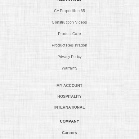
CA Proposition 65
Construction Videos
Product Care
Product Registration
Privacy Policy
Warranty
MY ACCOUNT
HOSPITALITY
INTERNATIONAL
COMPANY
Careers