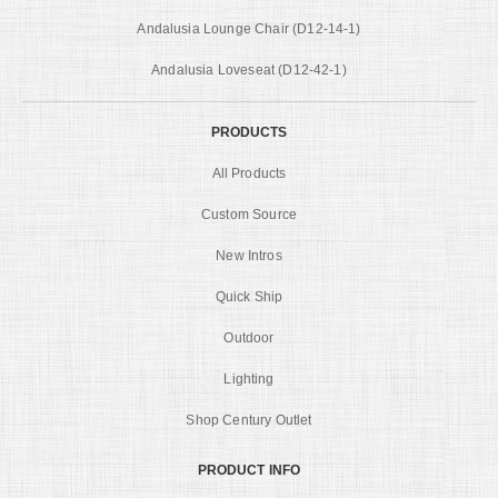
Andalusia Lounge Chair (D12-14-1)
Andalusia Loveseat (D12-42-1)
PRODUCTS
All Products
Custom Source
New Intros
Quick Ship
Outdoor
Lighting
Shop Century Outlet
PRODUCT INFO