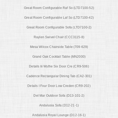
Great Room Configurable Raf So (LTD7100-52)
Great Room Configurable Laf So (LTD7100-42)
Great Room Configurable Sofa (LTD7100-2)
Raylen Swivel Chair (CCC3115-8)
Mesa Wilcox Chairside Table (709-629)
Grand Oak Cocktail Table (MN2000)
Details Iii Wythe Six Door Cre (CR9-506)
Cadence Rectangular Dining Tab (CA2-301)
Details I Four Door Low Creden (CR9-202)
Del Mar Outdoor Sofa (D13-101-2)
Andalusia Sofa (D12-21-1)
Andalusia Royal Lounge (D12-16-1)