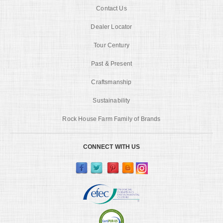
Contact Us
Dealer Locator
Tour Century
Past & Present
Craftsmanship
Sustainability
Rock House Farm Family of Brands
CONNECT WITH US