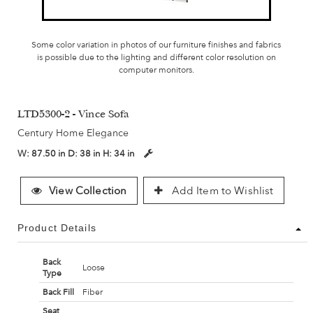
Some color variation in photos of our furniture finishes and fabrics
is possible due to the lighting and different color resolution on
computer monitors.
LTD5300-2 - Vince Sofa
Century Home Elegance
W:
87.50 in
D:
38 in
H:
34 in
View Collection
Add Item to Wishlist
Product Details
Back
Loose
Type
Back Fill
Fiber
Seat