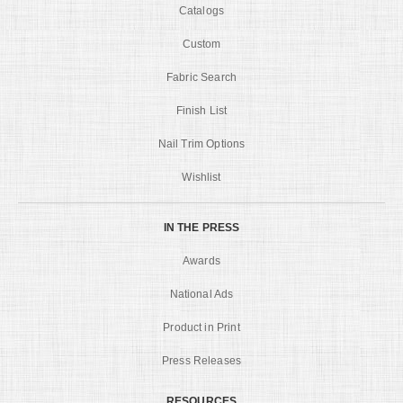
Catalogs
Custom
Fabric Search
Finish List
Nail Trim Options
Wishlist
IN THE PRESS
Awards
National Ads
Product in Print
Press Releases
RESOURCES