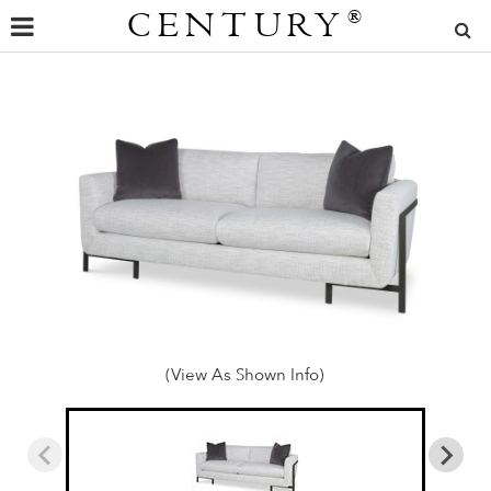
CENTURY
®
(View As Shown Info)