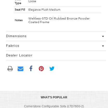
Loose
Type
Seat Fill
Elegance Plush Medium
Weltless-STD Oil Rubbed Bronze Powder
Notes
Coated Frame
Dimensions
Fabrics
Dealer Locator
WHAT'S POPULAR
Cornerstone Configurable Sofa (LTD7600-2)