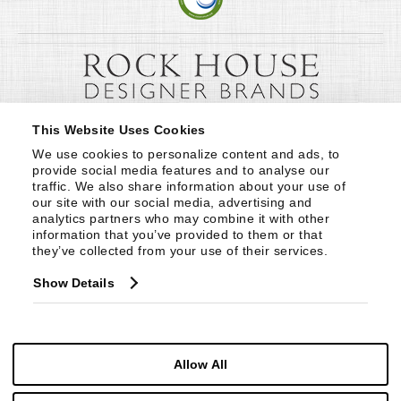
This Website Uses Cookies
We use cookies to personalize content and ads, to 
provide social media features and to analyse our 
traffic. We also share information about your use of 
our site with our social media, advertising and 
analytics partners who may combine it with other 
information that you’ve provided to them or that 
they’ve collected from your use of their services.
Show Details
Allow All