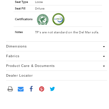
Seat Type
Loose
Seat Fill
Driluxe
Certifications
TP's are not standard on the Del Mar sofa.
Notes
Dimensions
Fabrics
Product Care & Documents
Dealer Locator