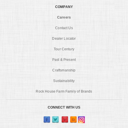
COMPANY
Careers
Contact Us
Dealer Locator
Tour Century
Past & Present
Craftsmanship
Sustainability
Rock House Farm Family of Brands
CONNECT WITH US