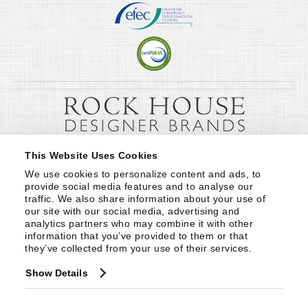
This Website Uses Cookies
We use cookies to personalize content and ads, to 
provide social media features and to analyse our 
traffic. We also share information about your use of 
our site with our social media, advertising and 
analytics partners who may combine it with other 
information that you’ve provided to them or that 
they’ve collected from your use of their services.
Show Details