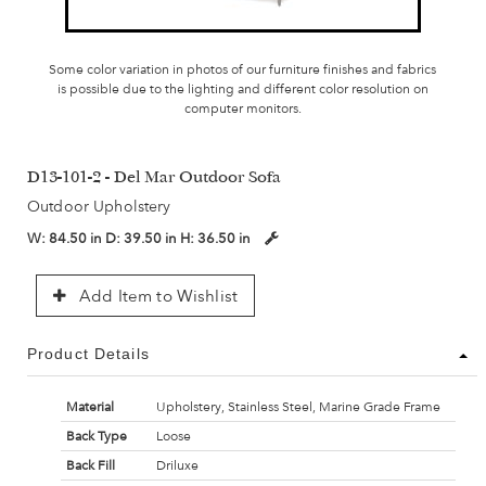
Some color variation in photos of our furniture finishes and fabrics
is possible due to the lighting and different color resolution on
computer monitors.
D13-101-2 - Del Mar Outdoor Sofa
Outdoor Upholstery
W:
84.50 in
D:
39.50 in
H:
36.50 in
Add Item to Wishlist
Product Details
Material
Upholstery, Stainless Steel, Marine Grade Frame
Back Type
Loose
Back Fill
Driluxe