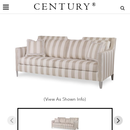
CENTURY
®
(View As Shown Info)