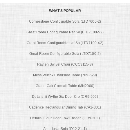
WHAT'S POPULAR
Cornerstone Configurable Sofa (LTD7600-2)
Great Room Configurable Raf So (LTD7100-52)
Great Room Configurable Laf So (LTD7100-42)
Great Room Configurable Sofa (LTD7100-2)
Raylen Swivel Chair (CCC3115-8)
Mesa Wilcox Chairside Table (709-629)
Grand Oak Cocktail Table (MN2000)
Details Iii Wythe Six Door Cre (CR9-506)
Cadence Rectangular Dining Tab (CA2-301)
Details I Four Door Low Creden (CR9-202)
Andalusia Sofa (D12-21-1)