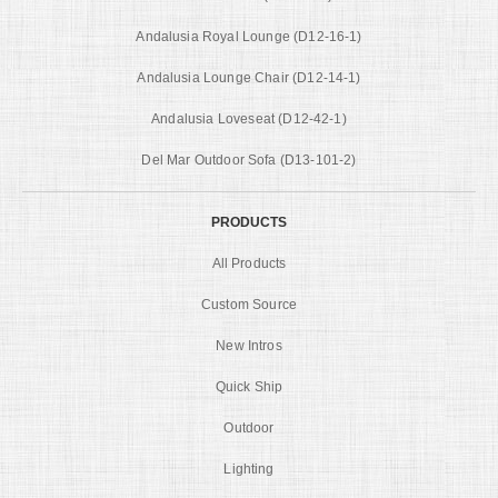
Andalusia Royal Lounge (D12-16-1)
Andalusia Lounge Chair (D12-14-1)
Andalusia Loveseat (D12-42-1)
Del Mar Outdoor Sofa (D13-101-2)
PRODUCTS
All Products
Custom Source
New Intros
Quick Ship
Outdoor
Lighting