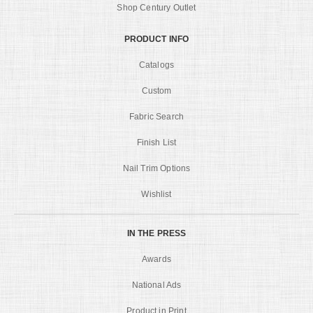
Shop Century Outlet
PRODUCT INFO
Catalogs
Custom
Fabric Search
Finish List
Nail Trim Options
Wishlist
IN THE PRESS
Awards
National Ads
Product in Print