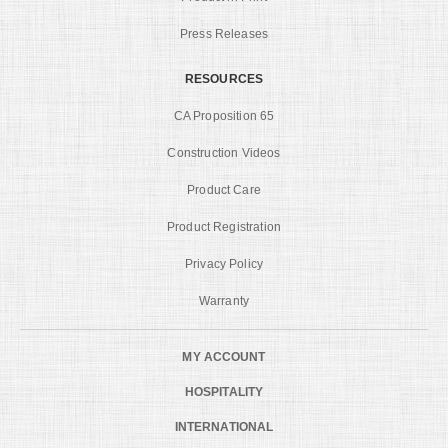
Press Releases
RESOURCES
CA Proposition 65
Construction Videos
Product Care
Product Registration
Privacy Policy
Warranty
MY ACCOUNT
HOSPITALITY
INTERNATIONAL