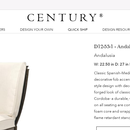
CENTURY
®
ERS
DESIGN YOUR OWN
QUICK SHIP
DESIGN RESOU
D12-53-1 - Anda
Andalusia
W:
22.50 in
D:
27 in
Classic Spanish-Medi
decorative fob accent
style design with dec
forged look of classi
Cordoba- a durable, 
on all seating are co
foam core and wrappe
flame retardant stan