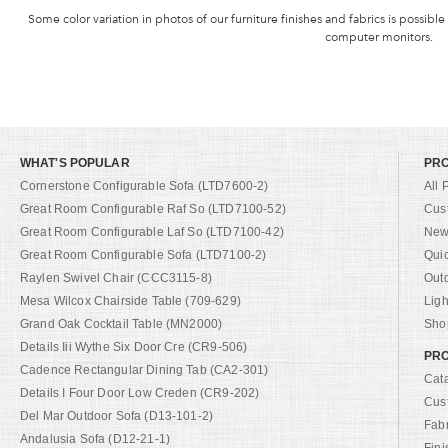
Some color variation in photos of our furniture finishes and fabrics is possible
computer monitors.
WHAT'S POPULAR
PR
Cornerstone Configurable Sofa (LTD7600-2)
All 
Great Room Configurable Raf So (LTD7100-52)
Cus
Great Room Configurable Laf So (LTD7100-42)
New 
Great Room Configurable Sofa (LTD7100-2)
Qui
Raylen Swivel Chair (CCC3115-8)
Out
Mesa Wilcox Chairside Table (709-629)
Ligh
Grand Oak Cocktail Table (MN2000)
Shop
Details Iii Wythe Six Door Cre (CR9-506)
PRO
Cadence Rectangular Dining Tab (CA2-301)
Cat
Details I Four Door Low Creden (CR9-202)
Cus
Del Mar Outdoor Sofa (D13-101-2)
Fab
Andalusia Sofa (D12-21-1)
Fini