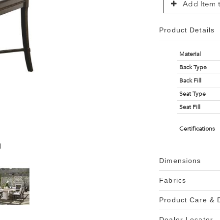
Add Item t
Product Details
Material
Back Type
Back Fill
Seat Type
Seat Fill
Certifications
)
Dimensions
Fabrics
Product Care &
Dealer Locator