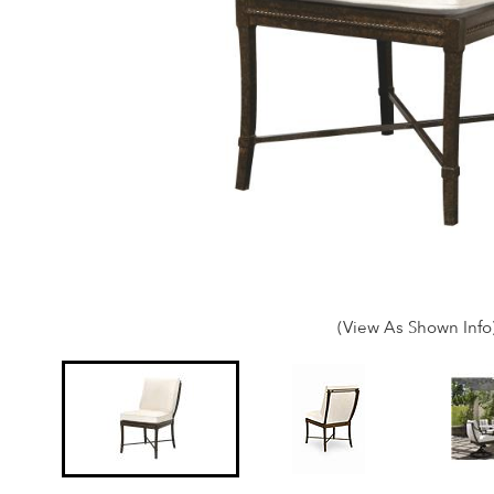
(View As Shown Info