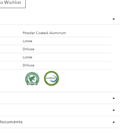
o Wishlist
Powder Coated Aluminum
Loose
Driluxe
Loose
Driluxe
 Documents