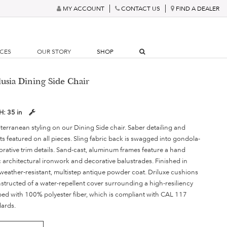
MY ACCOUNT
CONTACT US
FIND A DEALER
RCES
OUR STORY
SHOP
lusia Dining Side Chair
H:
35 in
terranean styling on our Dining Side chair. Saber detailing and
s featured on all pieces. Sling fabric back is swagged into gondola-
orative trim details. Sand-cast, aluminum frames feature a hand
c architectural ironwork and decorative balustrades. Finished in
weather-resistant, multistep antique powder coat. Driluxe cushions
nstructed of a water-repellent cover surrounding a high-resiliency
d with 100% polyester fiber, which is compliant with CAL 117
dards.