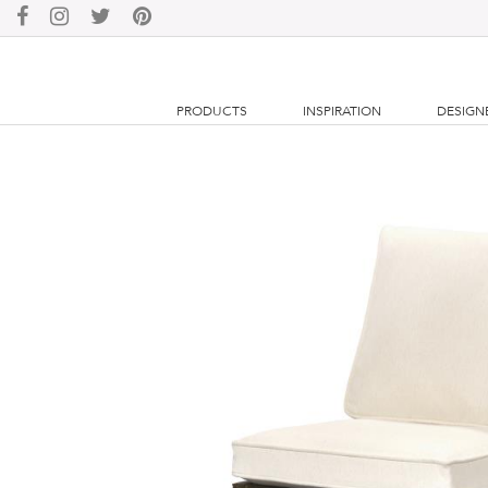
PRODUCTS
INSPIRATION
DESIGN