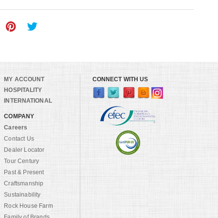
MY ACCOUNT
CONNECT WITH US
HOSPITALITY
INTERNATIONAL
COMPANY
Careers
Contact Us
Dealer Locator
Tour Century
Past & Present
Craftsmanship
Sustainability
Rock House Farm
Family of Brands