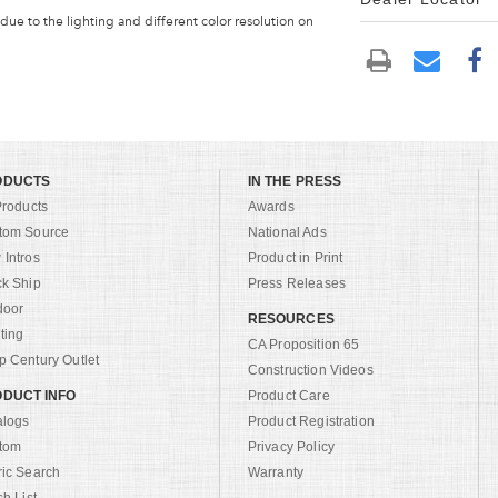
 due to the lighting and different color resolution on
ODUCTS
IN THE PRESS
Products
Awards
tom Source
National Ads
Intros
Product in Print
ck Ship
Press Releases
door
RESOURCES
ting
CA Proposition 65
 Century Outlet
Construction Videos
DUCT INFO
Product Care
alogs
Product Registration
tom
Privacy Policy
ric Search
Warranty
sh List