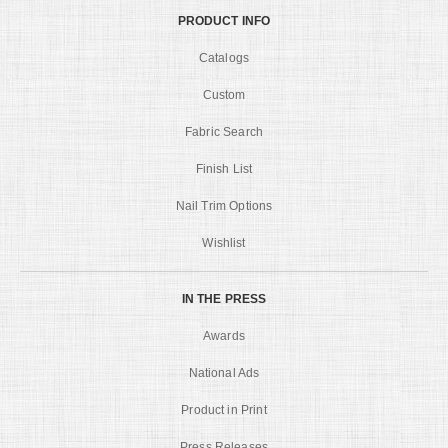
PRODUCT INFO
Catalogs
Custom
Fabric Search
Finish List
Nail Trim Options
Wishlist
IN THE PRESS
Awards
National Ads
Product in Print
Press Releases