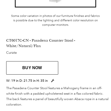
Some color variation in photos of our furniture finishes and fabrics
is possible due to the lighting and different color resolution on
computer monitors.
CT6017C-CN - Pasadena Counter Stool -
White/Natural/Flax
Curate
BUY NOW
W:
19 in
D:
21.75 in
H:
35 in
The Pasadena Counter Stool features a Mahogany frame in an off-
white finish with a padded upholstered seat in a flax colored fabric.
The back features a panel of beautifully woven Abaca rope in a natural
coloration.