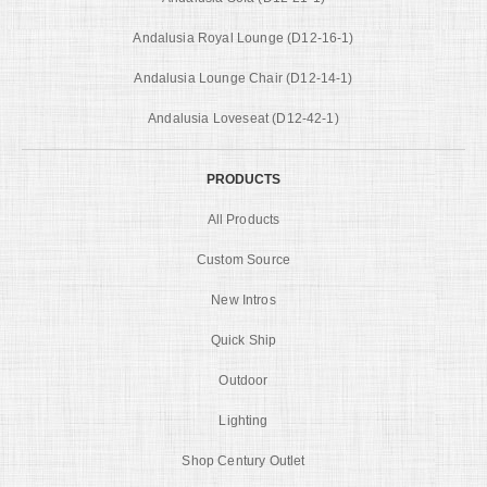
Andalusia Royal Lounge (D12-16-1)
Andalusia Lounge Chair (D12-14-1)
Andalusia Loveseat (D12-42-1)
PRODUCTS
All Products
Custom Source
New Intros
Quick Ship
Outdoor
Lighting
Shop Century Outlet