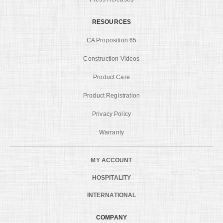
RESOURCES
CA Proposition 65
Construction Videos
Product Care
Product Registration
Privacy Policy
Warranty
MY ACCOUNT
HOSPITALITY
INTERNATIONAL
COMPANY