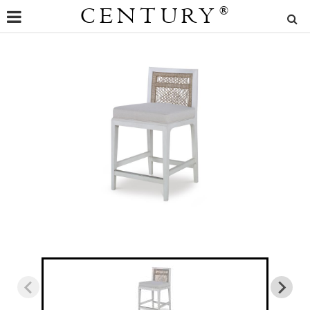
CENTURY
®