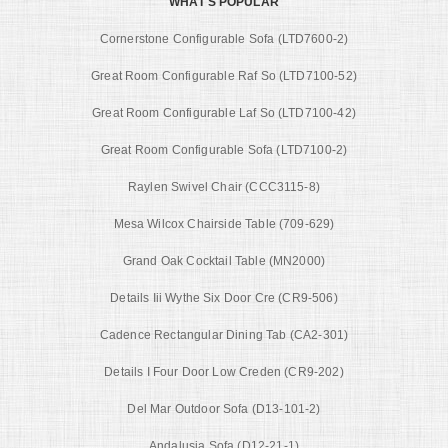
WHAT'S POPULAR
Cornerstone Configurable Sofa (LTD7600-2)
Great Room Configurable Raf So (LTD7100-52)
Great Room Configurable Laf So (LTD7100-42)
Great Room Configurable Sofa (LTD7100-2)
Raylen Swivel Chair (CCC3115-8)
Mesa Wilcox Chairside Table (709-629)
Grand Oak Cocktail Table (MN2000)
Details Iii Wythe Six Door Cre (CR9-506)
Cadence Rectangular Dining Tab (CA2-301)
Details I Four Door Low Creden (CR9-202)
Del Mar Outdoor Sofa (D13-101-2)
Andalusia Sofa (D12-21-1)