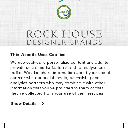
This Website Uses Cookies
We use cookies to personalize content and ads, to 
provide social media features and to analyse our 
traffic. We also share information about your use of 
our site with our social media, advertising and 
analytics partners who may combine it with other 
information that you’ve provided to them or that 
they’ve collected from your use of their services.
Show Details