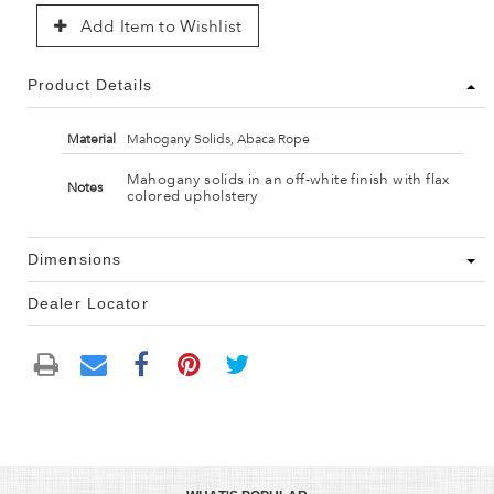
Add Item to Wishlist
Product Details
Material
Mahogany Solids, Abaca Rope
Mahogany solids in an off-white finish with flax
Notes
colored upholstery
Dimensions
Dealer Locator