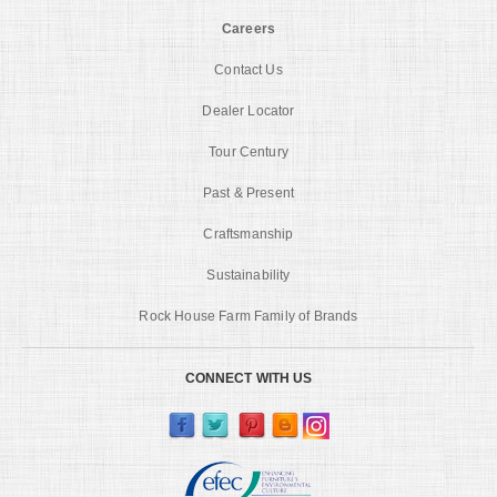
Careers
Contact Us
Dealer Locator
Tour Century
Past & Present
Craftsmanship
Sustainability
Rock House Farm Family of Brands
CONNECT WITH US