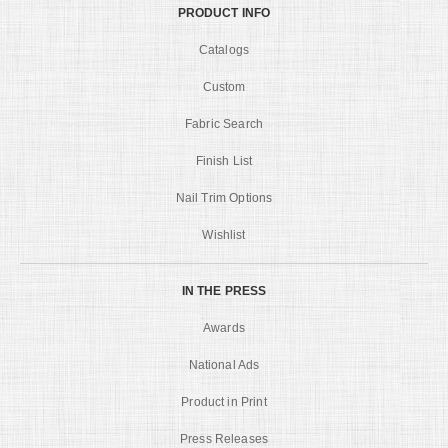
PRODUCT INFO
Catalogs
Custom
Fabric Search
Finish List
Nail Trim Options
Wishlist
IN THE PRESS
Awards
National Ads
Product in Print
Press Releases