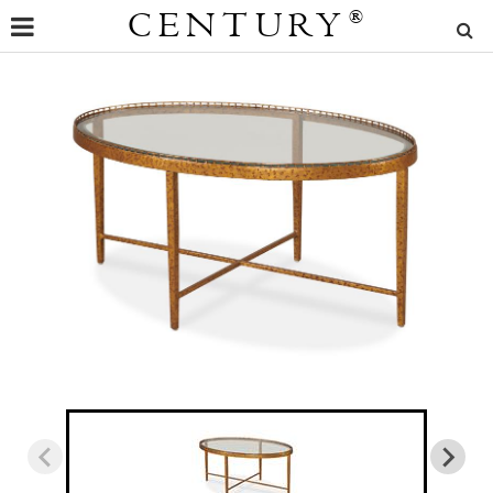
CENTURY
®