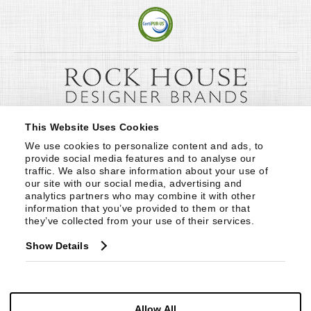
This Website Uses Cookies
We use cookies to personalize content and ads, to 
provide social media features and to analyse our 
traffic. We also share information about your use of 
our site with our social media, advertising and 
analytics partners who may combine it with other 
information that you’ve provided to them or that 
they’ve collected from your use of their services.
Show Details
Allow All