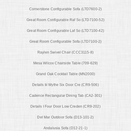
Cornerstone Configurable Sofa (LTD7600-2)
Great Room Configurable Raf So (LTD7100-52)
Great Room Configurable Laf So (LTD7100-42)
Great Room Configurable Sofa (LTD7100-2)
Raylen Swivel Chair (CCC3115-8)
Mesa Wilcox Chairside Table (709-629)
Grand Oak Cocktail Table (MN2000)
Details Iii Wythe Six Door Cre (CR9-506)
Cadence Rectangular Dining Tab (CA2-301)
Details I Four Door Low Creden (CR9-202)
Del Mar Outdoor Sofa (D13-101-2)
Andalusia Sofa (D12-21-1)