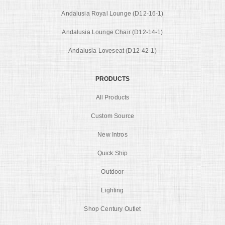
Andalusia Royal Lounge (D12-16-1)
Andalusia Lounge Chair (D12-14-1)
Andalusia Loveseat (D12-42-1)
PRODUCTS
All Products
Custom Source
New Intros
Quick Ship
Outdoor
Lighting
Shop Century Outlet