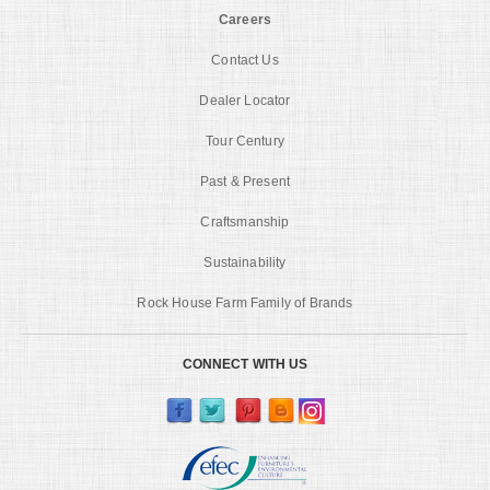
Careers
Contact Us
Dealer Locator
Tour Century
Past & Present
Craftsmanship
Sustainability
Rock House Farm Family of Brands
CONNECT WITH US