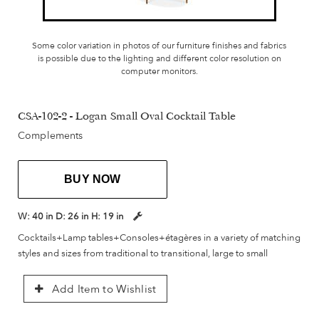
Some color variation in photos of our furniture finishes and fabrics
is possible due to the lighting and different color resolution on
computer monitors.
CSA-102-2 - Logan Small Oval Cocktail Table
Complements
BUY NOW
W:
40 in
D:
26 in
H:
19 in
Cocktails+Lamp tables+Consoles+étagères in a variety of matching
styles and sizes from traditional to transitional, large to small
Add Item to Wishlist