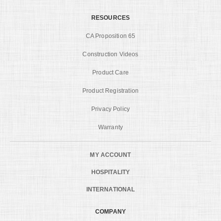
RESOURCES
CA Proposition 65
Construction Videos
Product Care
Product Registration
Privacy Policy
Warranty
MY ACCOUNT
HOSPITALITY
INTERNATIONAL
COMPANY