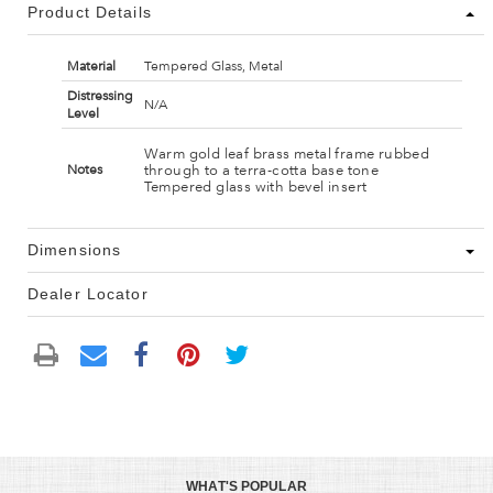
Product Details
Material
Tempered Glass, Metal
Distressing
N/A
Level
Warm gold leaf brass metal frame rubbed
through to a terra-cotta base tone
Notes
Tempered glass with bevel insert
Dimensions
Dealer Locator
WHAT'S POPULAR