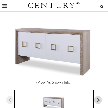
CENTURY
®
(View As Shown Info)