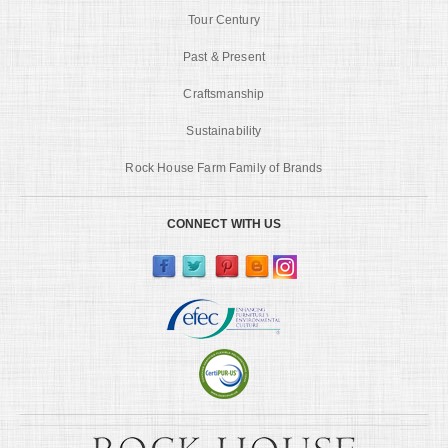
Tour Century
Past & Present
Craftsmanship
Sustainability
Rock House Farm Family of Brands
CONNECT WITH US