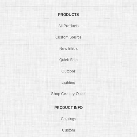
PRODUCTS
All Products
Custom Source
New Intros
Quick Ship
Outdoor
Lighting
Shop Century Outlet
PRODUCT INFO
Catalogs
Custom