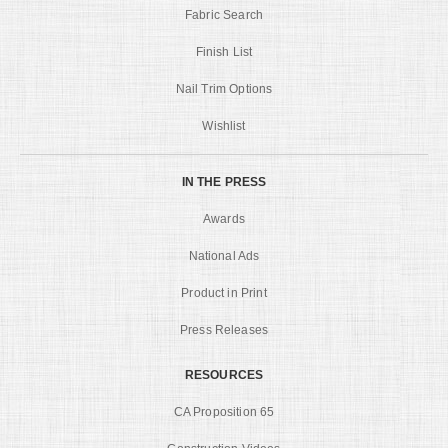
Fabric Search
Finish List
Nail Trim Options
Wishlist
IN THE PRESS
Awards
National Ads
Product in Print
Press Releases
RESOURCES
CA Proposition 65