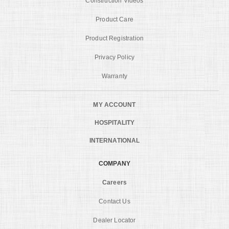
Construction Videos
Product Care
Product Registration
Privacy Policy
Warranty
MY ACCOUNT
HOSPITALITY
INTERNATIONAL
COMPANY
Careers
Contact Us
Dealer Locator