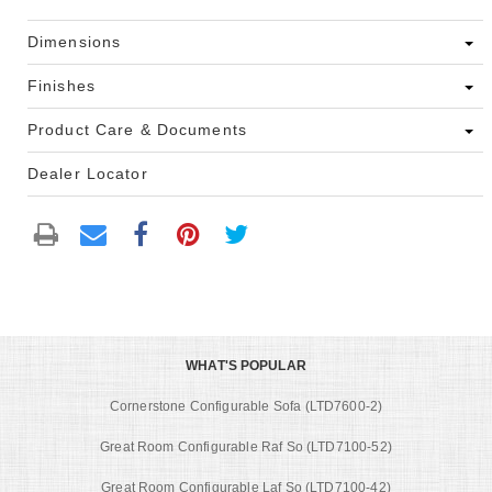
Dimensions
Finishes
Product Care & Documents
Dealer Locator
WHAT'S POPULAR
Cornerstone Configurable Sofa (LTD7600-2)
Great Room Configurable Raf So (LTD7100-52)
Great Room Configurable Laf So (LTD7100-42)