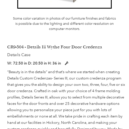
Some color variation in photos of our furniture finishes and fabrics
is possible due to the lighting and different color resolution on
computer monitors.
CR9-504 - Details Iii Wythe Four Door Credenza
Details Case
W:
72.50 in
D:
20.50 in
H:
36 in
“Beauty is in the details” and that’s where we started when creating
Details Custom Credenzas- Series III, our custom credenza program
that gives you the ability to design your own two, three, four, five or six
door credenza. Crafted in oak with your choice of 4 frame molding
profiles, Details Series III, allows you to select from multiple decorative
faces for the door fronts and over 25 decorative hardware options
allowing you to personalize your piece just for you with lots of
embellishments or none at all. We take pride in crafting each item by
hand at our facilities in Hickory, North Carolina, and making your
custom credenza quickly and beautifully. Designed by you, Made by