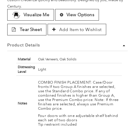
Century.
Visualize Me
View Options
Tear Sheet
Add Item to Wishlist
Product Details
Material
Oak Veneers, Oak Solids
Distressing
Light
Level
COMBO FINISH PLACEMENT: Case/Door
fronts If two Group A finishes are selected,
use the Standard Combo price. If any of
combined finishes is higher than Group A,
use the Premium Combo price. Note: If three
Notes
finishes are selected, always use Premium
Combo price.
Four doors with one adjustable shelf behind
each set of two doors
Tip restraint included