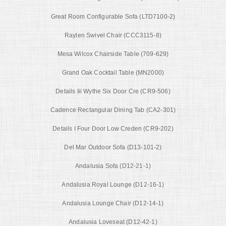
Great Room Configurable Sofa (LTD7100-2)
Raylen Swivel Chair (CCC3115-8)
Mesa Wilcox Chairside Table (709-629)
Grand Oak Cocktail Table (MN2000)
Details Iii Wythe Six Door Cre (CR9-506)
Cadence Rectangular Dining Tab (CA2-301)
Details I Four Door Low Creden (CR9-202)
Del Mar Outdoor Sofa (D13-101-2)
Andalusia Sofa (D12-21-1)
Andalusia Royal Lounge (D12-16-1)
Andalusia Lounge Chair (D12-14-1)
Andalusia Loveseat (D12-42-1)