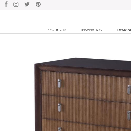
PRODUCTS
INSPIRATION
DESIGN