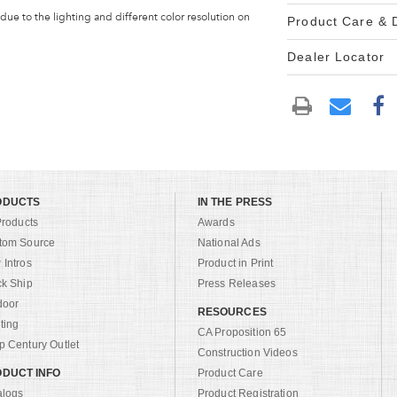
 due to the lighting and different color resolution on
Product Care &
Dealer Locator
ODUCTS
IN THE PRESS
Products
Awards
tom Source
National Ads
Intros
Product in Print
ck Ship
Press Releases
door
RESOURCES
ting
CA Proposition 65
 Century Outlet
Construction Videos
DUCT INFO
Product Care
alogs
Product Registration