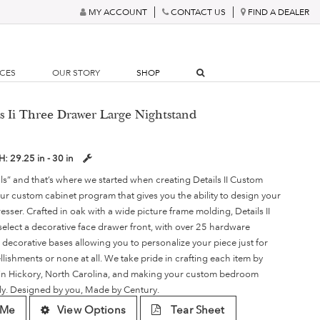
MY ACCOUNT
CONTACT US
FIND A DEALER
RCES
OUR STORY
SHOP
ls Ii Three Drawer Large Nightstand
H:
29.25 in - 30 in
ails” and that’s where we started when creating Details II Custom
r custom cabinet program that gives you the ability to design your
sser. Crafted in oak with a wide picture frame molding, Details II
 select a decorative face drawer front, with over 25 hardware
 decorative bases allowing you to personalize your piece just for
llishments or none at all. We take pride in crafting each item by
es in Hickory, North Carolina, and making your custom bedroom
lly. Designed by you, Made by Century.
 Me
View Options
Tear Sheet