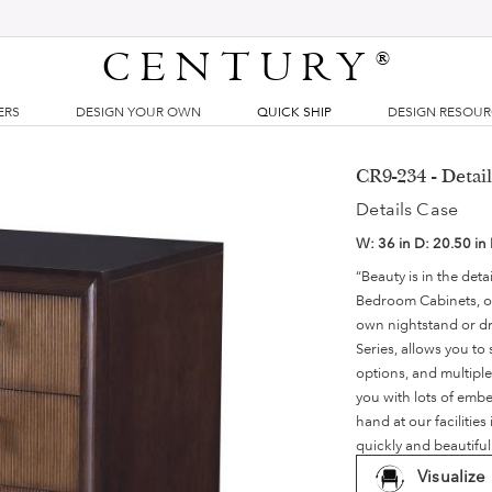
CENTURY
®
ERS
DESIGN YOUR OWN
QUICK SHIP
DESIGN RESOU
CR9-234 - Detai
Details Case
W:
36 in
D:
20.50 in
“Beauty is in the det
Bedroom Cabinets, ou
own nightstand or dre
Series, allows you to
options, and multiple
you with lots of embe
hand at our faciliti
quickly and beautifu
Visualize