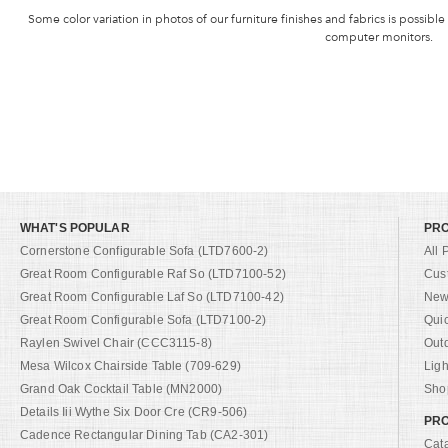
Some color variation in photos of our furniture finishes and fabrics is possible
computer monitors.
WHAT'S POPULAR
PR
Cornerstone Configurable Sofa (LTD7600-2)
All 
Great Room Configurable Raf So (LTD7100-52)
Cus
Great Room Configurable Laf So (LTD7100-42)
New 
Great Room Configurable Sofa (LTD7100-2)
Qui
Raylen Swivel Chair (CCC3115-8)
Out
Mesa Wilcox Chairside Table (709-629)
Ligh
Grand Oak Cocktail Table (MN2000)
Shop
Details Iii Wythe Six Door Cre (CR9-506)
PRO
Cadence Rectangular Dining Tab (CA2-301)
Cat