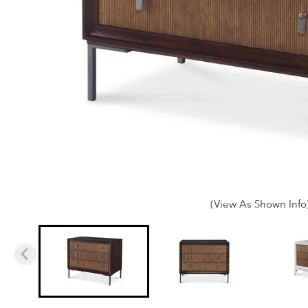
(View As Shown Info