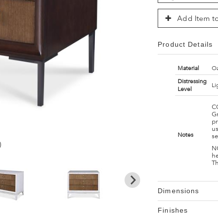
Add Item to
Product Details
Material
Oa
Distressing
Li
Level
C
G
pr
us
Notes
s
)
NO
h
Th
Dimensions
Finishes