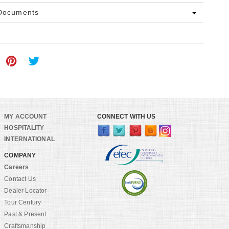
 Documents
MY ACCOUNT
CONNECT WITH US
HOSPITALITY
INTERNATIONAL
COMPANY
Careers
Contact Us
Dealer Locator
Tour Century
Past & Present
Craftsmanship