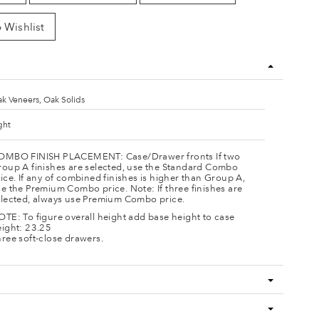
 Wishlist
k Veneers, Oak Solids
ght
OMBO FINISH PLACEMENT: Case/Drawer fronts If two
roup A finishes are selected, use the Standard Combo
ice. If any of combined finishes is higher than Group A,
e the Premium Combo price. Note: If three finishes are
elected, always use Premium Combo price.
TE: To figure overall height add base height to case
eight: 23.25
ree soft-close drawers.