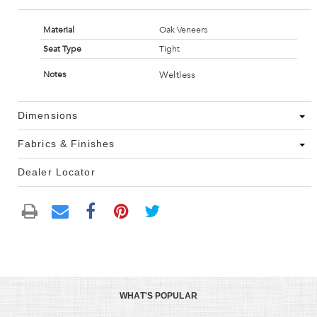
Material
Oak Veneers
Seat Type
Tight
Weltless
Notes
Dimensions
Fabrics & Finishes
Dealer Locator
WHAT'S POPULAR