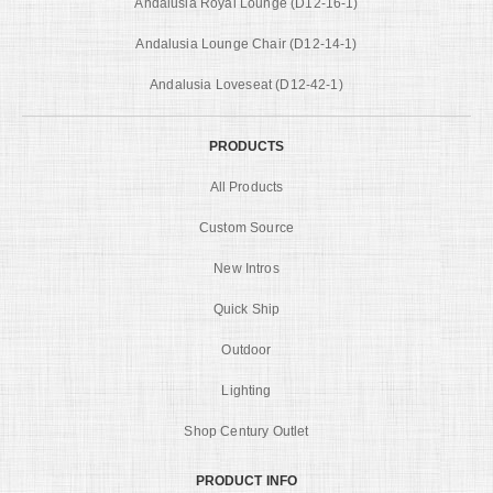
Andalusia Royal Lounge (D12-16-1)
Andalusia Lounge Chair (D12-14-1)
Andalusia Loveseat (D12-42-1)
PRODUCTS
All Products
Custom Source
New Intros
Quick Ship
Outdoor
Lighting
Shop Century Outlet
PRODUCT INFO