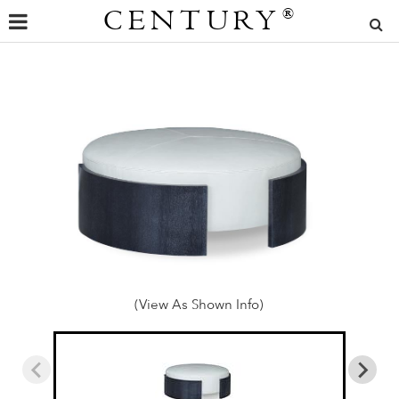
CENTURY
®
(View As Shown Info)