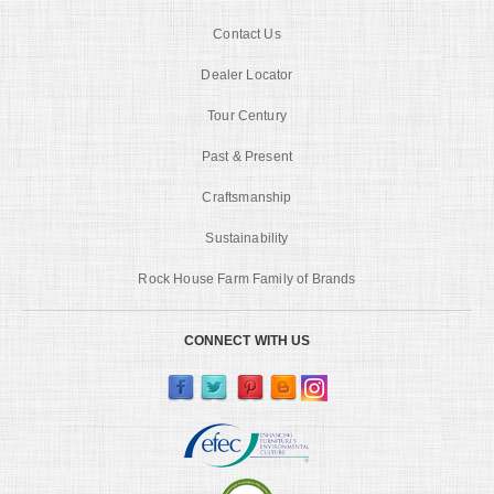
Contact Us
Dealer Locator
Tour Century
Past & Present
Craftsmanship
Sustainability
Rock House Farm Family of Brands
CONNECT WITH US