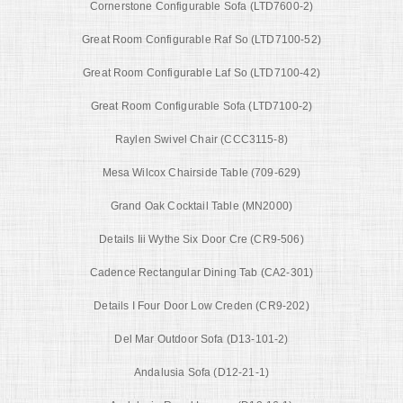
Cornerstone Configurable Sofa (LTD7600-2)
Great Room Configurable Raf So (LTD7100-52)
Great Room Configurable Laf So (LTD7100-42)
Great Room Configurable Sofa (LTD7100-2)
Raylen Swivel Chair (CCC3115-8)
Mesa Wilcox Chairside Table (709-629)
Grand Oak Cocktail Table (MN2000)
Details Iii Wythe Six Door Cre (CR9-506)
Cadence Rectangular Dining Tab (CA2-301)
Details I Four Door Low Creden (CR9-202)
Del Mar Outdoor Sofa (D13-101-2)
Andalusia Sofa (D12-21-1)