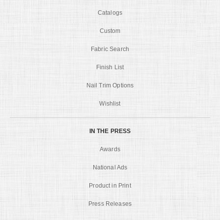
Catalogs
Custom
Fabric Search
Finish List
Nail Trim Options
Wishlist
IN THE PRESS
Awards
National Ads
Product in Print
Press Releases