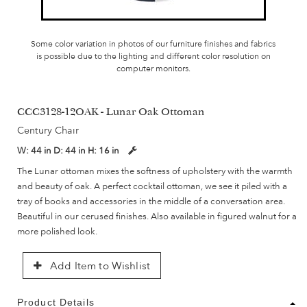
Some color variation in photos of our furniture finishes and fabrics
is possible due to the lighting and different color resolution on
computer monitors.
CCC3128-12OAK - Lunar Oak Ottoman
Century Chair
W:
44 in
D:
44 in
H:
16 in
The Lunar ottoman mixes the softness of upholstery with the warmth
and beauty of oak. A perfect cocktail ottoman, we see it piled with a
tray of books and accessories in the middle of a conversation area.
Beautiful in our cerused finishes. Also available in figured walnut for a
more polished look.
Add Item to Wishlist
Product Details