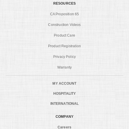
RESOURCES
CA Proposition 65
Construction Videos
Product Care
Product Registration
Privacy Policy
Warranty
MY ACCOUNT
HOSPITALITY
INTERNATIONAL
COMPANY
Careers