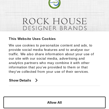
This Website Uses Cookies
We use cookies to personalize content and ads, to 
provide social media features and to analyse our 
traffic. We also share information about your use of 
our site with our social media, advertising and 
analytics partners who may combine it with other 
information that you’ve provided to them or that 
they’ve collected from your use of their services.
Show Details
Allow All