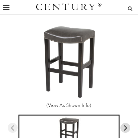
CENTURY
®
(View As Shown Info)