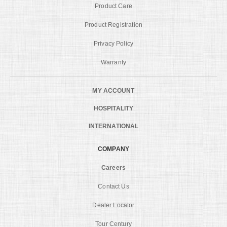
Product Care
Product Registration
Privacy Policy
Warranty
MY ACCOUNT
HOSPITALITY
INTERNATIONAL
COMPANY
Careers
Contact Us
Dealer Locator
Tour Century