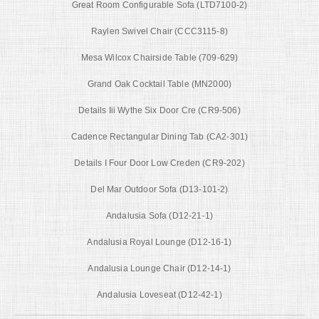
Great Room Configurable Sofa (LTD7100-2)
Raylen Swivel Chair (CCC3115-8)
Mesa Wilcox Chairside Table (709-629)
Grand Oak Cocktail Table (MN2000)
Details Iii Wythe Six Door Cre (CR9-506)
Cadence Rectangular Dining Tab (CA2-301)
Details I Four Door Low Creden (CR9-202)
Del Mar Outdoor Sofa (D13-101-2)
Andalusia Sofa (D12-21-1)
Andalusia Royal Lounge (D12-16-1)
Andalusia Lounge Chair (D12-14-1)
Andalusia Loveseat (D12-42-1)