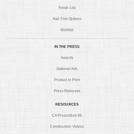
Finish List
Nail Trim Options
Wishlist
IN THE PRESS
Awards
National Ads
Product in Print
Press Releases
RESOURCES
CA Proposition 65
Construction Videos