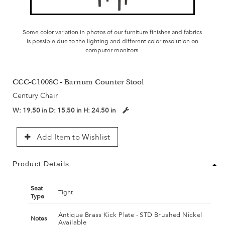
Some color variation in photos of our furniture finishes and fabrics
is possible due to the lighting and different color resolution on
computer monitors.
CCC-C1008C - Barnum Counter Stool
Century Chair
W:
19.50 in
D:
15.50 in
H:
24.50 in
Add Item to Wishlist
Product Details
Seat
Tight
Type
Antique Brass Kick Plate - STD Brushed Nickel
Notes
Available