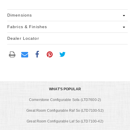
Dimensions
Fabrics & Finishes
Dealer Locator
WHAT'S POPULAR
Cornerstone Configurable Sofa (LTD7600-2)
Great Room Configurable Raf So (LTD7100-52)
Great Room Configurable Laf So (LTD7100-42)