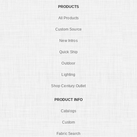
PRODUCTS
All Products
Custom Source
New Intros
Quick Ship
Outdoor
Lighting
Shop Century Outlet
PRODUCT INFO
Catalogs
Custom
Fabric Search