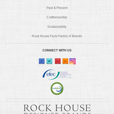
Past & Present
Craftsmanship
Sustainability
Rock House Farm Family of Brands
CONNECT WITH US