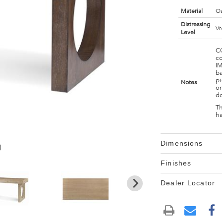
Material
Oa
Distressing
Ve
Level
C
c
I
ba
pi
Notes
on
d
Th
h
Dimensions
)
Finishes
Dealer Locator