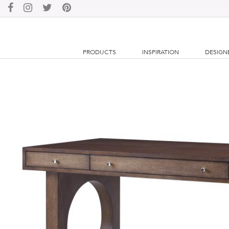
PRODUCTS
INSPIRATION
DESIGN