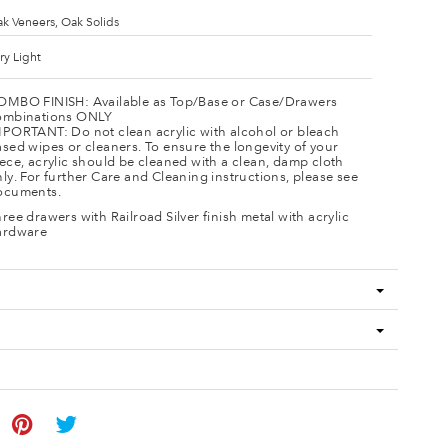
k Veneers, Oak Solids
ry Light
OMBO FINISH: Available as Top/Base or Case/Drawers
ombinations ONLY
MPORTANT: Do not clean acrylic with alcohol or bleach
sed wipes or cleaners. To ensure the longevity of your
ece, acrylic should be cleaned with a clean, damp cloth
ly. For further Care and Cleaning instructions, please see
ocuments.
ree drawers with Railroad Silver finish metal with acrylic
ardware