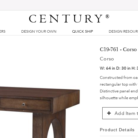
CENTURY
®
ERS
DESIGN YOUR OWN
QUICK SHIP
DESIGN RESOU
C19-761 - Corso
Corso
W:
64 in
D:
30 in
H:
Constructed from oak
rectangular top with 
Distinctive panel end
silhouette while emph
Add Item t
Product Details