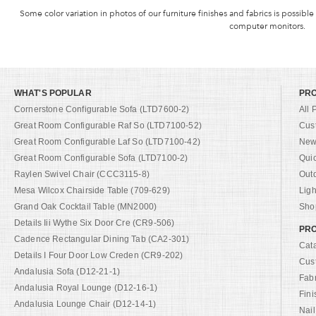
Some color variation in photos of our furniture finishes and fabrics is possible
computer monitors.
WHAT'S POPULAR
PR
Cornerstone Configurable Sofa (LTD7600-2)
All 
Great Room Configurable Raf So (LTD7100-52)
Cus
Great Room Configurable Laf So (LTD7100-42)
New 
Great Room Configurable Sofa (LTD7100-2)
Qui
Raylen Swivel Chair (CCC3115-8)
Out
Mesa Wilcox Chairside Table (709-629)
Ligh
Grand Oak Cocktail Table (MN2000)
Shop
Details Iii Wythe Six Door Cre (CR9-506)
PRO
Cadence Rectangular Dining Tab (CA2-301)
Cat
Details I Four Door Low Creden (CR9-202)
Cus
Andalusia Sofa (D12-21-1)
Fab
Andalusia Royal Lounge (D12-16-1)
Fini
Andalusia Lounge Chair (D12-14-1)
Nail