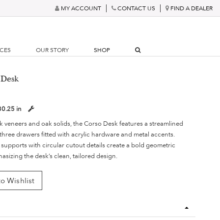
MY ACCOUNT
CONTACT US
FIND A DEALER
RCES
OUR STORY
SHOP
 Desk
30.25 in
 veneers and oak solids, the Corso Desk features a streamlined
three drawers fitted with acrylic hardware and metal accents.
 supports with circular cutout details create a bold geometric
asizing the desk’s clean, tailored design.
o Wishlist