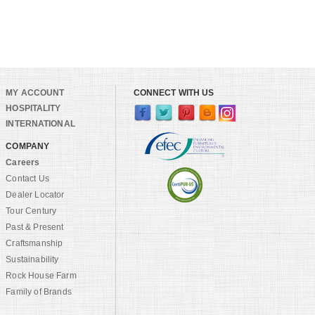
MY ACCOUNT
CONNECT WITH US
HOSPITALITY
INTERNATIONAL
COMPANY
Careers
Contact Us
Dealer Locator
Tour Century
Past & Present
Craftsmanship
Sustainability
Rock House Farm
Family of Brands