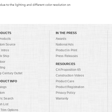
 due to the lighting and different color resolution on
ODUCTS
IN THE PRESS
Products
Awards
tom Source
National Ads
Intros
Product in Print
ck Ship
Press Releases
door
RESOURCES
ting
CA Proposition 65
 Century Outlet
Construction Videos
DUCT INFO
Product Care
alogs
Product Registration
tom
Privacy Policy
ric Search
Warranty
sh List
 Trim Options