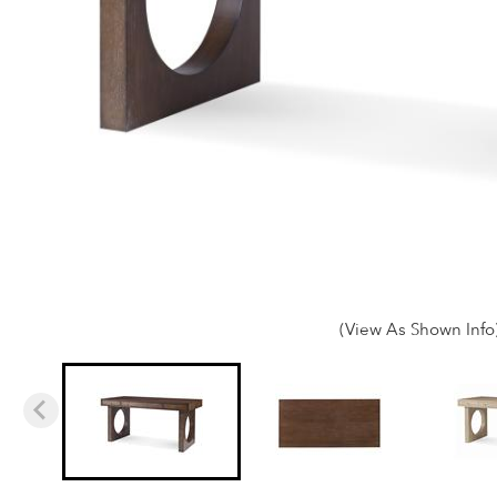
(View As Shown Info