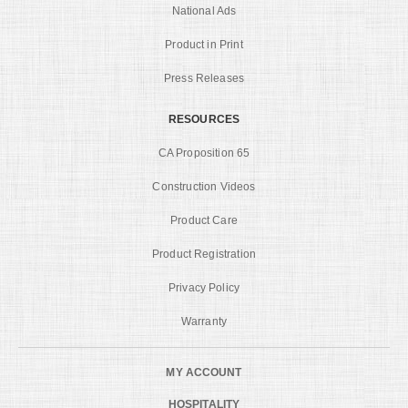
National Ads
Product in Print
Press Releases
RESOURCES
CA Proposition 65
Construction Videos
Product Care
Product Registration
Privacy Policy
Warranty
MY ACCOUNT
HOSPITALITY