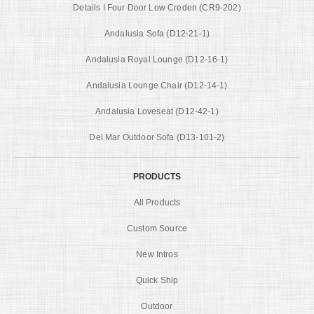
Details I Four Door Low Creden (CR9-202)
Andalusia Sofa (D12-21-1)
Andalusia Royal Lounge (D12-16-1)
Andalusia Lounge Chair (D12-14-1)
Andalusia Loveseat (D12-42-1)
Del Mar Outdoor Sofa (D13-101-2)
PRODUCTS
All Products
Custom Source
New Intros
Quick Ship
Outdoor