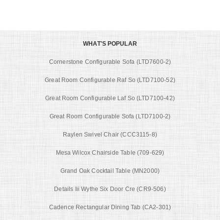
WHAT'S POPULAR
Cornerstone Configurable Sofa (LTD7600-2)
Great Room Configurable Raf So (LTD7100-52)
Great Room Configurable Laf So (LTD7100-42)
Great Room Configurable Sofa (LTD7100-2)
Raylen Swivel Chair (CCC3115-8)
Mesa Wilcox Chairside Table (709-629)
Grand Oak Cocktail Table (MN2000)
Details Iii Wythe Six Door Cre (CR9-506)
Cadence Rectangular Dining Tab (CA2-301)