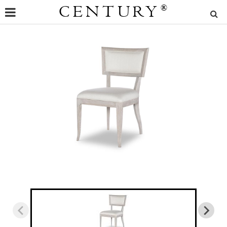
CENTURY
®