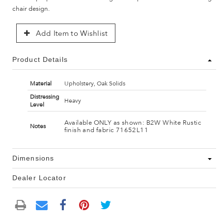
chair design.
Add Item to Wishlist
Product Details
Material
Upholstery, Oak Solids
Distressing
Heavy
Level
Available ONLY as shown: B2W White Rustic
Notes
finish and fabric 71652L11
Dimensions
Dealer Locator