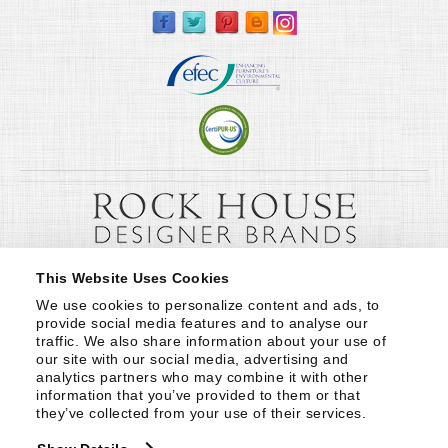
This Website Uses Cookies
We use cookies to personalize content and ads, to 
provide social media features and to analyse our 
traffic. We also share information about your use of 
our site with our social media, advertising and 
analytics partners who may combine it with other 
information that you’ve provided to them or that 
they’ve collected from your use of their services.