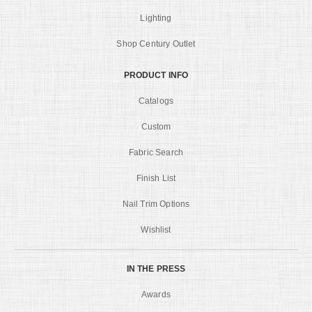
Lighting
Shop Century Outlet
PRODUCT INFO
Catalogs
Custom
Fabric Search
Finish List
Nail Trim Options
Wishlist
IN THE PRESS
Awards