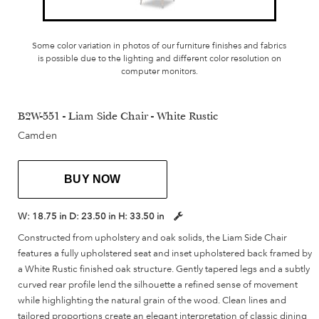
Some color variation in photos of our furniture finishes and fabrics
is possible due to the lighting and different color resolution on
computer monitors.
B2W-551 - Liam Side Chair - White Rustic
Camden
BUY NOW
W:
18.75 in
D:
23.50 in
H:
33.50 in
Constructed from upholstery and oak solids, the Liam Side Chair
features a fully upholstered seat and inset upholstered back framed by
a White Rustic finished oak structure. Gently tapered legs and a subtly
curved rear profile lend the silhouette a refined sense of movement
while highlighting the natural grain of the wood. Clean lines and
tailored proportions create an elegant interpretation of classic dining