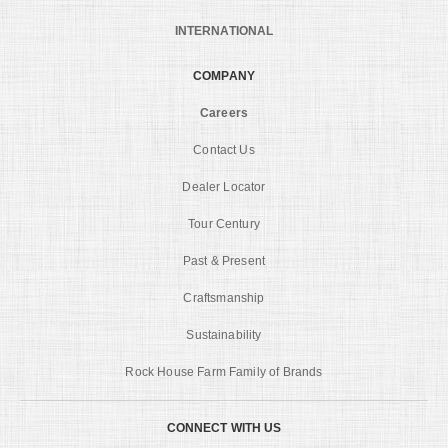
INTERNATIONAL
COMPANY
Careers
Contact Us
Dealer Locator
Tour Century
Past & Present
Craftsmanship
Sustainability
Rock House Farm Family of Brands
CONNECT WITH US