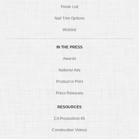
Finish List
Nail Trim Options
Wishlist
IN THE PRESS
Awards
National Ads
Product in Print
Press Releases
RESOURCES
CA Proposition 65
Construction Videos