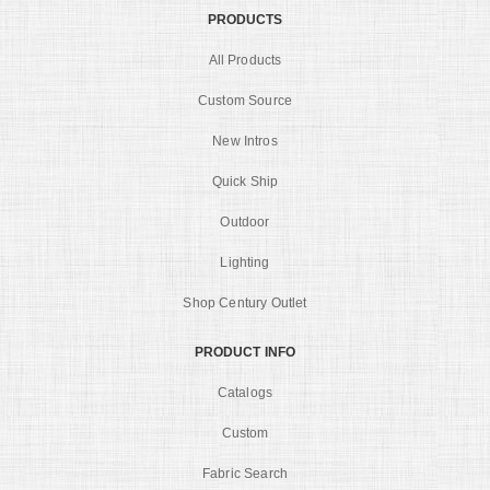
PRODUCTS
All Products
Custom Source
New Intros
Quick Ship
Outdoor
Lighting
Shop Century Outlet
PRODUCT INFO
Catalogs
Custom
Fabric Search