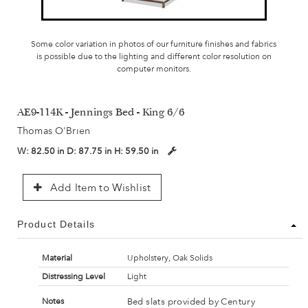
Some color variation in photos of our furniture finishes and fabrics
is possible due to the lighting and different color resolution on
computer monitors.
AE9-114K - Jennings Bed - King 6/6
Thomas O'Brien
W:
82.50 in
D:
87.75 in
H:
59.50 in
Add Item to Wishlist
Product Details
Material
Upholstery, Oak Solids
Distressing Level
Light
Bed slats provided by Century
Notes