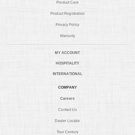
Product Care
Product Registration
Privacy Policy
Warranty
MY ACCOUNT
HOSPITALITY
INTERNATIONAL
COMPANY
Careers
Contact Us
Dealer Locator
Tour Century