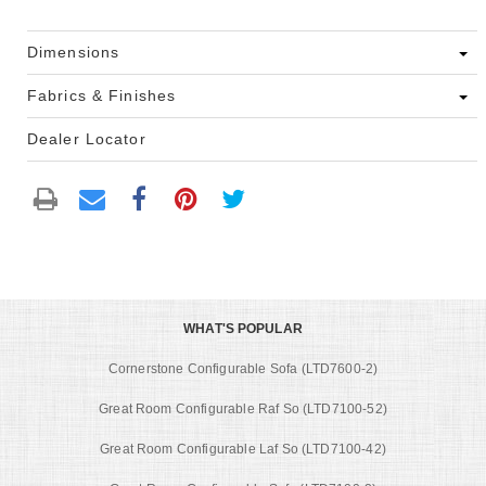
Dimensions
Fabrics & Finishes
Dealer Locator
WHAT'S POPULAR
Cornerstone Configurable Sofa (LTD7600-2)
Great Room Configurable Raf So (LTD7100-52)
Great Room Configurable Laf So (LTD7100-42)