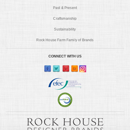
Past & Present
Craftsmanship
Sustainability
Rock House Farm Family of Brands
CONNECT WITH US