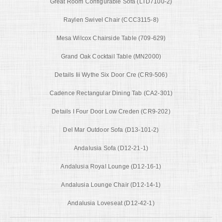
Great Room Configurable Sofa (LTD7100-2)
Raylen Swivel Chair (CCC3115-8)
Mesa Wilcox Chairside Table (709-629)
Grand Oak Cocktail Table (MN2000)
Details Iii Wythe Six Door Cre (CR9-506)
Cadence Rectangular Dining Tab (CA2-301)
Details I Four Door Low Creden (CR9-202)
Del Mar Outdoor Sofa (D13-101-2)
Andalusia Sofa (D12-21-1)
Andalusia Royal Lounge (D12-16-1)
Andalusia Lounge Chair (D12-14-1)
Andalusia Loveseat (D12-42-1)