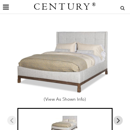
CENTURY
®
(View As Shown Info)