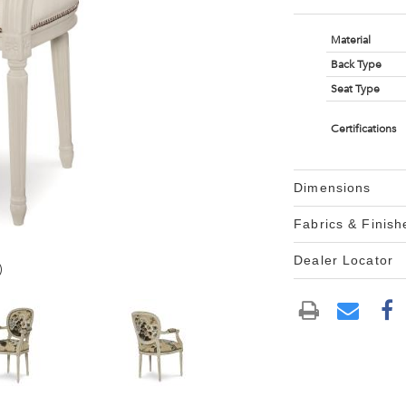
Material
Back Type
Seat Type
Certifications
Dimensions
Fabrics & Finish
Dealer Locator
)