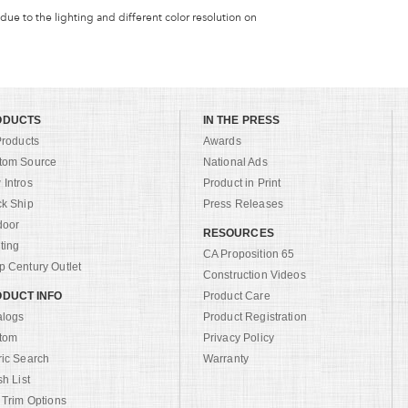
 due to the lighting and different color resolution on
ODUCTS
IN THE PRESS
Products
Awards
tom Source
National Ads
Intros
Product in Print
ck Ship
Press Releases
door
RESOURCES
ting
CA Proposition 65
 Century Outlet
Construction Videos
DUCT INFO
Product Care
alogs
Product Registration
tom
Privacy Policy
ric Search
Warranty
sh List
 Trim Options