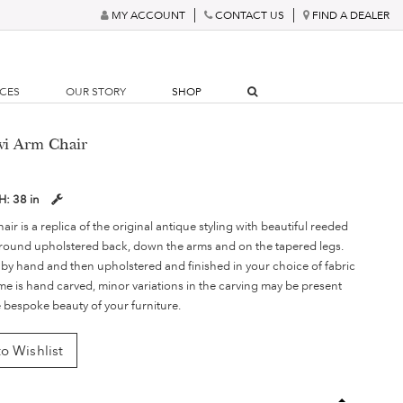
MY ACCOUNT
CONTACT US
FIND A DEALER
RCES
OUR STORY
SHOP
vi Arm Chair
H:
38 in
ir is a replica of the original antique styling with beautiful reeded
round upholstered back, down the arms and on the tapered legs.
 by hand and then upholstered and finished in your choice of fabric
ame is hand carved, minor variations in the carving may be present
e bespoke beauty of your furniture.
o Wishlist