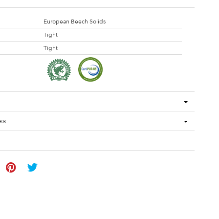
European Beech Solids
Tight
Tight
es