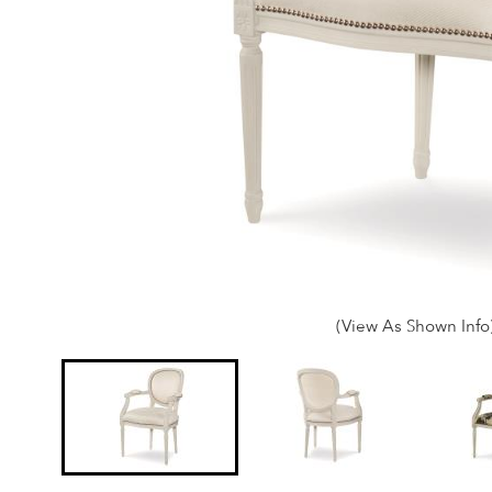
(View As Shown Info