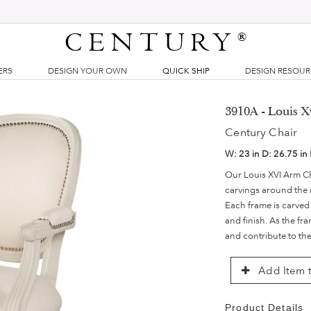
CENTURY
®
ERS
DESIGN YOUR OWN
QUICK SHIP
DESIGN RESOU
3910A - Louis X
Century Chair
W:
23 in
D:
26.75 in
Our Louis XVI Arm Cha
carvings around the 
Each frame is carved
and finish. As the fr
and contribute to th
Add Item t
Product Details