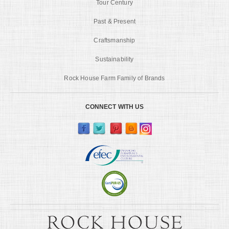
Tour Century
Past & Present
Craftsmanship
Sustainability
Rock House Farm Family of Brands
CONNECT WITH US