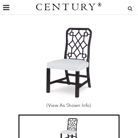
CENTURY
®
(View As Shown Info)