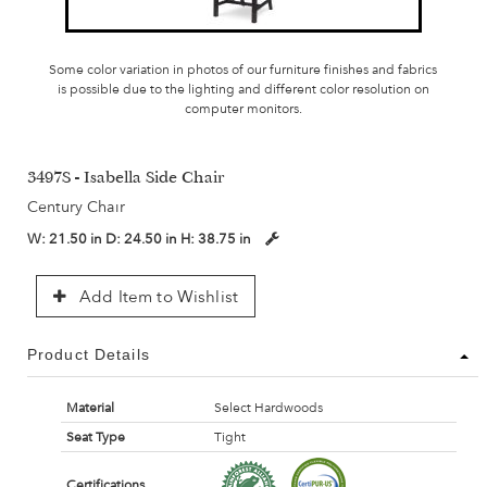
Some color variation in photos of our furniture finishes and fabrics
is possible due to the lighting and different color resolution on
computer monitors.
3497S - Isabella Side Chair
Century Chair
W:
21.50 in
D:
24.50 in
H:
38.75 in
Add Item to Wishlist
Product Details
Material
Select Hardwoods
Seat Type
Tight
Certifications