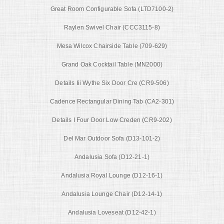
Great Room Configurable Sofa (LTD7100-2)
Raylen Swivel Chair (CCC3115-8)
Mesa Wilcox Chairside Table (709-629)
Grand Oak Cocktail Table (MN2000)
Details Iii Wythe Six Door Cre (CR9-506)
Cadence Rectangular Dining Tab (CA2-301)
Details I Four Door Low Creden (CR9-202)
Del Mar Outdoor Sofa (D13-101-2)
Andalusia Sofa (D12-21-1)
Andalusia Royal Lounge (D12-16-1)
Andalusia Lounge Chair (D12-14-1)
Andalusia Loveseat (D12-42-1)