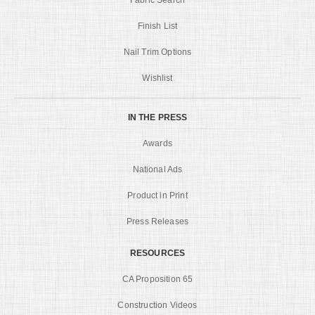
Finish List
Nail Trim Options
Wishlist
IN THE PRESS
Awards
National Ads
Product in Print
Press Releases
RESOURCES
CA Proposition 65
Construction Videos