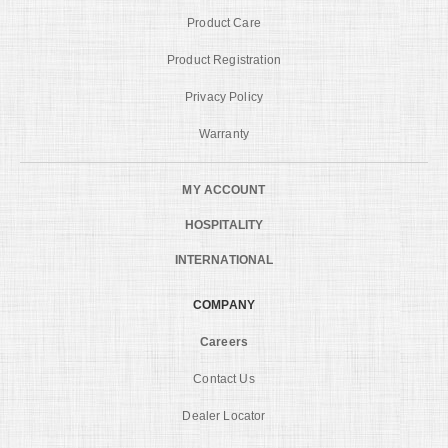
Product Care
Product Registration
Privacy Policy
Warranty
MY ACCOUNT
HOSPITALITY
INTERNATIONAL
COMPANY
Careers
Contact Us
Dealer Locator