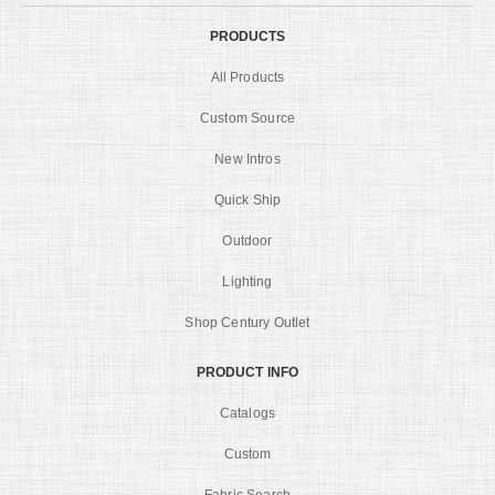
PRODUCTS
All Products
Custom Source
New Intros
Quick Ship
Outdoor
Lighting
Shop Century Outlet
PRODUCT INFO
Catalogs
Custom
Fabric Search