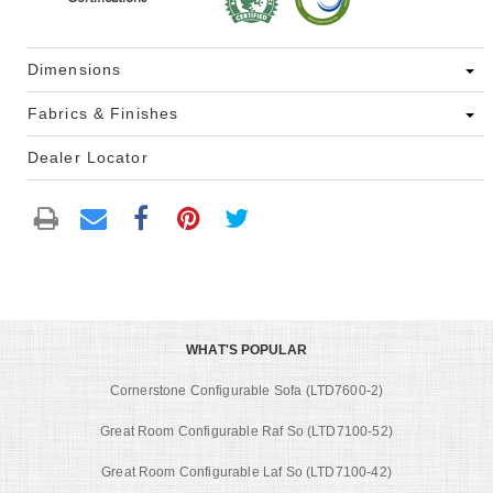
Dimensions
Fabrics & Finishes
Dealer Locator
WHAT'S POPULAR
Cornerstone Configurable Sofa (LTD7600-2)
Great Room Configurable Raf So (LTD7100-52)
Great Room Configurable Laf So (LTD7100-42)