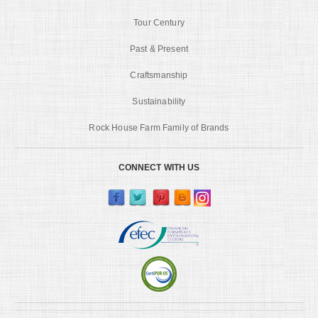
Tour Century
Past & Present
Craftsmanship
Sustainability
Rock House Farm Family of Brands
CONNECT WITH US