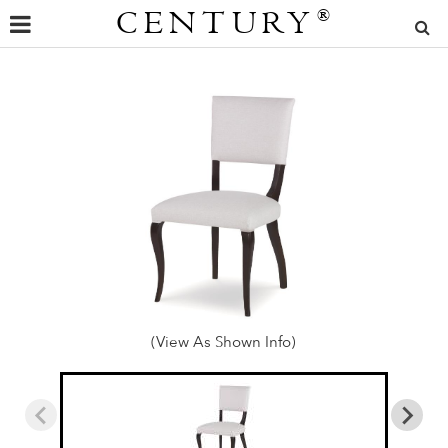
CENTURY
®
(View As Shown Info)