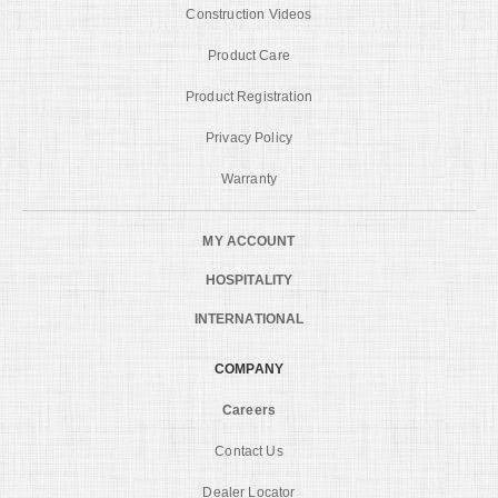
Construction Videos
Product Care
Product Registration
Privacy Policy
Warranty
MY ACCOUNT
HOSPITALITY
INTERNATIONAL
COMPANY
Careers
Contact Us
Dealer Locator