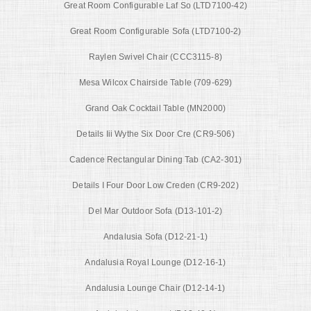
Great Room Configurable Laf So (LTD7100-42)
Great Room Configurable Sofa (LTD7100-2)
Raylen Swivel Chair (CCC3115-8)
Mesa Wilcox Chairside Table (709-629)
Grand Oak Cocktail Table (MN2000)
Details Iii Wythe Six Door Cre (CR9-506)
Cadence Rectangular Dining Tab (CA2-301)
Details I Four Door Low Creden (CR9-202)
Del Mar Outdoor Sofa (D13-101-2)
Andalusia Sofa (D12-21-1)
Andalusia Royal Lounge (D12-16-1)
Andalusia Lounge Chair (D12-14-1)