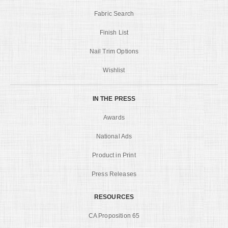
Fabric Search
Finish List
Nail Trim Options
Wishlist
IN THE PRESS
Awards
National Ads
Product in Print
Press Releases
RESOURCES
CA Proposition 65