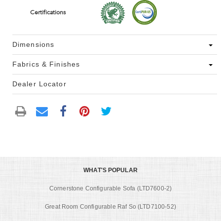
Certifications
Dimensions
Fabrics & Finishes
Dealer Locator
WHAT'S POPULAR
Cornerstone Configurable Sofa (LTD7600-2)
Great Room Configurable Raf So (LTD7100-52)