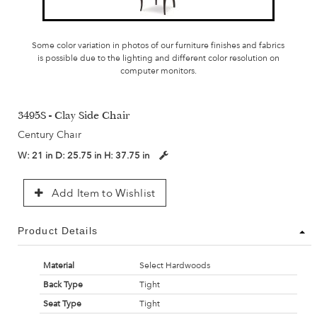
Some color variation in photos of our furniture finishes and fabrics
is possible due to the lighting and different color resolution on
computer monitors.
3495S - Clay Side Chair
Century Chair
W:
21 in
D:
25.75 in
H:
37.75 in
Add Item to Wishlist
Product Details
Material
Select Hardwoods
Back Type
Tight
Seat Type
Tight