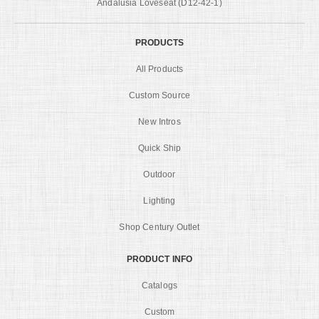
Andalusia Loveseat (D12-42-1)
PRODUCTS
All Products
Custom Source
New Intros
Quick Ship
Outdoor
Lighting
Shop Century Outlet
PRODUCT INFO
Catalogs
Custom