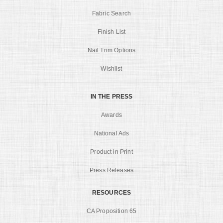
Fabric Search
Finish List
Nail Trim Options
Wishlist
IN THE PRESS
Awards
National Ads
Product in Print
Press Releases
RESOURCES
CA Proposition 65