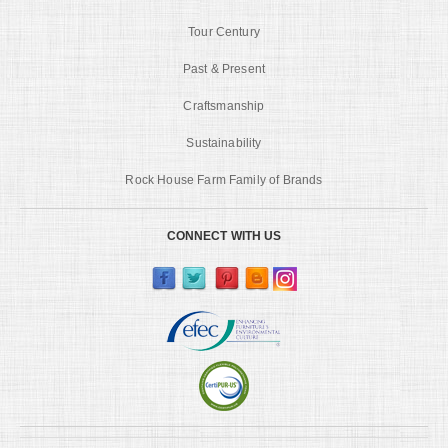
Tour Century
Past & Present
Craftsmanship
Sustainability
Rock House Farm Family of Brands
CONNECT WITH US