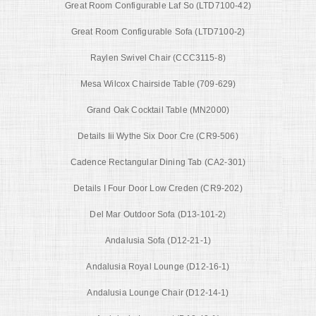
Great Room Configurable Laf So (LTD7100-42)
Great Room Configurable Sofa (LTD7100-2)
Raylen Swivel Chair (CCC3115-8)
Mesa Wilcox Chairside Table (709-629)
Grand Oak Cocktail Table (MN2000)
Details Iii Wythe Six Door Cre (CR9-506)
Cadence Rectangular Dining Tab (CA2-301)
Details I Four Door Low Creden (CR9-202)
Del Mar Outdoor Sofa (D13-101-2)
Andalusia Sofa (D12-21-1)
Andalusia Royal Lounge (D12-16-1)
Andalusia Lounge Chair (D12-14-1)