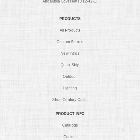
Andalusia Loveseat (D12-42-1)
PRODUCTS
All Products
Custom Source
New Intros
Quick Ship
Outdoor
Lighting
Shop Century Outlet
PRODUCT INFO
Catalogs
Custom