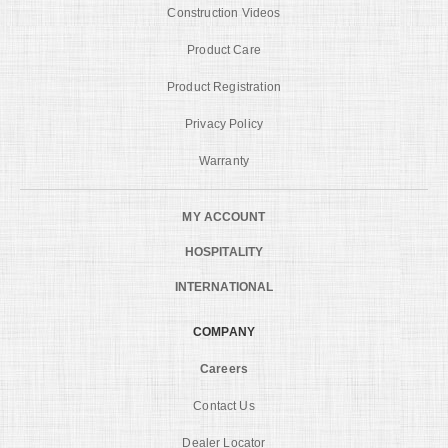
Construction Videos
Product Care
Product Registration
Privacy Policy
Warranty
MY ACCOUNT
HOSPITALITY
INTERNATIONAL
COMPANY
Careers
Contact Us
Dealer Locator