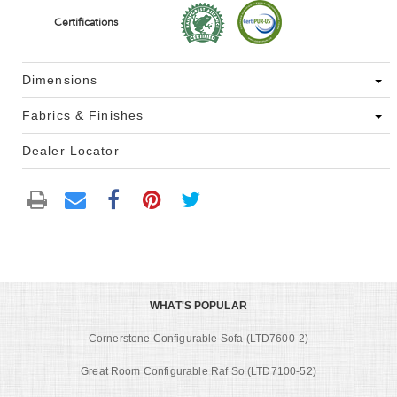
Certifications
Dimensions
Fabrics & Finishes
Dealer Locator
WHAT'S POPULAR
Cornerstone Configurable Sofa (LTD7600-2)
Great Room Configurable Raf So (LTD7100-52)