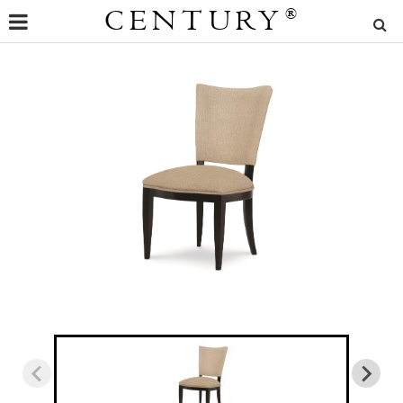
CENTURY
®