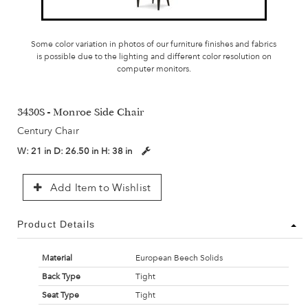
Some color variation in photos of our furniture finishes and fabrics
is possible due to the lighting and different color resolution on
computer monitors.
3430S - Monroe Side Chair
Century Chair
W:
21 in
D:
26.50 in
H:
38 in
Add Item to Wishlist
Product Details
Material
European Beech Solids
Back Type
Tight
Seat Type
Tight