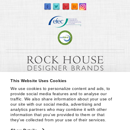
This Website Uses Cookies
We use cookies to personalize content and ads, to 
provide social media features and to analyse our 
traffic. We also share information about your use of 
our site with our social media, advertising and 
analytics partners who may combine it with other 
information that you’ve provided to them or that 
they’ve collected from your use of their services.