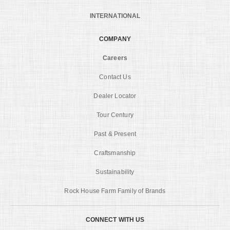
INTERNATIONAL
COMPANY
Careers
Contact Us
Dealer Locator
Tour Century
Past & Present
Craftsmanship
Sustainability
Rock House Farm Family of Brands
CONNECT WITH US