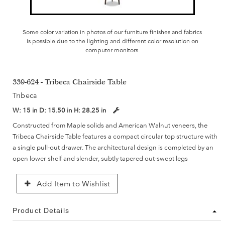
Some color variation in photos of our furniture finishes and fabrics
is possible due to the lighting and different color resolution on
computer monitors.
339-624 - Tribeca Chairside Table
Tribeca
W:
15 in
D:
15.50 in
H:
28.25 in
Constructed from Maple solids and American Walnut veneers, the
Tribeca Chairside Table features a compact circular top structure with
a single pull-out drawer. The architectural design is completed by an
open lower shelf and slender, subtly tapered out-swept legs
Add Item to Wishlist
Product Details