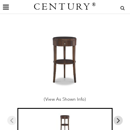
CENTURY
®
(View As Shown Info)