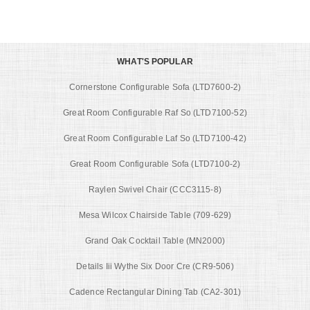
WHAT'S POPULAR
Cornerstone Configurable Sofa (LTD7600-2)
Great Room Configurable Raf So (LTD7100-52)
Great Room Configurable Laf So (LTD7100-42)
Great Room Configurable Sofa (LTD7100-2)
Raylen Swivel Chair (CCC3115-8)
Mesa Wilcox Chairside Table (709-629)
Grand Oak Cocktail Table (MN2000)
Details Iii Wythe Six Door Cre (CR9-506)
Cadence Rectangular Dining Tab (CA2-301)