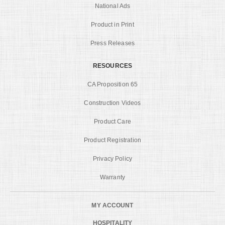
National Ads
Product in Print
Press Releases
RESOURCES
CA Proposition 65
Construction Videos
Product Care
Product Registration
Privacy Policy
Warranty
MY ACCOUNT
HOSPITALITY