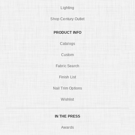
Lighting
Shop Century Outlet
PRODUCT INFO
Catalogs
Custom
Fabric Search
Finish List
Nail Trim Options
Wishlist
IN THE PRESS
Awards