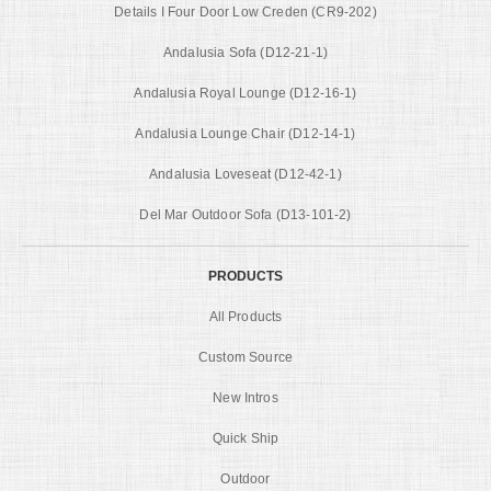
Details I Four Door Low Creden (CR9-202)
Andalusia Sofa (D12-21-1)
Andalusia Royal Lounge (D12-16-1)
Andalusia Lounge Chair (D12-14-1)
Andalusia Loveseat (D12-42-1)
Del Mar Outdoor Sofa (D13-101-2)
PRODUCTS
All Products
Custom Source
New Intros
Quick Ship
Outdoor