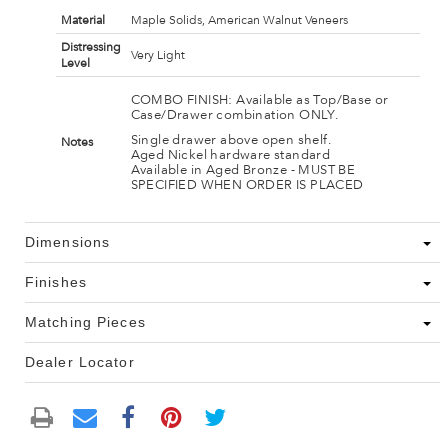
Material
Maple Solids, American Walnut Veneers
Distressing
Very Light
Level
COMBO FINISH: Available as Top/Base or
Case/Drawer combination ONLY.
Single drawer above open shelf.
Notes
Aged Nickel hardware standard
Available in Aged Bronze - MUST BE
SPECIFIED WHEN ORDER IS PLACED
Dimensions
Finishes
Matching Pieces
Dealer Locator