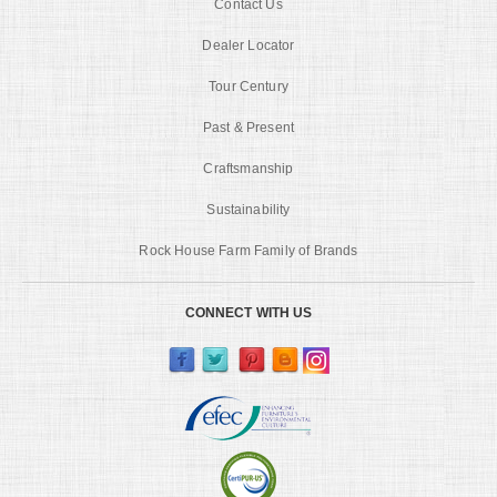
Contact Us
Dealer Locator
Tour Century
Past & Present
Craftsmanship
Sustainability
Rock House Farm Family of Brands
CONNECT WITH US