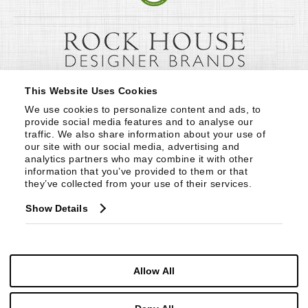
This Website Uses Cookies
We use cookies to personalize content and ads, to 
provide social media features and to analyse our 
traffic. We also share information about your use of 
our site with our social media, advertising and 
analytics partners who may combine it with other 
information that you’ve provided to them or that 
they’ve collected from your use of their services.
Show Details
Allow All