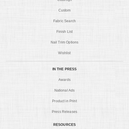
Custom
Fabric Search
Finish List
Nail Trim Options
Wishlist
IN THE PRESS
Awards
National Ads
Product in Print
Press Releases
RESOURCES