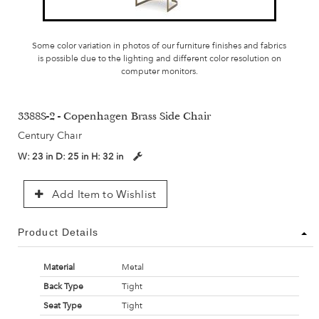
Some color variation in photos of our furniture finishes and fabrics
is possible due to the lighting and different color resolution on
computer monitors.
3388S-2 - Copenhagen Brass Side Chair
Century Chair
W:
23 in
D:
25 in
H:
32 in
Add Item to Wishlist
Product Details
Material
Metal
Back Type
Tight
Seat Type
Tight