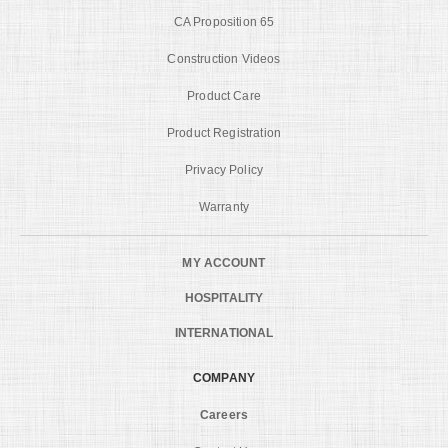
CA Proposition 65
Construction Videos
Product Care
Product Registration
Privacy Policy
Warranty
MY ACCOUNT
HOSPITALITY
INTERNATIONAL
COMPANY
Careers