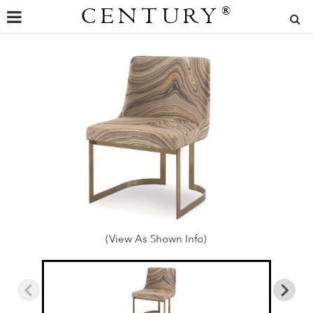
CENTURY
®
(View As Shown Info)