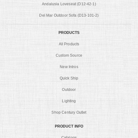
Andalusia Loveseat (D12-42-1)
Del Mar Outdoor Sofa (D13-101-2)
PRODUCTS
All Products
Custom Source
New Intros
Quick Ship
Outdoor
Lighting
Shop Century Outlet
PRODUCT INFO
Catalogs