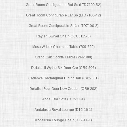
Great Room Configurable Raf So (LTD7100-52)
Great Room Configurable Laf So (LTD7100-42)
Great Room Configurable Sofa (LTD7100-2)
Raylen Swivel Chair (CCC3115-8)
Mesa Wilcox Chairside Table (709-629)
Grand Oak Cocktail Table (MN2000)
Details Iii Wythe Six Door Cre (CR9-506)
Cadence Rectangular Dining Tab (CA2-301)
Details I Four Door Low Creden (CR9-202)
Andalusia Sofa (D12-21-1)
Andalusia Royal Lounge (D12-16-1)
Andalusia Lounge Chair (D12-14-1)