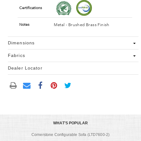
Certifications
Metal - Brushed Brass Finish
Notes
Dimensions
Fabrics
Dealer Locator
WHAT'S POPULAR
Cornerstone Configurable Sofa (LTD7600-2)