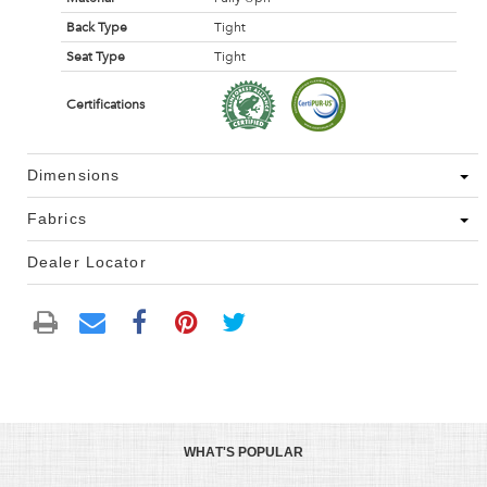
Back Type
Tight
Seat Type
Tight
Certifications
Dimensions
Fabrics
Dealer Locator
WHAT'S POPULAR