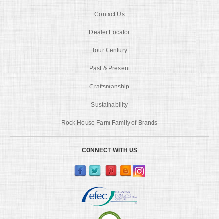
Contact Us
Dealer Locator
Tour Century
Past & Present
Craftsmanship
Sustainability
Rock House Farm Family of Brands
CONNECT WITH US