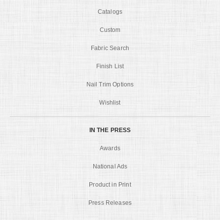
Catalogs
Custom
Fabric Search
Finish List
Nail Trim Options
Wishlist
IN THE PRESS
Awards
National Ads
Product in Print
Press Releases