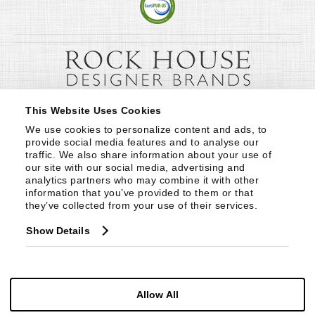
This Website Uses Cookies
We use cookies to personalize content and ads, to 
provide social media features and to analyse our 
traffic. We also share information about your use of 
our site with our social media, advertising and 
analytics partners who may combine it with other 
information that you’ve provided to them or that 
they’ve collected from your use of their services.
Show Details
Allow All