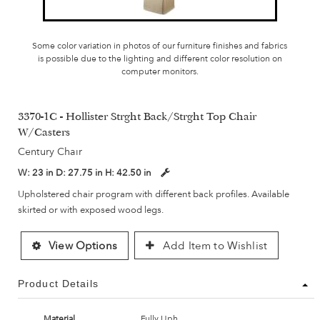
Some color variation in photos of our furniture finishes and fabrics
is possible due to the lighting and different color resolution on
computer monitors.
3370-1C - Hollister Strght Back/Strght Top Chair
W/Casters
Century Chair
W:
23 in
D:
27.75 in
H:
42.50 in
Upholstered chair program with different back profiles. Available
skirted or with exposed wood legs.
View Options
Add Item to Wishlist
Product Details
Material
Fully Uph