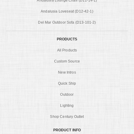
Andalusia Lounge Chair (D12-14-1)
Andalusia Loveseat (D12-42-1)
Del Mar Outdoor Sofa (D13-101-2)
PRODUCTS
All Products
Custom Source
New Intros
Quick Ship
Outdoor
Lighting
Shop Century Outlet
PRODUCT INFO