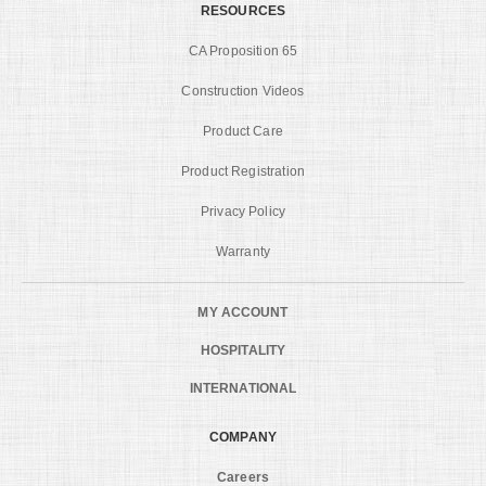
RESOURCES
CA Proposition 65
Construction Videos
Product Care
Product Registration
Privacy Policy
Warranty
MY ACCOUNT
HOSPITALITY
INTERNATIONAL
COMPANY
Careers