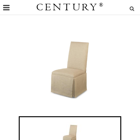
CENTURY
®