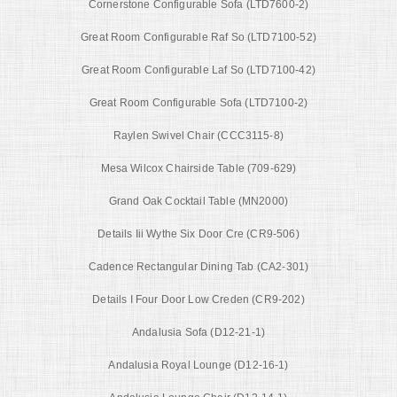
Cornerstone Configurable Sofa (LTD7600-2)
Great Room Configurable Raf So (LTD7100-52)
Great Room Configurable Laf So (LTD7100-42)
Great Room Configurable Sofa (LTD7100-2)
Raylen Swivel Chair (CCC3115-8)
Mesa Wilcox Chairside Table (709-629)
Grand Oak Cocktail Table (MN2000)
Details Iii Wythe Six Door Cre (CR9-506)
Cadence Rectangular Dining Tab (CA2-301)
Details I Four Door Low Creden (CR9-202)
Andalusia Sofa (D12-21-1)
Andalusia Royal Lounge (D12-16-1)