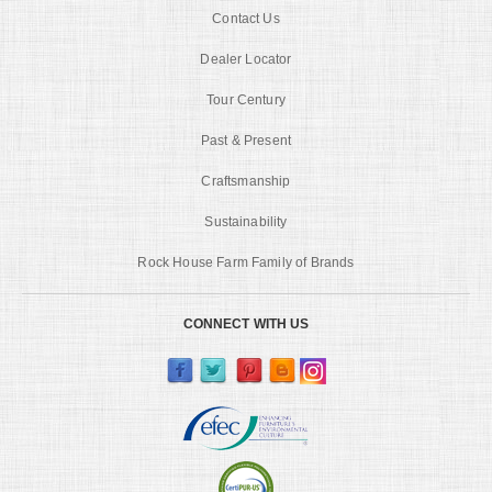
Contact Us
Dealer Locator
Tour Century
Past & Present
Craftsmanship
Sustainability
Rock House Farm Family of Brands
CONNECT WITH US