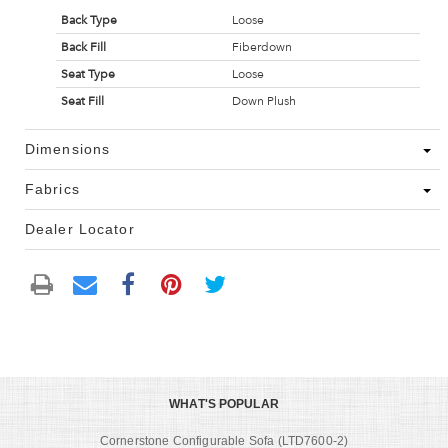
Back Type
Loose
Back Fill
Fiberdown
Seat Type
Loose
Seat Fill
Down Plush
Dimensions
Fabrics
Dealer Locator
WHAT'S POPULAR
Cornerstone Configurable Sofa (LTD7600-2)