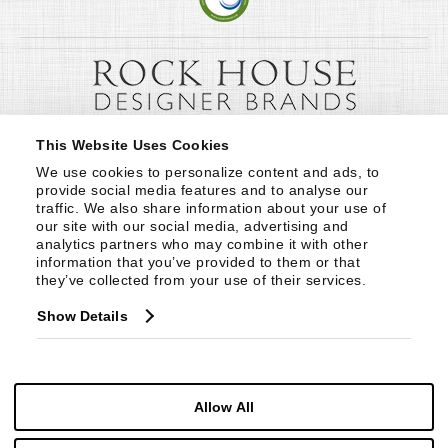
This Website Uses Cookies
We use cookies to personalize content and ads, to 
provide social media features and to analyse our 
traffic. We also share information about your use of 
our site with our social media, advertising and 
analytics partners who may combine it with other 
information that you’ve provided to them or that 
they’ve collected from your use of their services.
Show Details
Allow All