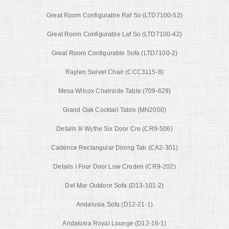
Great Room Configurable Raf So (LTD7100-52)
Great Room Configurable Laf So (LTD7100-42)
Great Room Configurable Sofa (LTD7100-2)
Raylen Swivel Chair (CCC3115-8)
Mesa Wilcox Chairside Table (709-629)
Grand Oak Cocktail Table (MN2000)
Details Iii Wythe Six Door Cre (CR9-506)
Cadence Rectangular Dining Tab (CA2-301)
Details I Four Door Low Creden (CR9-202)
Del Mar Outdoor Sofa (D13-101-2)
Andalusia Sofa (D12-21-1)
Andalusia Royal Lounge (D12-16-1)