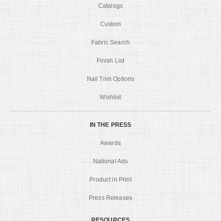
Catalogs
Custom
Fabric Search
Finish List
Nail Trim Options
Wishlist
IN THE PRESS
Awards
National Ads
Product in Print
Press Releases
RESOURCES