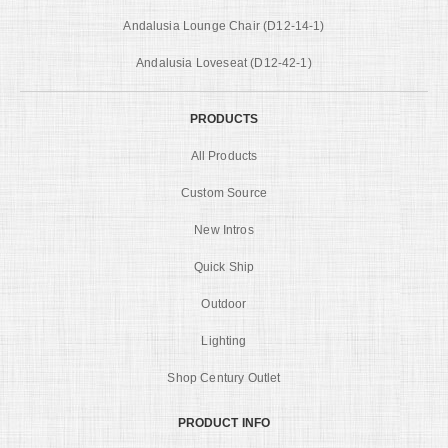
Andalusia Lounge Chair (D12-14-1)
Andalusia Loveseat (D12-42-1)
PRODUCTS
All Products
Custom Source
New Intros
Quick Ship
Outdoor
Lighting
Shop Century Outlet
PRODUCT INFO