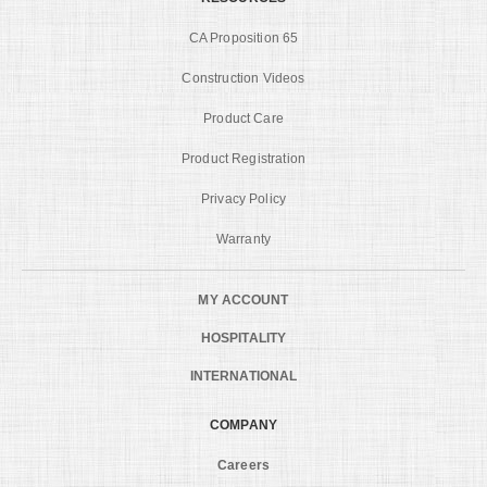
CA Proposition 65
Construction Videos
Product Care
Product Registration
Privacy Policy
Warranty
MY ACCOUNT
HOSPITALITY
INTERNATIONAL
COMPANY
Careers