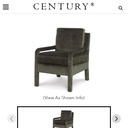
CENTURY
®
(View As Shown Info)