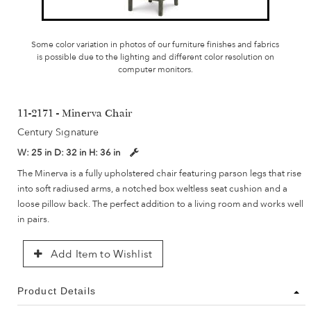
Some color variation in photos of our furniture finishes and fabrics
is possible due to the lighting and different color resolution on
computer monitors.
11-2171 - Minerva Chair
Century Signature
W:
25 in
D:
32 in
H:
36 in
The Minerva is a fully upholstered chair featuring parson legs that rise
into soft radiused arms, a notched box weltless seat cushion and a
loose pillow back. The perfect addition to a living room and works well
in pairs.
Add Item to Wishlist
Product Details