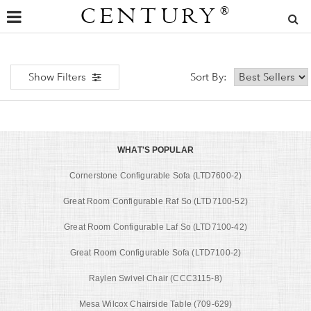
CENTURY
®
Show Filters
Sort By:
WHAT'S POPULAR
Cornerstone Configurable Sofa (LTD7600-2)
Great Room Configurable Raf So (LTD7100-52)
Great Room Configurable Laf So (LTD7100-42)
Great Room Configurable Sofa (LTD7100-2)
Raylen Swivel Chair (CCC3115-8)
Mesa Wilcox Chairside Table (709-629)