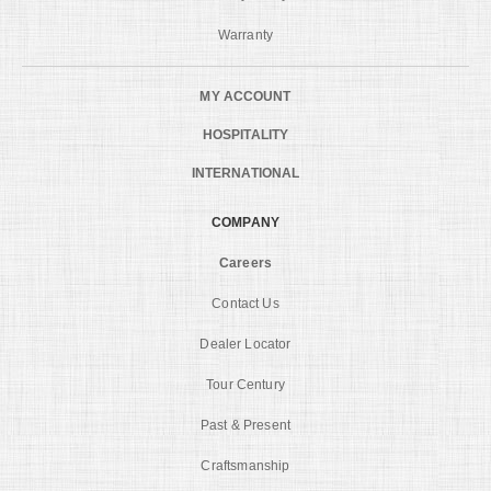
Warranty
MY ACCOUNT
HOSPITALITY
INTERNATIONAL
COMPANY
Careers
Contact Us
Dealer Locator
Tour Century
Past & Present
Craftsmanship