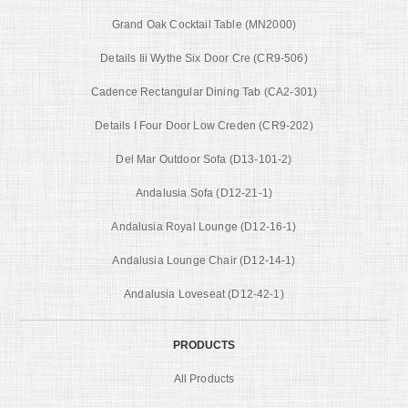
Grand Oak Cocktail Table (MN2000)
Details Iii Wythe Six Door Cre (CR9-506)
Cadence Rectangular Dining Tab (CA2-301)
Details I Four Door Low Creden (CR9-202)
Del Mar Outdoor Sofa (D13-101-2)
Andalusia Sofa (D12-21-1)
Andalusia Royal Lounge (D12-16-1)
Andalusia Lounge Chair (D12-14-1)
Andalusia Loveseat (D12-42-1)
PRODUCTS
All Products