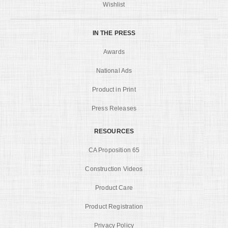
Wishlist
IN THE PRESS
Awards
National Ads
Product in Print
Press Releases
RESOURCES
CA Proposition 65
Construction Videos
Product Care
Product Registration
Privacy Policy