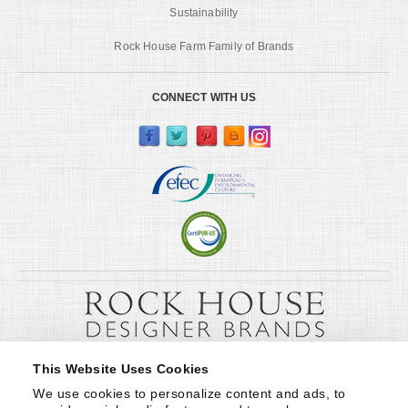
Sustainability
Rock House Farm Family of Brands
CONNECT WITH US
This Website Uses Cookies
We use cookies to personalize content and ads, to 