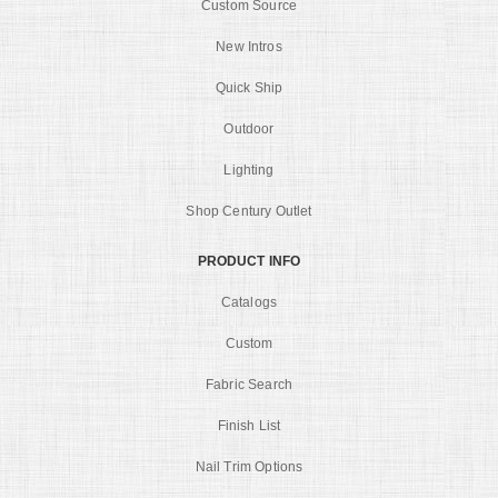
Custom Source
New Intros
Quick Ship
Outdoor
Lighting
Shop Century Outlet
PRODUCT INFO
Catalogs
Custom
Fabric Search
Finish List
Nail Trim Options