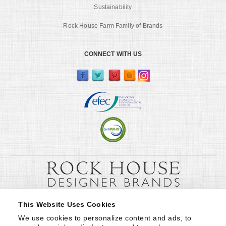
Sustainability
Rock House Farm Family of Brands
CONNECT WITH US
This Website Uses Cookies
We use cookies to personalize content and ads, to 