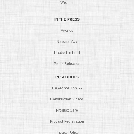
Wishlist
IN THE PRESS
Awards
National Ads
Product in Print
Press Releases
RESOURCES
CA Proposition 65
Construction Videos
Product Care
Product Registration
Privacy Policy