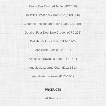
Grand Oak Cocktail Table (MN2000)
Details Iii Wythe Six Door Cre (CR9-506)
Cadence Rectangular Dining Tab (CA2-301)
Details I Four Door Low Creden (CR9-202)
Del Mar Outdoor Sofa (D13-101-2)
Andalusia Sofa (D12-21-1)
Andalusia Royal Lounge (D12-16-1)
Andalusia Lounge Chair (D12-14-1)
Andalusia Loveseat (D12-42-1)
PRODUCTS
All Products