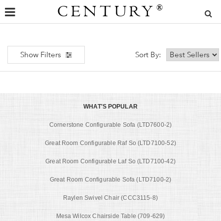
CENTURY
®
Show Filters
Sort By:
WHAT'S POPULAR
Cornerstone Configurable Sofa (LTD7600-2)
Great Room Configurable Raf So (LTD7100-52)
Great Room Configurable Laf So (LTD7100-42)
Great Room Configurable Sofa (LTD7100-2)
Raylen Swivel Chair (CCC3115-8)
Mesa Wilcox Chairside Table (709-629)