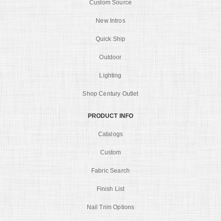
Custom Source
New Intros
Quick Ship
Outdoor
Lighting
Shop Century Outlet
PRODUCT INFO
Catalogs
Custom
Fabric Search
Finish List
Nail Trim Options