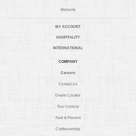
Warranty
MY ACCOUNT
HOSPITALITY
INTERNATIONAL
COMPANY
Careers
Contact Us
Dealer Locator
Tour Century
Past & Present
Craftsmanship