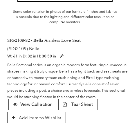
Some color variation in photos of our furniture finishes and fabrics
is possible due to the lighting and different color resolution on
computer monitors.
SIG2109-82 - Bella Armless Love Seat
(SIG2109) Bella
W:
61 in
D:
32 in
H:
30.50 in
Bella Sectional series is an organic modern form featuring curvaceous
shapes making it truly unique. Bella has a tight back and seat, seats are
enhanced with memory foam cushioning and Pirelli type webbing
technology for increased comfort. Currently Bella consist of seven
pieces including a pod, a chaise and armless loveseats. This sectional
would be stunning floated in the center of the room.
View Collection
Tear Sheet
Add Item to Wishlist