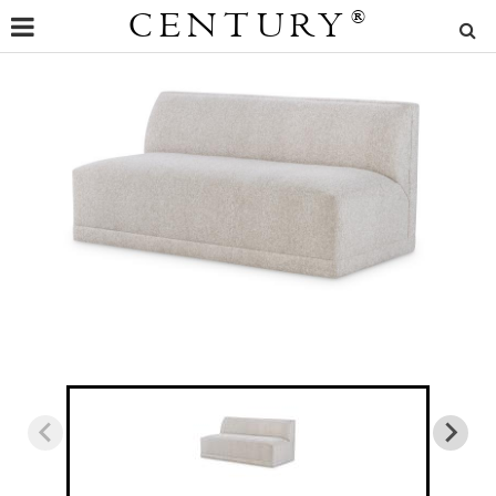
CENTURY
®