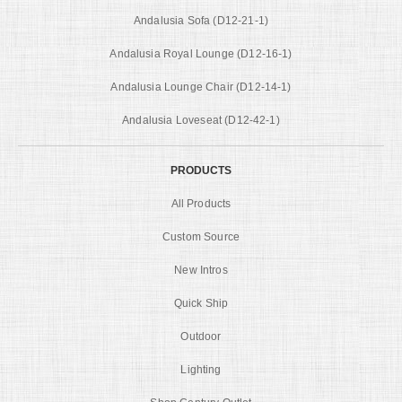
Andalusia Sofa (D12-21-1)
Andalusia Royal Lounge (D12-16-1)
Andalusia Lounge Chair (D12-14-1)
Andalusia Loveseat (D12-42-1)
PRODUCTS
All Products
Custom Source
New Intros
Quick Ship
Outdoor
Lighting