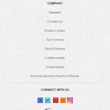
COMPANY
Careers
Contact Us
Dealer Locator
Tour Century
Past & Present
Craftsmanship
Sustainability
Rock House Farm Family of Brands
CONNECT WITH US