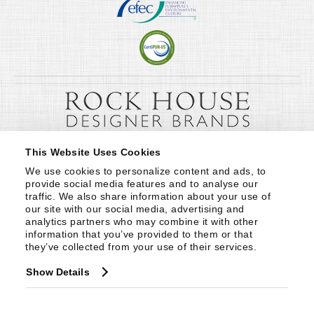
This Website Uses Cookies
We use cookies to personalize content and ads, to 
provide social media features and to analyse our 
traffic. We also share information about your use of 
our site with our social media, advertising and 
analytics partners who may combine it with other 
information that you’ve provided to them or that 
they’ve collected from your use of their services.
Show Details