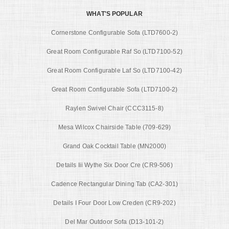
WHAT'S POPULAR
Cornerstone Configurable Sofa (LTD7600-2)
Great Room Configurable Raf So (LTD7100-52)
Great Room Configurable Laf So (LTD7100-42)
Great Room Configurable Sofa (LTD7100-2)
Raylen Swivel Chair (CCC3115-8)
Mesa Wilcox Chairside Table (709-629)
Grand Oak Cocktail Table (MN2000)
Details Iii Wythe Six Door Cre (CR9-506)
Cadence Rectangular Dining Tab (CA2-301)
Details I Four Door Low Creden (CR9-202)
Del Mar Outdoor Sofa (D13-101-2)