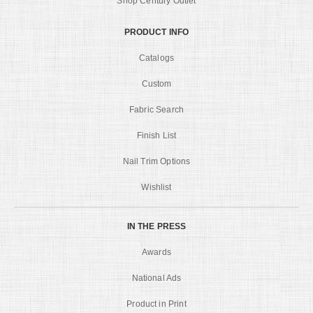
Shop Century Outlet
PRODUCT INFO
Catalogs
Custom
Fabric Search
Finish List
Nail Trim Options
Wishlist
IN THE PRESS
Awards
National Ads
Product in Print