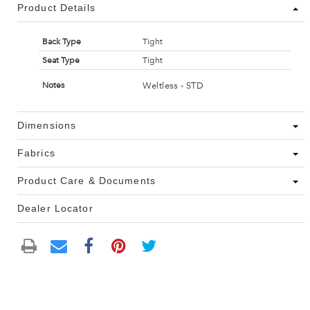
Product Details
Back Type
Tight
Seat Type
Tight
Weltless - STD
Notes
Dimensions
Fabrics
Product Care & Documents
Dealer Locator