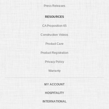
Press Releases
RESOURCES
CA Proposition 65
Construction Videos
Product Care
Product Registration
Privacy Policy
Warranty
MY ACCOUNT
HOSPITALITY
INTERNATIONAL