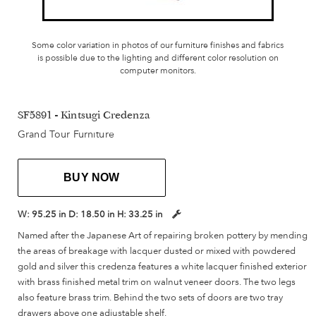
Some color variation in photos of our furniture finishes and fabrics
is possible due to the lighting and different color resolution on
computer monitors.
SF5891 - Kintsugi Credenza
Grand Tour Furniture
BUY NOW
W:
95.25 in
D:
18.50 in
H:
33.25 in
Named after the Japanese Art of repairing broken pottery by mending
the areas of breakage with lacquer dusted or mixed with powdered
gold and silver this credenza features a white lacquer finished exterior
with brass finished metal trim on walnut veneer doors. The two legs
also feature brass trim. Behind the two sets of doors are two tray
drawers above one adjustable shelf.