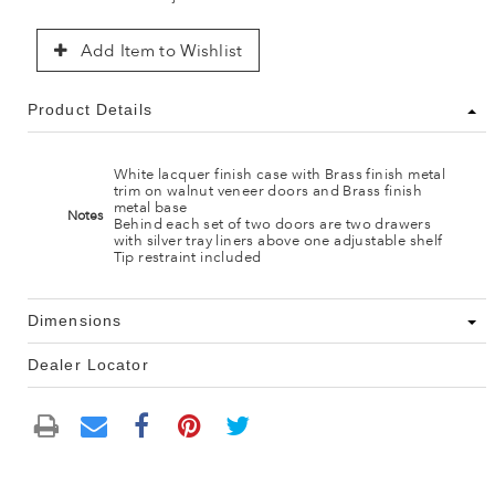
Add Item to Wishlist
Product Details
White lacquer finish case with Brass finish metal
trim on walnut veneer doors and Brass finish
metal base
Notes
Behind each set of two doors are two drawers
with silver tray liners above one adjustable shelf
Tip restraint included
Dimensions
Dealer Locator