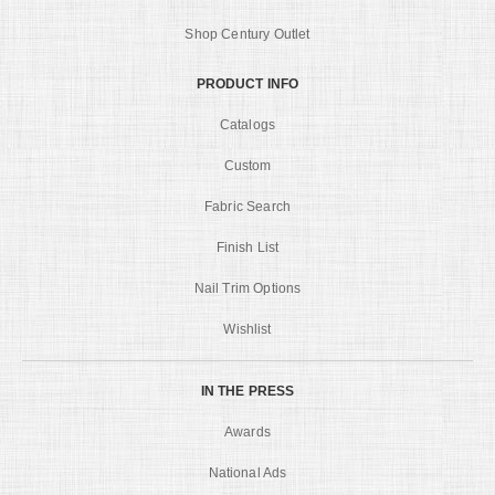
Shop Century Outlet
PRODUCT INFO
Catalogs
Custom
Fabric Search
Finish List
Nail Trim Options
Wishlist
IN THE PRESS
Awards
National Ads