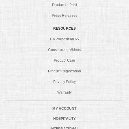
Product in Print
Press Releases
RESOURCES
CA Proposition 65
Construction Videos
Product Care
Product Registration
Privacy Policy
Warranty
MY ACCOUNT
HOSPITALITY
INTERNATIONAL