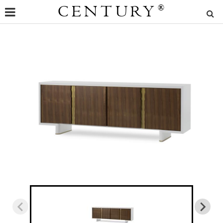
CENTURY
®