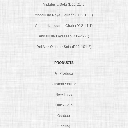
Andalusia Sofa (D12-21-1)
Andalusia Royal Lounge (D12-16-1)
Andalusia Lounge Chair (D12-14-1)
Andalusia Loveseat (D12-42-1)
Del Mar Outdoor Sofa (D13-101-2)
PRODUCTS
All Products
Custom Source
New Intros
Quick Ship
Outdoor
Lighting