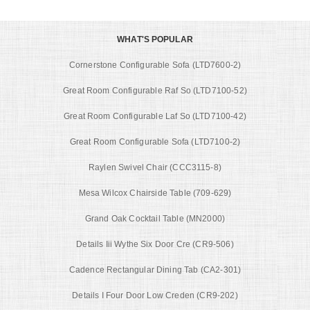
WHAT'S POPULAR
Cornerstone Configurable Sofa (LTD7600-2)
Great Room Configurable Raf So (LTD7100-52)
Great Room Configurable Laf So (LTD7100-42)
Great Room Configurable Sofa (LTD7100-2)
Raylen Swivel Chair (CCC3115-8)
Mesa Wilcox Chairside Table (709-629)
Grand Oak Cocktail Table (MN2000)
Details Iii Wythe Six Door Cre (CR9-506)
Cadence Rectangular Dining Tab (CA2-301)
Details I Four Door Low Creden (CR9-202)