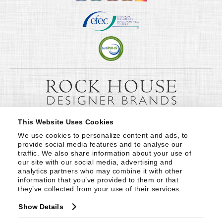
This Website Uses Cookies
We use cookies to personalize content and ads, to 
provide social media features and to analyse our 
traffic. We also share information about your use of 
our site with our social media, advertising and 
analytics partners who may combine it with other 
information that you’ve provided to them or that 
they’ve collected from your use of their services.
Show Details