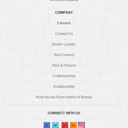
COMPANY
Careers
Contact Us
Dealer Locator
Tour Century
Past & Present
Craftsmanship
Sustainability
Rock House Farm Family of Brands
CONNECT WITH US