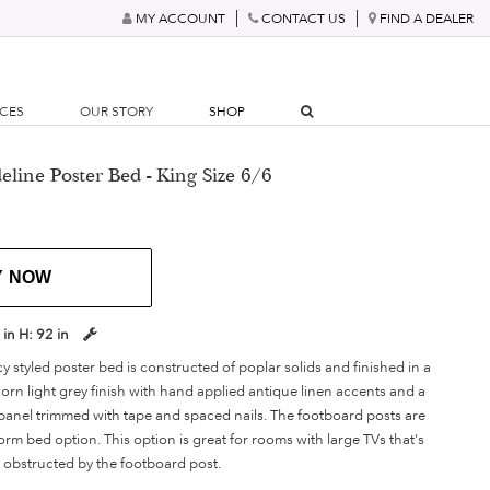
MY ACCOUNT
CONTACT US
FIND A DEALER
RCES
OUR STORY
SHOP
line Poster Bed - King Size 6/6
Y NOW
 in
H:
92 in
 styled poster bed is constructed of poplar solids and finished in a
orn light grey finish with hand applied antique linen accents and a
c panel trimmed with tape and spaced nails. The footboard posts are
orm bed option. This option is great for rooms with large TVs that's
w obstructed by the footboard post.