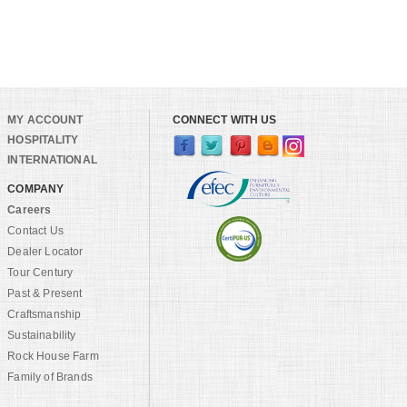
MY ACCOUNT
CONNECT WITH US
HOSPITALITY
INTERNATIONAL
COMPANY
Careers
Contact Us
Dealer Locator
Tour Century
Past & Present
Craftsmanship
Sustainability
Rock House Farm
Family of Brands