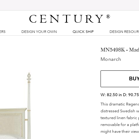
CENTURY
®
ERS
DESIGN YOUR OWN
QUICK SHIP
DESIGN RESOU
MN5498K - Made
Monarch
BU
W:
82.50 in
D:
90.75
This dramatic Regency
distressed Swedish w
textured linen fabri
removable for a platf
might have their vie