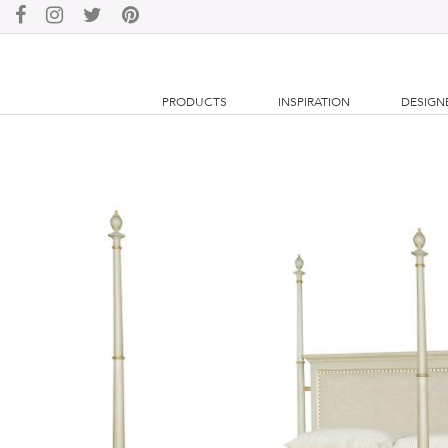
PRODUCTS
INSPIRATION
DESIGN