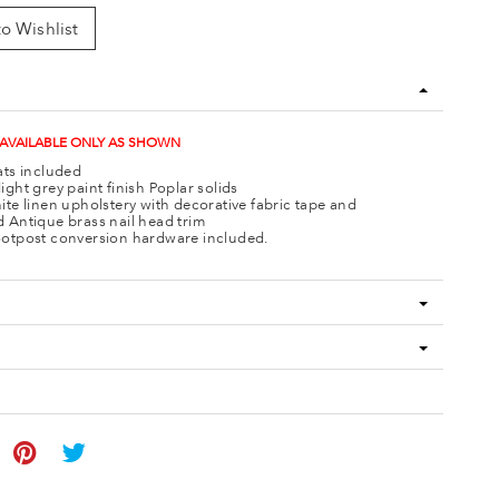
o Wishlist
 AVAILABLE ONLY AS SHOWN
ats included
ight grey paint finish Poplar solids
ite linen upholstery with decorative fabric tape and
 Antique brass nail head trim
otpost conversion hardware included.