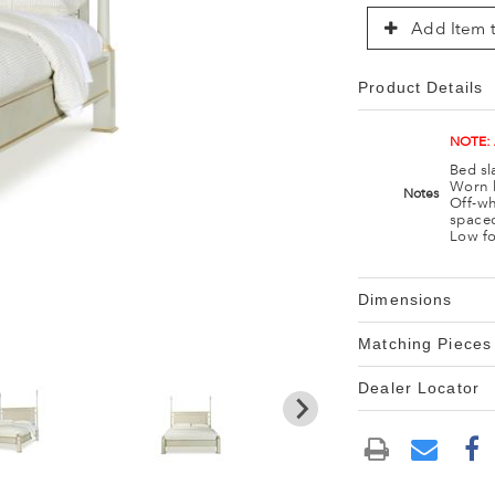
Add Item t
Product Details
NOTE:
Bed sl
Worn l
Notes
Off-wh
spaced
Low fo
Dimensions
Matching Pieces
Dealer Locator