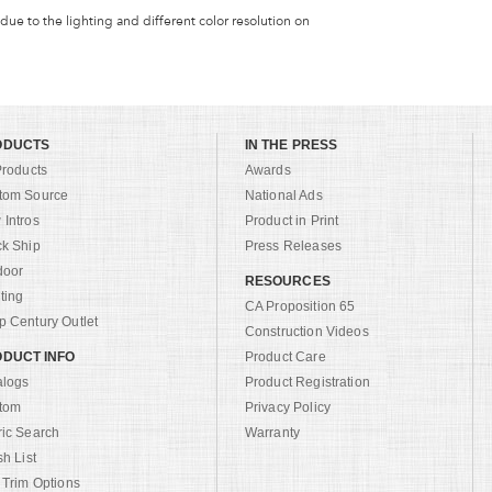
 due to the lighting and different color resolution on
ODUCTS
IN THE PRESS
Products
Awards
tom Source
National Ads
Intros
Product in Print
ck Ship
Press Releases
door
RESOURCES
ting
CA Proposition 65
 Century Outlet
Construction Videos
DUCT INFO
Product Care
alogs
Product Registration
tom
Privacy Policy
ric Search
Warranty
sh List
 Trim Options