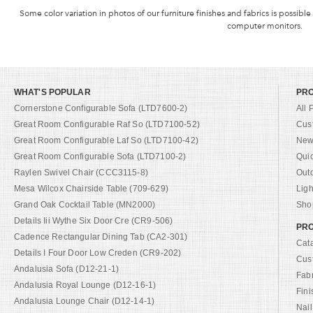
Some color variation in photos of our furniture finishes and fabrics is possible
computer monitors.
WHAT'S POPULAR
PR
Cornerstone Configurable Sofa (LTD7600-2)
All 
Great Room Configurable Raf So (LTD7100-52)
Cus
Great Room Configurable Laf So (LTD7100-42)
New 
Great Room Configurable Sofa (LTD7100-2)
Qui
Raylen Swivel Chair (CCC3115-8)
Out
Mesa Wilcox Chairside Table (709-629)
Ligh
Grand Oak Cocktail Table (MN2000)
Shop
Details Iii Wythe Six Door Cre (CR9-506)
PRO
Cadence Rectangular Dining Tab (CA2-301)
Cat
Details I Four Door Low Creden (CR9-202)
Cus
Andalusia Sofa (D12-21-1)
Fab
Andalusia Royal Lounge (D12-16-1)
Fini
Andalusia Lounge Chair (D12-14-1)
Nail